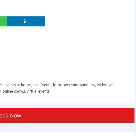
ve
,
events at home
,
Live Events
,
lockdown entertainment
,
lockdown
s
,
online shows
,
virtual events
ook Now