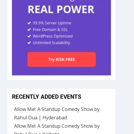
RECENTLY ADDED EVENTS
Allow Me!: A Standup Comedy Show by
Rahul Dua | Hyderabad
Allow Me!: A Standup Comedy Show by