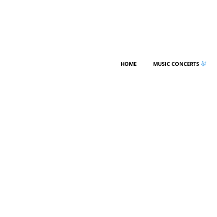
HOME
MUSIC CONCERTS