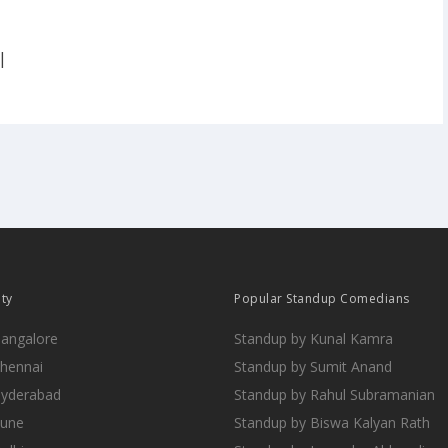
|
ity
Popular Standup Comedians
Bangalore
Standup by Kunal Kamra
Chennai
Standup by Sumit Anand
Hyderabad
Standup by Rahul Subramanian
Pune
Standup by Biswa Kalyan Rath