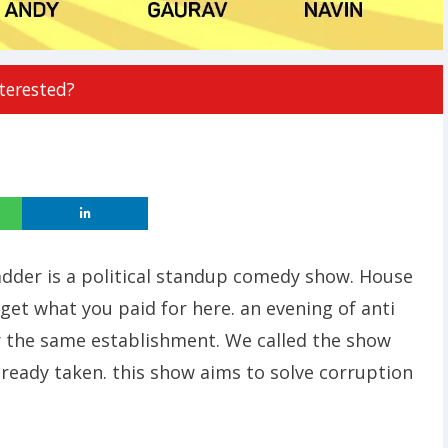
terested?
adder is a political standup comedy show. House
l get what you paid for here. an evening of anti
 the same establishment. We called the show
already taken. this show aims to solve corruption