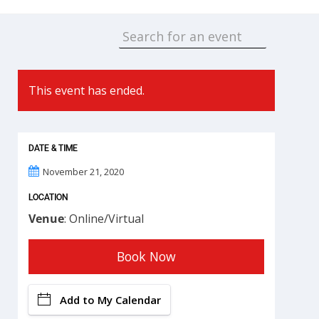
This event has ended.
DATE & TIME
November 21, 2020
LOCATION
Venue
: Online/Virtual
Book Now
Add to My Calendar