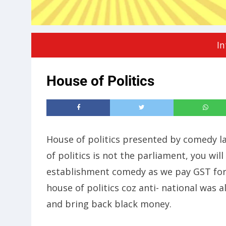
In
House of Politics
House of politics presented by comedy l
of politics is not the parliament, you wil
establishment comedy as we pay GST for
house of politics coz anti- national was 
and bring back black money.