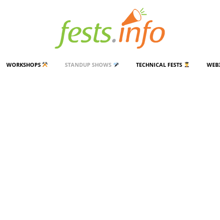
WORKSHOPS
STANDUP SHOWS
TECHNICAL FESTS
WEB