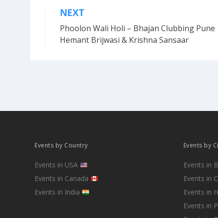
NEXT
Post
Phoolon Wali Holi – Bhajan Clubbing Pune 
navigation
Hemant Brijwasi & Krishna Sansaar
Events by Country
Events by C
Events in USA
Events in 
Events in Canada
Events in 
Events in India
Events in 
Events in 