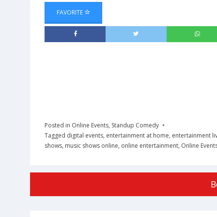
FAVORITE
Posted in
Online Events
,
Standup Comedy
Tagged
digital events
,
entertainment at home
,
entertainment li
shows
,
music shows online
,
online entertainment
,
Online Event
B