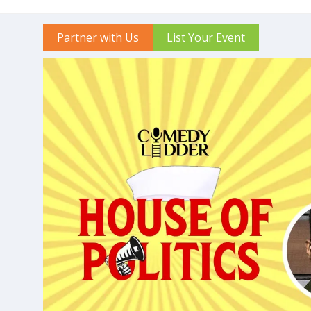
Partner with Us
List Your Event