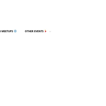
3 MEETUPS
OTHER EVENTS