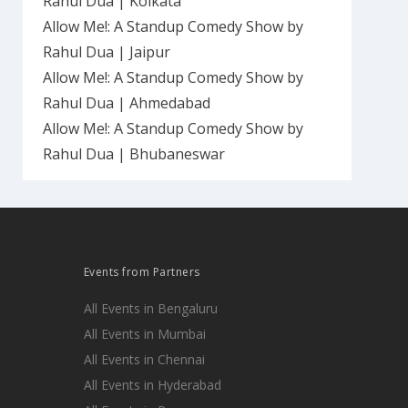
Rahul Dua | Kolkata
Allow Me!: A Standup Comedy Show by
Rahul Dua | Jaipur
Allow Me!: A Standup Comedy Show by
Rahul Dua | Ahmedabad
Allow Me!: A Standup Comedy Show by
Rahul Dua | Bhubaneswar
Events from Partners
All Events in Bengaluru
All Events in Mumbai
All Events in Chennai
All Events in Hyderabad