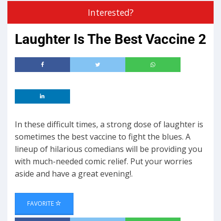
Interested?
Laughter Is The Best Vaccine 2
In these difficult times, a strong dose of laughter is
sometimes the best vaccine to fight the blues. A
lineup of hilarious comedians will be providing you
with much-needed comic relief. Put your worries
aside and have a great evening!.
FAVORITE