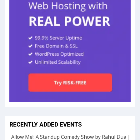
RECENTLY ADDED EVENTS
Allow Me!: A Standup Comedy Show by Rahul Dua |