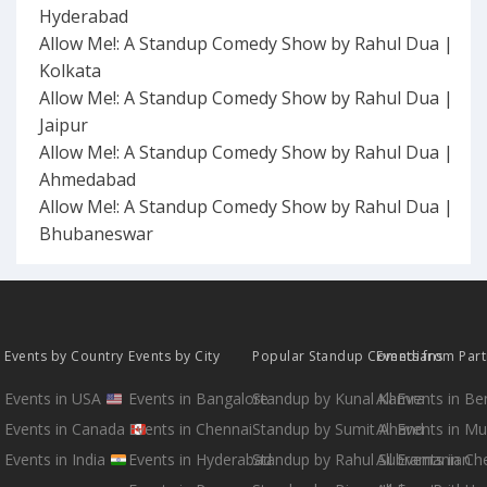
Hyderabad
Allow Me!: A Standup Comedy Show by Rahul Dua |
Kolkata
Allow Me!: A Standup Comedy Show by Rahul Dua |
Jaipur
Allow Me!: A Standup Comedy Show by Rahul Dua |
Ahmedabad
Allow Me!: A Standup Comedy Show by Rahul Dua |
Bhubaneswar
Events by Country
Events by City
Popular Standup Comedians
Events from Par
Events in USA
Events in Bangalore
Standup by Kunal Kamra
All Events in B
Events in Canada
Events in Chennai
Standup by Sumit Anand
All Events in M
Events in India
Events in Hyderabad
Standup by Rahul Subramanian
All Events in Ch