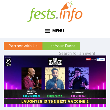
MENU
Partner with Us
List Your Event