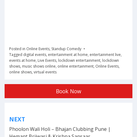
Posted in
Online Events
,
Standup Comedy
Tagged
digital events
,
entertainment at home
,
entertainment live
,
events at home
,
Live Events
,
lockdown entertainment
,
lockdown
shows
,
music shows online
,
online entertainment
,
Online Events
,
online shows
,
virtual events
Book Now
Post
NEXT
navigation
Phoolon Wali Holi – Bhajan Clubbing Pune |
Hemant Brijwasi & Krishna Sansaar