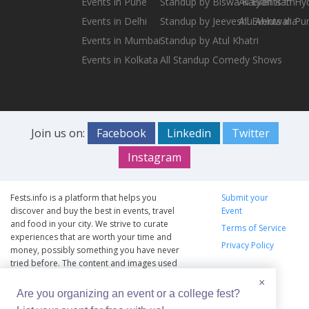
Events in Pune
Standup by Biswa Kalyan Rath
All Events in H
Events in Delhi
Standup by Jeeveshu Ahluwalia
All Events in Pu
Events in Mumbai
Standup by Atul Khatri
Events in Kolkata
All Standup Comedy Shows
Join us on:
Facebook
Linkedin
Twitter
Instagram
Fests.info is a platform that helps you
Submit your
discover and buy the best in events, travel
Event
and food in your city. We strive to curate
Terms of Service
experiences that are worth your time and
Privacy Policy
money, possibly something you have never
tried before. The content and images used
on this site are copyright protected and
×
copyrights vests with the respective owners.
Are you organizing an event or a college fest?
The usage of the content and images on this