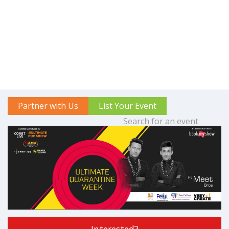
Partner with Us
List Your Event
Interested?