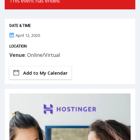
This event has ended.
DATE & TIME
April 12, 2020
LOCATION
Venue
: Online/Virtual
Add to My Calendar