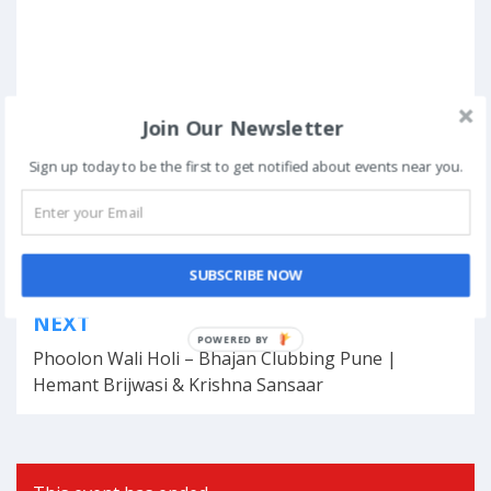
Join Our Newsletter
Posted in
Online Events
Sign up today to be the first to get notified about events near you.
Tagged
entertainment at home
,
entertainment live
,
events at home
,
Live Events
,
music shows online
,
online entertainment
,
Online Events
,
online shows
,
virtual events
SUBSCRIBE NOW
Post
NEXT
navigation
POWERED BY
Phoolon Wali Holi – Bhajan Clubbing Pune |
Hemant Brijwasi & Krishna Sansaar