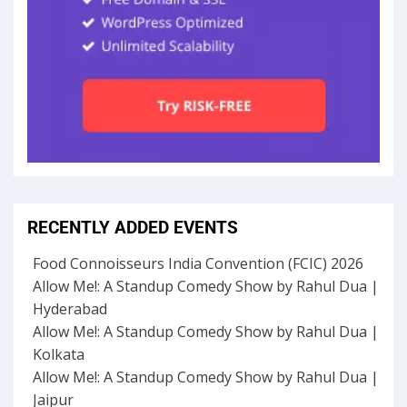
RECENTLY ADDED EVENTS
Food Connoisseurs India Convention (FCIC) 2026
Allow Me!: A Standup Comedy Show by Rahul Dua |
Hyderabad
Allow Me!: A Standup Comedy Show by Rahul Dua |
Kolkata
Allow Me!: A Standup Comedy Show by Rahul Dua |
Jaipur