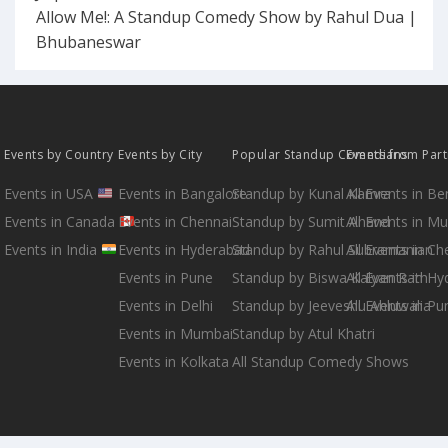
Allow Me!: A Standup Comedy Show by Rahul Dua |
Bhubaneswar
Events by Country
Events by City
Popular Standup Comedians
Events from Par
Events in USA
Events in Bangalore
Standup by Kunal Kamra
All Events in B
Events in Canada
Events in Chennai
Standup by Sumit Anand
All Events in M
Events in India
Events in Hyderabad
Standup by Rahul Subramanian
All Events in Ch
Events in Pune
Standup by Biswa Kalyan Rath
All Events in H
Events in Delhi
Standup by Jeeveshu Ahluwalia
All Events in Pu
Events in Mumbai
Standup by Atul Khatri
Events in Kolkata
All Standup Comedy Shows