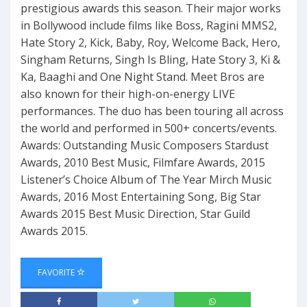
prestigious awards this season. Their major works
in Bollywood include films like Boss, Ragini MMS2,
Hate Story 2, Kick, Baby, Roy, Welcome Back, Hero,
Singham Returns, Singh Is Bling, Hate Story 3, Ki &
Ka, Baaghi and One Night Stand. Meet Bros are
also known for their high-on-energy LIVE
performances. The duo has been touring all across
the world and performed in 500+ concerts/events.
Awards: Outstanding Music Composers Stardust
Awards, 2010 Best Music, Filmfare Awards, 2015
Listener’s Choice Album of The Year Mirch Music
Awards, 2016 Most Entertaining Song, Big Star
Awards 2015 Best Music Direction, Star Guild
Awards 2015.
FAVORITE