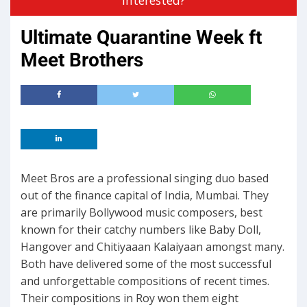
Ultimate Quarantine Week ft
Meet Brothers
Meet Bros are a professional singing duo based
out of the finance capital of India, Mumbai. They
are primarily Bollywood music composers, best
known for their catchy numbers like Baby Doll,
Hangover and Chitiyaaan Kalaiyaan amongst many.
Both have delivered some of the most successful
and unforgettable compositions of recent times.
Their compositions in Roy won them eight