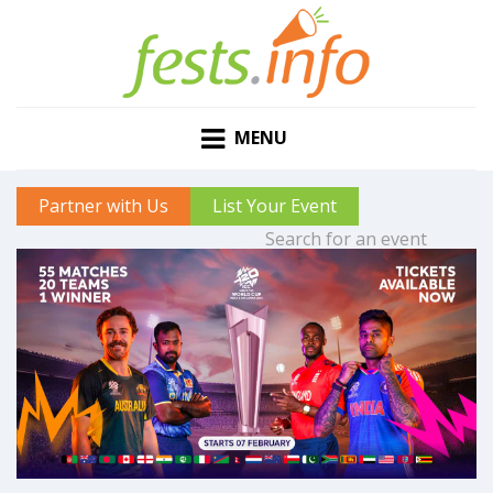
MENU
Partner with Us
List Your Event