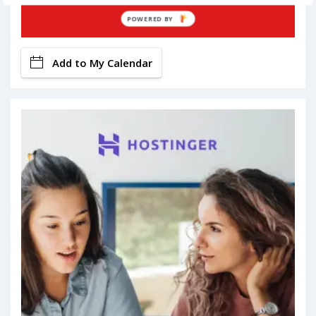
Book Now
POWERED BY
Add to My Calendar