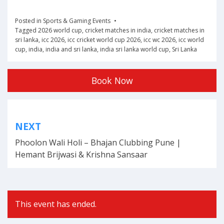
Posted in
Sports & Gaming Events
Tagged
2026 world cup
,
cricket matches in india
,
cricket matches in
sri lanka
,
icc 2026
,
icc cricket world cup 2026
,
icc wc 2026
,
icc world
cup
,
india
,
india and sri lanka
,
india sri lanka world cup
,
Sri Lanka
Book Now
Post
NEXT
navigation
Phoolon Wali Holi – Bhajan Clubbing Pune |
Hemant Brijwasi & Krishna Sansaar
This event has ended.