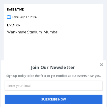
DATE & TIME
February 17, 2026
LOCATION
Wankhede Stadium: Mumbai
Join Our Newsletter
Sign up today to be the first to get notified about events near you.
SUBSCRIBE NOW