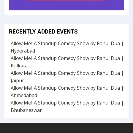
RECENTLY ADDED EVENTS
Allow Me!: A Standup Comedy Show by Rahul Dua |
Hyderabad
Allow Me!: A Standup Comedy Show by Rahul Dua |
Kolkata
Allow Me!: A Standup Comedy Show by Rahul Dua |
Jaipur
Allow Me!: A Standup Comedy Show by Rahul Dua |
Ahmedabad
Allow Me!: A Standup Comedy Show by Rahul Dua |
Bhubaneswar