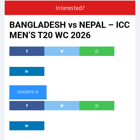
Interested?
BANGLADESH vs NEPAL – ICC
MEN’S T20 WC 2026
FAVORITE