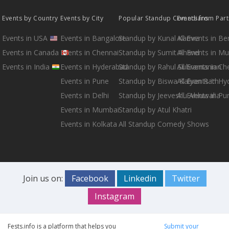
Events by Country
Events by City
Popular Standup Comedians
Events from Par
Events in USA
Events in Bangalore
Standup by Kunal Kamra
All Events in B
Events in Canada
Events in Chennai
Standup by Sumit Anand
All Events in M
Events in India
Events in Hyderabad
Standup by Rahul Subramanian
All Events in Ch
Events in Pune
Standup by Biswa Kalyan Rath
All Events in H
Events in Delhi
Standup by Jeeveshu Ahluwalia
All Events in Pu
Events in Mumbai
Standup by Atul Khatri
Events in Kolkata
All Standup Comedy Shows
Join us on:
Facebook
Linkedin
Twitter
Instagram
Fests.info is a platform that helps you
Submit your