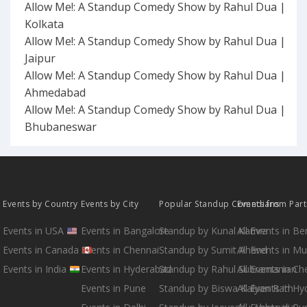
Allow Me!: A Standup Comedy Show by Rahul Dua |
Kolkata
Allow Me!: A Standup Comedy Show by Rahul Dua |
Jaipur
Allow Me!: A Standup Comedy Show by Rahul Dua |
Ahmedabad
Allow Me!: A Standup Comedy Show by Rahul Dua |
Bhubaneswar
Events by Country
Events by City
Popular Standup Comedians
Events from Par
Events in USA
Events in Bangalore
Standup by Kunal Kamra
All Events in B
Events in Canada
Events in Chennai
Standup by Sumit Anand
All Events in M
Events in India
Events in Hyderabad
Standup by Rahul Subramanian
All Events in Ch
Events in Pune
Standup by Biswa Kalyan Rath
All Events in H