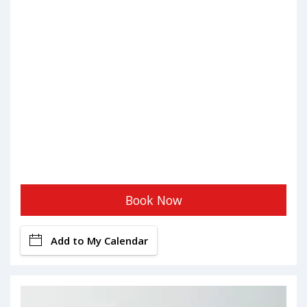
Book Now
Add to My Calendar