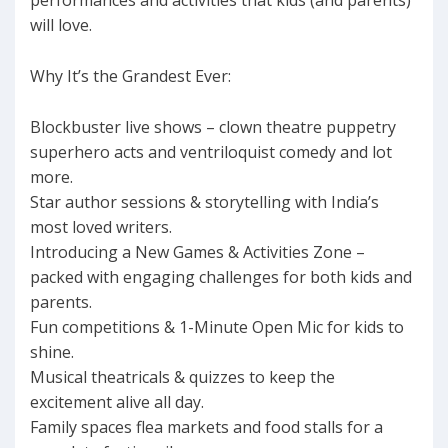
performances and activities that kids (and parents)
will love.
Why It’s the Grandest Ever:
Blockbuster live shows – clown theatre puppetry
superhero acts and ventriloquist comedy and lot
more.
Star author sessions & storytelling with India’s
most loved writers.
Introducing a New Games & Activities Zone –
packed with engaging challenges for both kids and
parents.
Fun competitions & 1-Minute Open Mic for kids to
shine.
Musical theatricals & quizzes to keep the
excitement alive all day.
Family spaces flea markets and food stalls for a