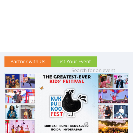
Partner with Us
List Your Event