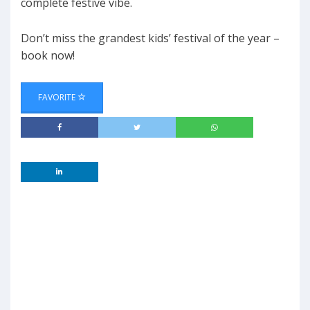
complete festive vibe.
Don’t miss the grandest kids’ festival of the year –
book now!
FAVORITE