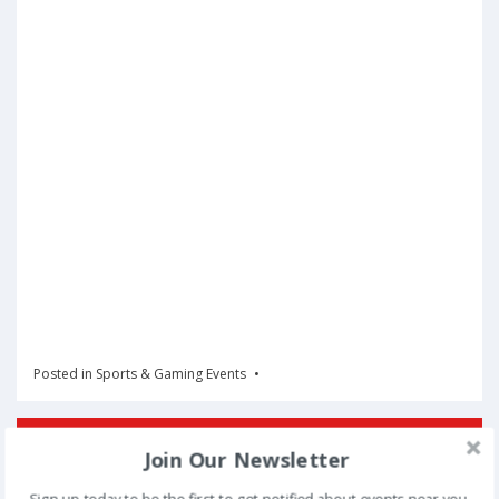
Posted in
Sports & Gaming Events
Book Now
Join Our Newsletter
Sign up today to be the first to get notified about events near you.