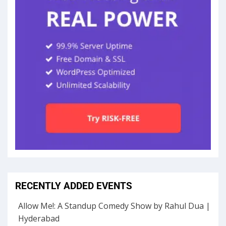
RECENTLY ADDED EVENTS
Allow Me!: A Standup Comedy Show by Rahul Dua |
Hyderabad