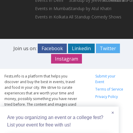
Events in Delhi
Standup by Jeeveshu Ahluwalia
All Events in Pu
Events in Mumbai
Standup by Atul Khatri
Events in Kolkata
All Standup Comedy Shows
Join us on:
Facebook
Linkedin
Twitter
Instagram
Fests.info is a platform that helps you
Submit your
discover and buy the best in events, travel
Event
and food in your city. We strive to curate
Terms of Service
experiences that are worth your time and
Privacy Policy
money, possibly something you have never
tried before. The content and images used
on this site are copyright protected and
×
copyrights vests with the respective owners.
Are you organizing an event or a college fest?
The usage of the content and images on this
List your event for free with us!
website is intended to promote the works
and no endorsement of the artist shall be