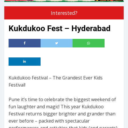
Interested?
Kukdukoo Fest – Hyderabad
Kukdukoo Festival – The Grandest Ever Kids
Festival!
Pune it’s time to celebrate the biggest weekend of
fun laughter and magic! This year Kukdukoo
Festival returns bigger brighter and grander than
ever before – packed with spectacular