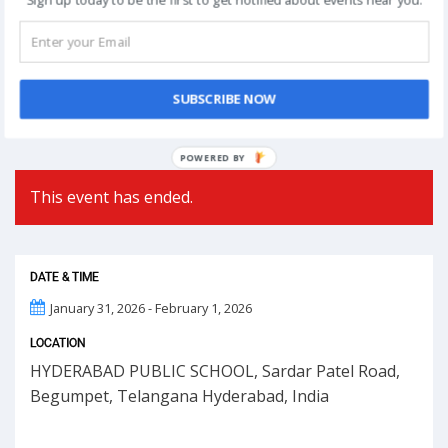
Post
NEXT
navigation
Phoolon Wali Holi – Bhajan Clubbing Pune |
Hemant Brijwasi & Krishna Sansaar
SUBSCRIBE NOW
POWERED BY
This event has ended.
DATE & TIME
January 31, 2026 - February 1, 2026
LOCATION
HYDERABAD PUBLIC SCHOOL, Sardar Patel Road,
Begumpet, Telangana Hyderabad, India