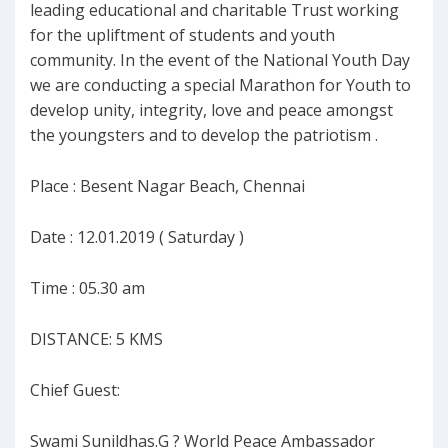
leading educational and charitable Trust working
for the upliftment of students and youth
community. In the event of the National Youth Day
we are conducting a special Marathon for Youth to
develop unity, integrity, love and peace amongst
the youngsters and to develop the patriotism .
Place : Besent Nagar Beach, Chennai
Date : 12.01.2019 ( Saturday )
Time : 05.30 am
DISTANCE: 5 KMS
Chief Guest:
Swami Sunildhas.G ? World Peace Ambassador