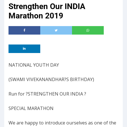
Strengthen Our INDIA
Marathon 2019
NATIONAL YOUTH DAY
(SWAMI VIVEKANANDHAR?S BIRTHDAY)
Run for ?STRENGTHEN OUR INDIA ?
SPECIAL MARATHON
We are happy to introduce ourselves as one of the