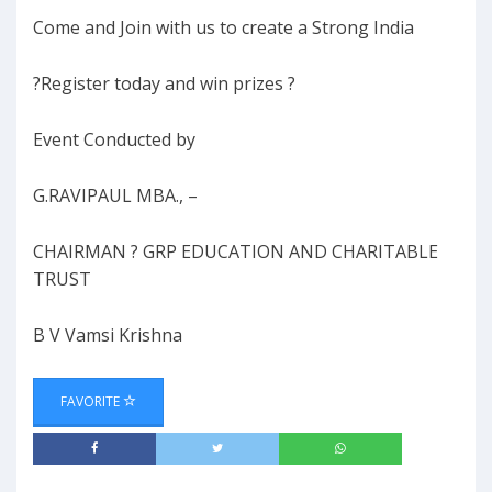
Come and Join with us to create a Strong India
?Register today and win prizes ?
Event Conducted by
G.RAVIPAUL MBA., –
CHAIRMAN ? GRP EDUCATION AND CHARITABLE
TRUST
B V Vamsi Krishna
FAVORITE