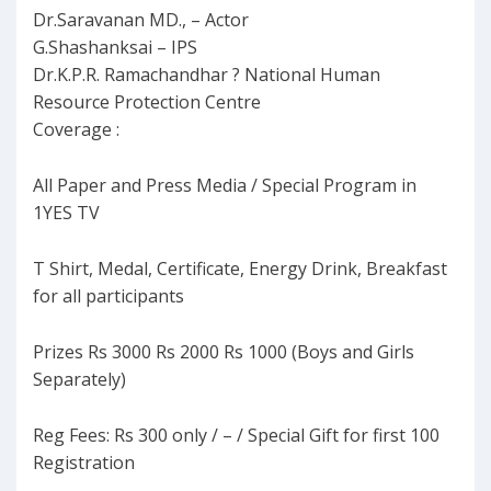
Dr.Saravanan MD., – Actor
G.Shashanksai – IPS
Dr.K.P.R. Ramachandhar ? National Human
Resource Protection Centre
Coverage :
All Paper and Press Media / Special Program in
1YES TV
T Shirt, Medal, Certificate, Energy Drink, Breakfast
for all participants
Prizes Rs 3000 Rs 2000 Rs 1000 (Boys and Girls
Separately)
Reg Fees: Rs 300 only / – / Special Gift for first 100
Registration