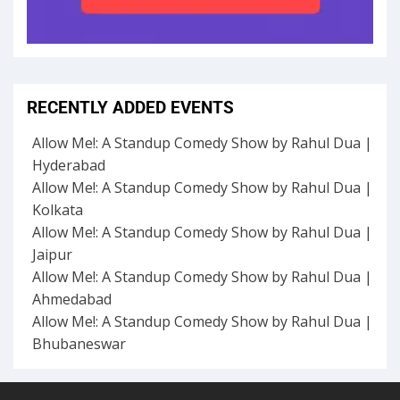
RECENTLY ADDED EVENTS
Allow Me!: A Standup Comedy Show by Rahul Dua |
Hyderabad
Allow Me!: A Standup Comedy Show by Rahul Dua |
Kolkata
Allow Me!: A Standup Comedy Show by Rahul Dua |
Jaipur
Allow Me!: A Standup Comedy Show by Rahul Dua |
Ahmedabad
Allow Me!: A Standup Comedy Show by Rahul Dua |
Bhubaneswar