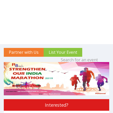
Partner with Us
List Your Event
Interested?