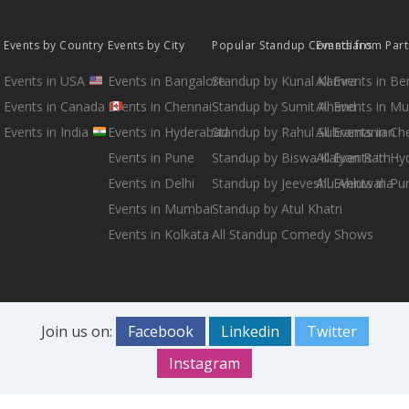
Events by Country
Events by City
Popular Standup Comedians
Events from Par
Events in USA
Events in Bangalore
Standup by Kunal Kamra
All Events in B
Events in Canada
Events in Chennai
Standup by Sumit Anand
All Events in M
Events in India
Events in Hyderabad
Standup by Rahul Subramanian
All Events in Ch
Events in Pune
Standup by Biswa Kalyan Rath
All Events in H
Events in Delhi
Standup by Jeeveshu Ahluwalia
All Events in Pu
Events in Mumbai
Standup by Atul Khatri
Events in Kolkata
All Standup Comedy Shows
Join us on:
Facebook
Linkedin
Twitter
Instagram