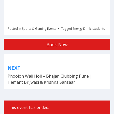
Posted in
Sports & Gaming Events
Tagged
Energy Drink
,
students
Book Now
Post
NEXT
navigation
Phoolon Wali Holi – Bhajan Clubbing Pune |
Hemant Brijwasi & Krishna Sansaar
This event has ended.