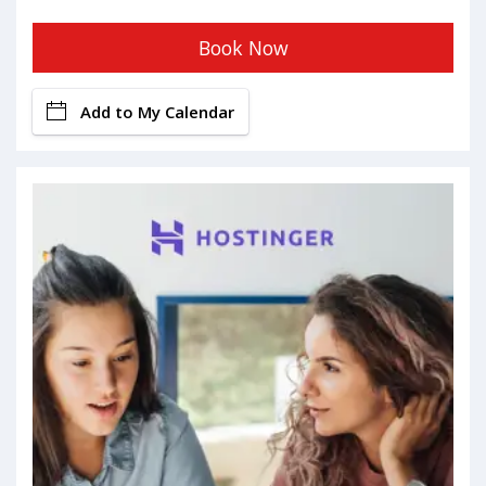
Book Now
Add to My Calendar