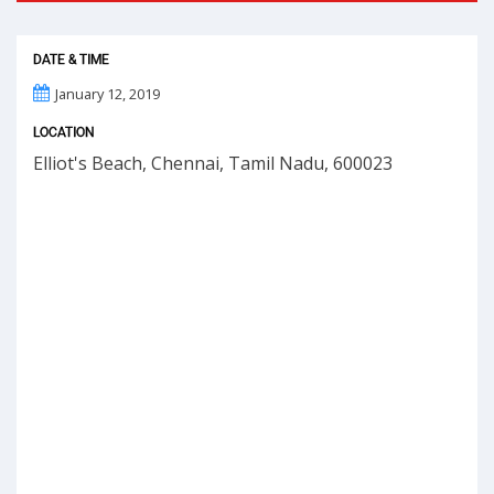
DATE & TIME
January 12, 2019
LOCATION
Elliot's Beach, Chennai, Tamil Nadu, 600023