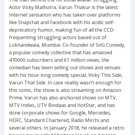
Actor Vicky Malhotra, Varun Thakur is the latest
Internet sensation who has taken over platforms
like Snapchat and Facebook with his acidic self-
deprecatory humor, making fun of all the CCD-
frequenting struggling actors based out of
Lokhandwala, Mumbai. Co-founder of SnG Comedy,
a popular comedy collective that has amassed
470000 subscribers and 61 million views, the
comedian has been selling out shows and venues
with his hour-long comedy special, Vicky This Side,
Varun That Side. In case reality wasn’t enough for
this comic, the show is also streaming on Amazon
Prime. Varun has also anchored shows on MTV,
MTV Indies, UTV Bindaas and HotStar, and has
done corporate shows for Google, Mercedes,
HDFC, Standard Chartered, Radio Mirchi and
several others. In January 2018, he released a retro