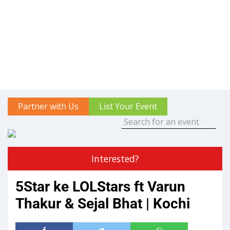
Partner with Us
List Your Event
Interested?
5Star ke LOLStars ft Varun
Thakur & Sejal Bhat | Kochi