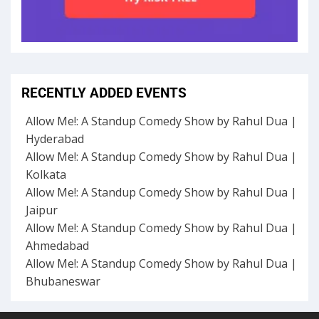
RECENTLY ADDED EVENTS
Allow Me!: A Standup Comedy Show by Rahul Dua |
Hyderabad
Allow Me!: A Standup Comedy Show by Rahul Dua |
Kolkata
Allow Me!: A Standup Comedy Show by Rahul Dua |
Jaipur
Allow Me!: A Standup Comedy Show by Rahul Dua |
Ahmedabad
Allow Me!: A Standup Comedy Show by Rahul Dua |
Bhubaneswar