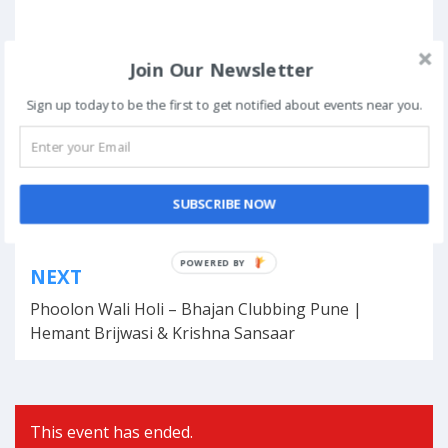
Join Our Newsletter
Posted in
Standup Comedy
Tagged
Standup Comedy
,
Varun Thakur
,
varun thakur standup
Sign up today to be the first to get notified about events near you.
comedy
,
varun thakur standup show
,
Watch Varun Thakur
Book Now
SUBSCRIBE NOW
Post
POWERED BY
NEXT
navigation
Phoolon Wali Holi – Bhajan Clubbing Pune |
Hemant Brijwasi & Krishna Sansaar
This event has ended.