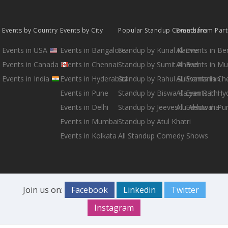
Events by Country
Events by City
Popular Standup Comedians
Events from Par
Events in USA
Events in Bangalore
Standup by Kunal Kamra
All Events in B
Events in Canada
Events in Chennai
Standup by Sumit Anand
All Events in M
Events in India
Events in Hyderabad
Standup by Rahul Subramanian
All Events in Ch
Events in Pune
Standup by Biswa Kalyan Rath
All Events in H
Events in Delhi
Standup by Jeeveshu Ahluwalia
All Events in Pu
Events in Mumbai
Standup by Atul Khatri
Events in Kolkata
All Standup Comedy Shows
Join us on:
Facebook
Linkedin
Twitter
Instagram