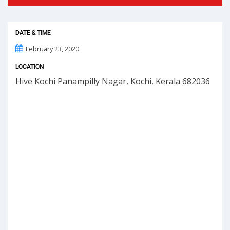
DATE & TIME
February 23, 2020
LOCATION
Hive Kochi Panampilly Nagar, Kochi, Kerala 682036