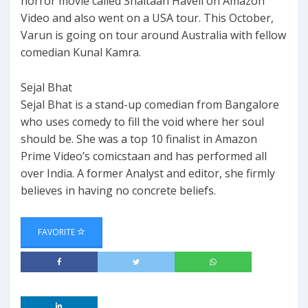
horror movie called Shaitaan Haveli on Amazon
Video and also went on a USA tour. This October,
Varun is going on tour around Australia with fellow
comedian Kunal Kamra.
Sejal Bhat
Sejal Bhat is a stand-up comedian from Bangalore
who uses comedy to fill the void where her soul
should be. She was a top 10 finalist in Amazon
Prime Video’s comicstaan and has performed all
over India. A former Analyst and editor, she firmly
believes in having no concrete beliefs.
FAVORITE