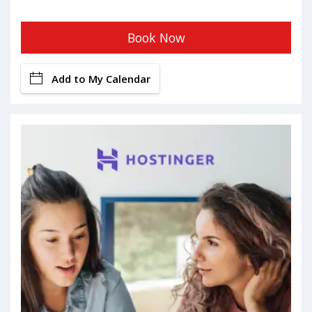
Book Now
Add to My Calendar