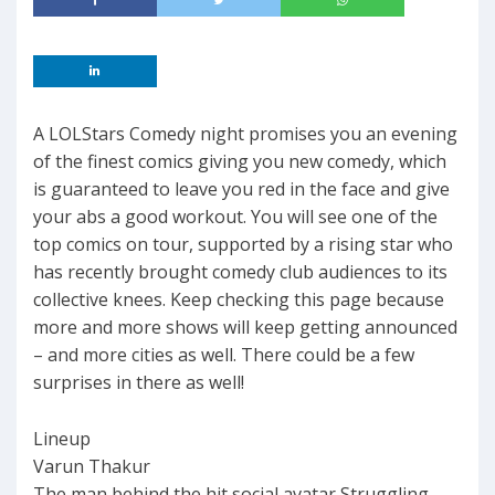
A LOLStars Comedy night promises you an evening
of the finest comics giving you new comedy, which
is guaranteed to leave you red in the face and give
your abs a good workout. You will see one of the
top comics on tour, supported by a rising star who
has recently brought comedy club audiences to its
collective knees. Keep checking this page because
more and more shows will keep getting announced
– and more cities as well. There could be a few
surprises in there as well!
Lineup
Varun Thakur
The man behind the hit social avatar Struggling