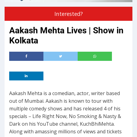
Interested?
Aakash Mehta Lives | Show in
Kolkata
Aakash Mehta is a comedian, actor, writer based
out of Mumbai. Aakash is known to tour with
multiple comedy shows and has released 4 of his
specials – Life Right Now, No Smoking & Nasty &
Dark on his YouTube channel, KuchBhiMehta.
Along with amassing millions of views and tickets