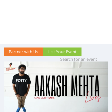
Partner with Us
List Your Event