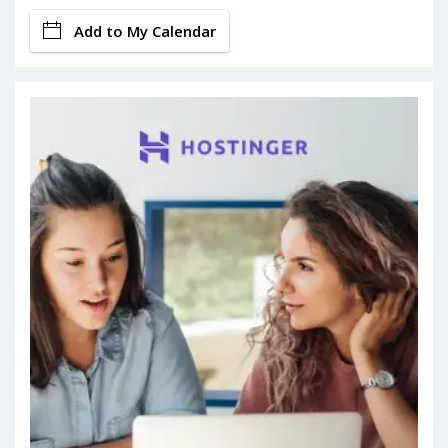
Add to My Calendar