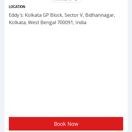
LOCATION
Eddy`s: Kolkata GP Block, Sector V, Bidhannagar,
Kolkata, West Bengal 700091, India
Book Now