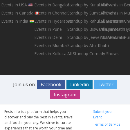
Events in USA
Events in Bangalore
Standup by Kunal Kamra
All Events in B
Events in Canada
Events in Chennai
Standup by Sumit Anand
All Events in M
Events in India
Events in Hyderabad
Standup by Rahul Subramanian
All Events in Ch
Events in Pune
Standup by Biswa Kalyan Rath
All Events in H
Events in Delhi
Standup by Jeeveshu Ahluwalia
All Events in Pu
Events in Mumbai
Standup by Atul Khatri
Events in Kolkata
All Standup Comedy Shows
Join us on:
Facebook
Linkedin
Twitter
Instagram
Fests.info is a platform that helps you
Submit your
discover and buy the best in events, travel
Event
and food in your city. We strive to curate
Terms of Service
experiences that are worth your time and