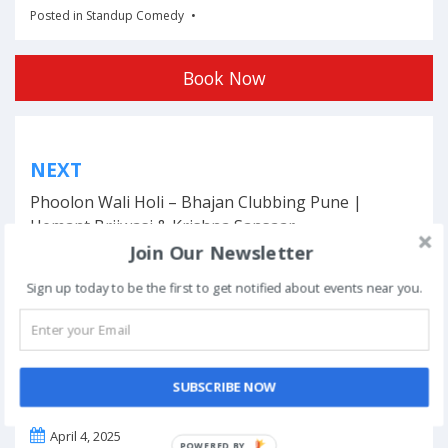
Posted in
Standup Comedy
Book Now
Post
NEXT
navigation
Phoolon Wali Holi – Bhajan Clubbing Pune |
Hemant Brijwasi & Krishna Sansaar
Join Our Newsletter
Sign up today to be the first to get notified about events near you.
This event has ended.
SUBSCRIBE NOW
DATE & TIME
April 4, 2025