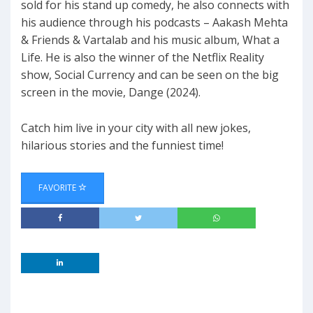
sold for his stand up comedy, he also connects with
his audience through his podcasts – Aakash Mehta
& Friends & Vartalab and his music album, What a
Life. He is also the winner of the Netflix Reality
show, Social Currency and can be seen on the big
screen in the movie, Dange (2024).
Catch him live in your city with all new jokes,
hilarious stories and the funniest time!
FAVORITE