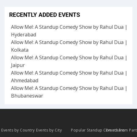
RECENTLY ADDED EVENTS
Allow Me!: A Standup Comedy Show by Rahul Dua |
Hyderabad
Allow Me!: A Standup Comedy Show by Rahul Dua |
Kolkata
Allow Me!: A Standup Comedy Show by Rahul Dua |
Jaipur
Allow Me!: A Standup Comedy Show by Rahul Dua |
Ahmedabad
Allow Me!: A Standup Comedy Show by Rahul Dua |
Bhubaneswar
Events by Country
Events by City
Popular Standup Comedians
Events from Par