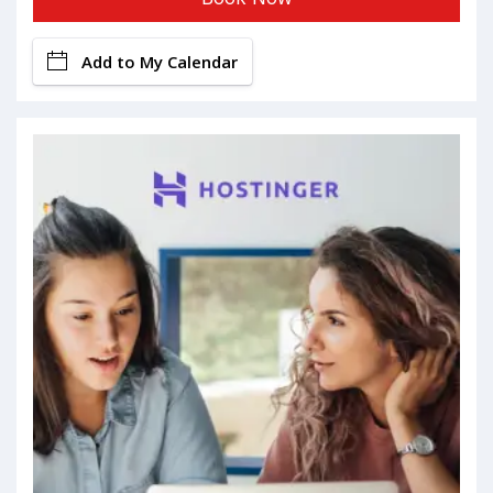
Add to My Calendar