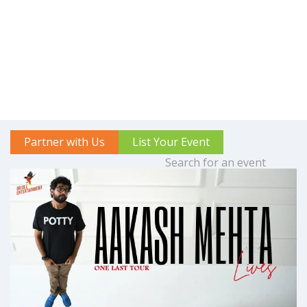
Partner with Us
List Your Event