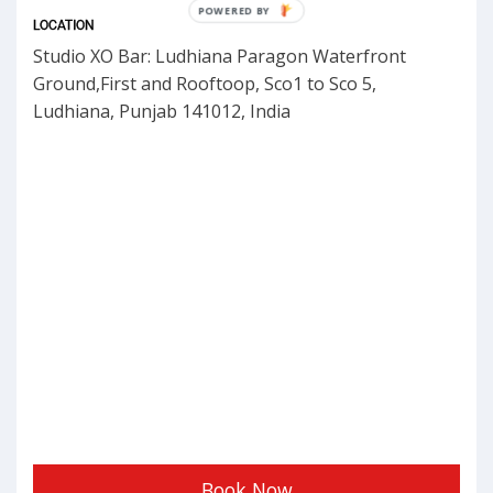
POWERED BY
LOCATION
Studio XO Bar: Ludhiana Paragon Waterfront
Ground,First and Rooftoop, Sco1 to Sco 5,
Ludhiana, Punjab 141012, India
Book Now