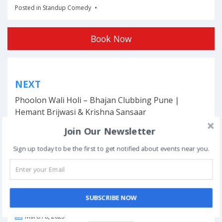
Posted in
Standup Comedy
Book Now
Post
NEXT
navigation
Phoolon Wali Holi – Bhajan Clubbing Pune |
Hemant Brijwasi & Krishna Sansaar
Join Our Newsletter
Sign up today to be the first to get notified about events near you.
This event has ended.
SUBSCRIBE NOW
DATE & TIME
March 8, 2025