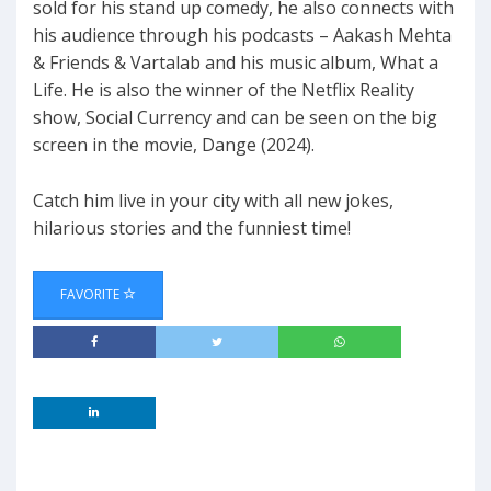
sold for his stand up comedy, he also connects with
his audience through his podcasts – Aakash Mehta
& Friends & Vartalab and his music album, What a
Life. He is also the winner of the Netflix Reality
show, Social Currency and can be seen on the big
screen in the movie, Dange (2024).
Catch him live in your city with all new jokes,
hilarious stories and the funniest time!
FAVORITE