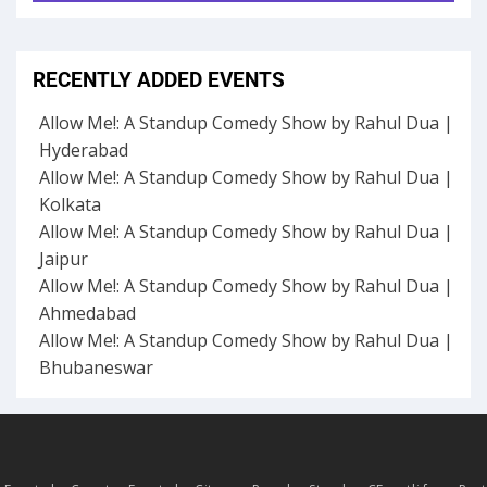
RECENTLY ADDED EVENTS
Allow Me!: A Standup Comedy Show by Rahul Dua |
Hyderabad
Allow Me!: A Standup Comedy Show by Rahul Dua |
Kolkata
Allow Me!: A Standup Comedy Show by Rahul Dua |
Jaipur
Allow Me!: A Standup Comedy Show by Rahul Dua |
Ahmedabad
Allow Me!: A Standup Comedy Show by Rahul Dua |
Bhubaneswar