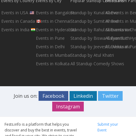
Events by Country
Events by City
Popular Standup Comedians
Events from Par
Events in USA
Events in Bangalore
Standup by Kunal Kamra
All Events in B
Events in Canada
Events in Chennai
Standup by Sumit Anand
All Events in M
Events in India
Events in Hyderabad
Standup by Rahul Subramanian
All Events in Ch
Events in Pune
Standup by Biswa Kalyan Rath
All Events in H
Events in Delhi
Standup by Jeeveshu Ahluwalia
All Events in Pu
Events in Mumbai
Standup by Atul Khatri
Events in Kolkata
All Standup Comedy Shows
Join us on:
Facebook
Linkedin
Twitter
Instagram
Fests.info is a platform that helps you
Submit your
discover and buy the best in events, travel
Event
and food in your city. We strive to curate