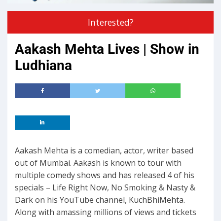
Interested?
Aakash Mehta Lives | Show in
Ludhiana
Aakash Mehta is a comedian, actor, writer based
out of Mumbai. Aakash is known to tour with
multiple comedy shows and has released 4 of his
specials – Life Right Now, No Smoking & Nasty &
Dark on his YouTube channel, KuchBhiMehta.
Along with amassing millions of views and tickets