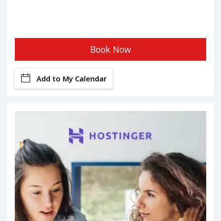
Book Now
Add to My Calendar