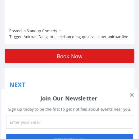
Posted in
Standup Comedy
Tagged
Anirban Dasgupta
,
anirban dasgupta live show
,
anirban live
Book Now
Post
NEXT
navigation
Phoolon Wali Holi – Bhajan Clubbing Pune |
Join Our Newsletter
Hemant Brijwasi & Krishna Sansaar
Sign up today to be the first to get notified about events near you.
This event has ended.