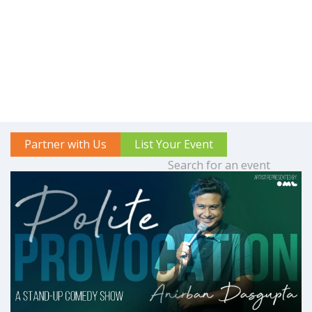
Partner with Us
List Your Event