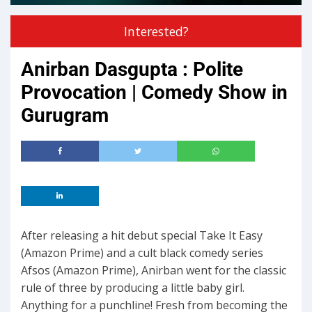
Interested?
Anirban Dasgupta : Polite
Provocation | Comedy Show in
Gurugram
After releasing a hit debut special Take It Easy
(Amazon Prime) and a cult black comedy series
Afsos (Amazon Prime), Anirban went for the classic
rule of three by producing a little baby girl.
Anything for a punchline! Fresh from becoming the