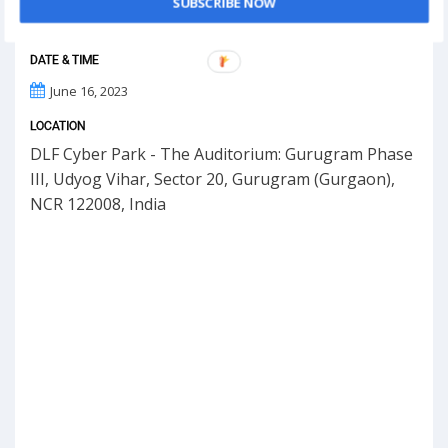
SUBSCRIBE NOW
DATE & TIME
June 16, 2023
LOCATION
DLF Cyber Park - The Auditorium: Gurugram Phase
III, Udyog Vihar, Sector 20, Gurugram (Gurgaon),
NCR 122008, India