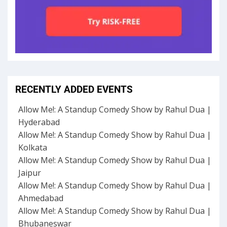
RECENTLY ADDED EVENTS
Allow Me!: A Standup Comedy Show by Rahul Dua |
Hyderabad
Allow Me!: A Standup Comedy Show by Rahul Dua |
Kolkata
Allow Me!: A Standup Comedy Show by Rahul Dua |
Jaipur
Allow Me!: A Standup Comedy Show by Rahul Dua |
Ahmedabad
Allow Me!: A Standup Comedy Show by Rahul Dua |
Bhubaneswar