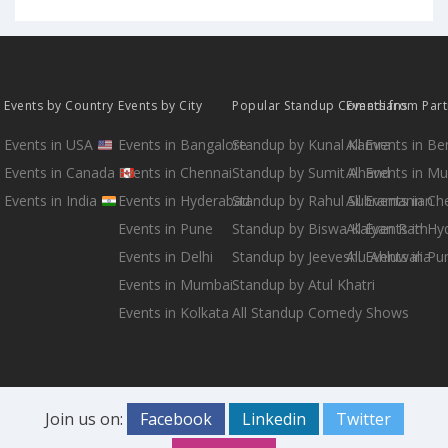
Events by Country
Events by City
Popular Standup Comedians
Events from Par
Events in USA
Events in Bangalore
Standup by Kunal Kamra
All Events in B
Events in Canada
Events in Chennai
Standup by Sumit Anand
All Events in M
Events in India
Events in Hyderabad
Standup by Rahul Subramanian
All Events in Ch
Events in Pune
Standup by Biswa Kalyan Rath
All Events in H
Events in Delhi
Standup by Jeeveshu Ahluwalia
All Events in Pu
Events in Mumbai
Standup by Atul Khatri
Events in Kolkata
All Standup Comedy Shows
Join us on:
Facebook
Linkedin
Twitter