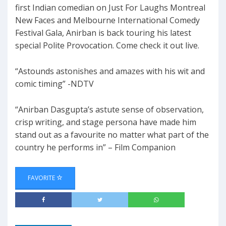
first Indian comedian on Just For Laughs Montreal
New Faces and Melbourne International Comedy
Festival Gala, Anirban is back touring his latest
special Polite Provocation. Come check it out live.
“Astounds astonishes and amazes with his wit and
comic timing” -NDTV
“Anirban Dasgupta’s astute sense of observation,
crisp writing, and stage persona have made him
stand out as a favourite no matter what part of the
country he performs in” – Film Companion
FAVORITE