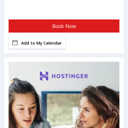
Book Now
Add to My Calendar