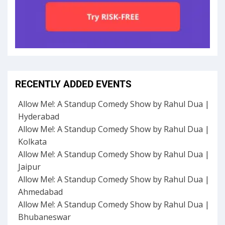
RECENTLY ADDED EVENTS
Allow Me!: A Standup Comedy Show by Rahul Dua |
Hyderabad
Allow Me!: A Standup Comedy Show by Rahul Dua |
Kolkata
Allow Me!: A Standup Comedy Show by Rahul Dua |
Jaipur
Allow Me!: A Standup Comedy Show by Rahul Dua |
Ahmedabad
Allow Me!: A Standup Comedy Show by Rahul Dua |
Bhubaneswar