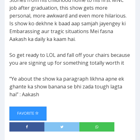
Stories from his childhood home to his first MNC
job after graduation, this show gets more
personal, more awkward and even more hilarious.
Is show ko dekhne k baad aap samjah jayengey ki
Embarassing aur tragic situations Mei fasna
Aakash ka daily ka kaam hai.
So get ready to LOL and fall off your chairs because
you are signing up for something totally worth it
“Ye about the show ka paragraph likhna apne ek
ghante ka show banana se bhi zada tough lagta
hai” : Aakash
FAVORITE