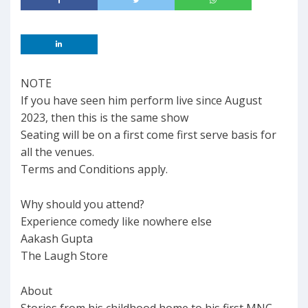
NOTE
If you have seen him perform live since August
2023, then this is the same show
Seating will be on a first come first serve basis for
all the venues.
Terms and Conditions apply.
Why should you attend?
Experience comedy like nowhere else
Aakash Gupta
The Laugh Store
About