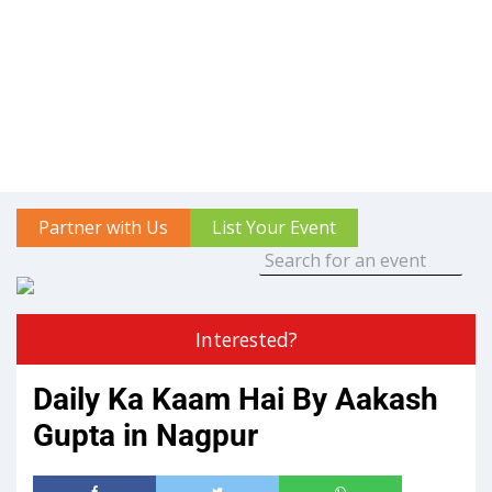
Partner with Us
List Your Event
Interested?
Daily Ka Kaam Hai By Aakash
Gupta in Nagpur