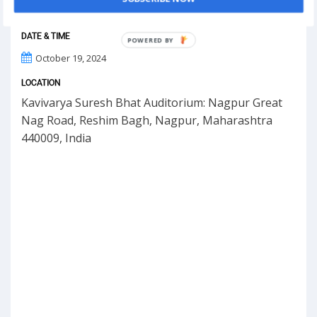
DATE & TIME
POWERED BY
October 19, 2024
LOCATION
Kavivarya Suresh Bhat Auditorium: Nagpur Great
Nag Road, Reshim Bagh, Nagpur, Maharashtra
440009, India