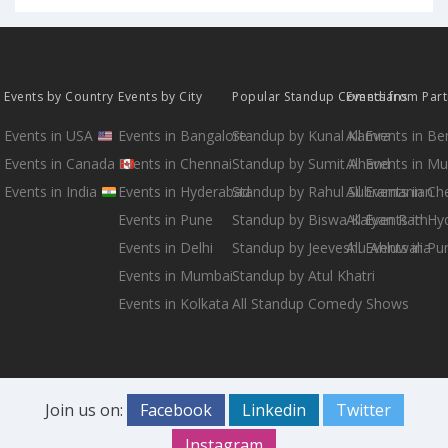
Events by Country
Events by City
Popular Standup Comedians
Events from Par
Events in USA
Events in Bangalore
Standup by Kunal Kamra
All Events in B
Events in Canada
Events in Chennai
Standup by Sumit Anand
All Events in M
Events in India
Events in Hyderabad
Standup by Rahul Subramanian
All Events in Ch
Events in Pune
Standup by Biswa Kalyan Rath
All Events in H
Events in Delhi
Standup by Jeeveshu Ahluwalia
All Events in Pu
Events in Mumbai
Standup by Atul Khatri
Events in Kolkata
All Standup Comedy Shows
Join us on:
Facebook
Linkedin
Twitter
Instagram