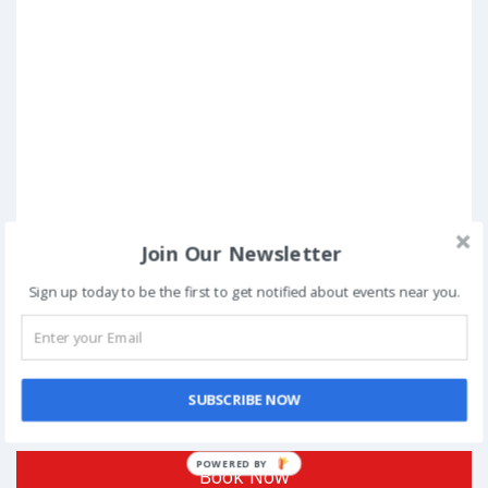
Join Our Newsletter
Sign up today to be the first to get notified about events near you.
SUBSCRIBE NOW
Posted in
Standup Comedy
POWERED
Book Now