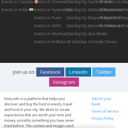
Events in Canada
Events in Chennai
Standup by Sumit Anand
All Events in M
Events in India
Events in Hyderabad
Standup by Rahul Subramanian
All Events in Ch
Events in Pune
Standup by Biswa Kalyan Rath
All Events in H
Events in Delhi
Standup by Jeeveshu Ahluwalia
All Events in Pu
Events in Mumbai
Standup by Atul Khatri
Events in Kolkata
All Standup Comedy Shows
Join us on:
Facebook
Linkedin
Twitter
Instagram
Fests.info is a platform that helps you
Submit your
discover and buy the best in events, travel
Event
and food in your city. We strive to curate
Terms of Service
experiences that are worth your time and
Privacy Policy
money, possibly something you have never
tried before. The content and images used