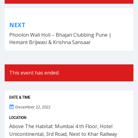
BY
Post
NEXT
navigation
Phoolon Wali Holi – Bhajan Clubbing Pune |
Hemant Brijwasi & Krishna Sansaar
This event has ended.
DATE & TIME
December 22, 2022
LOCATION
Above The Habitat: Mumbai 4 th Floor, Hotel
Unicontinental, 3rd Road, Next to Khar Railway