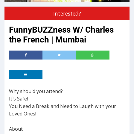
Interested?
FunnyBUZZness W/ Charles
the French | Mumbai
Why should you attend?
It`s Safe!
You Need a Break and Need to Laugh with your
Loved Ones!
About