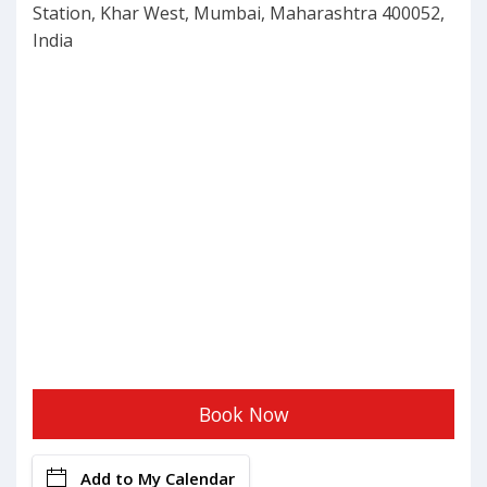
Station, Khar West, Mumbai, Maharashtra 400052,
India
Book Now
Add to My Calendar