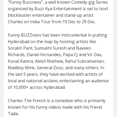
“Funny Buzzness”, a well known Comedy-gig Series
organized by Buzz Kya Entertainment is set to host
blockbuster entertainer and stand-up artist
Charles on India Tour from 19 Dec to 29 Dec.
Funny BUZZness has been instrumental in putting
Hyderabad on the map by hosting artists like
Sorabh Pant, Sumukhi Suresh and Naveen
Richards, Daniel Fernandes, Papa CJ and Vir Das,
Kunal Kamra, Abish Mathew, Rahul Subramanian,
Madboy Mink, General Zooz, and many others. In
the last 5 years, they have worked with artists of
local and national acclaim, entertaining an audience
of 10,000+ across Hyderabad.
Charles The French is a comedian who is primarily
known for his funny videos made with his friend
Tada.