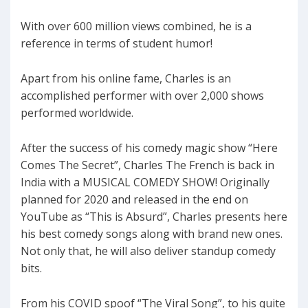
With over 600 million views combined, he is a
reference in terms of student humor!
Apart from his online fame, Charles is an
accomplished performer with over 2,000 shows
performed worldwide.
After the success of his comedy magic show “Here
Comes The Secret”, Charles The French is back in
India with a MUSICAL COMEDY SHOW! Originally
planned for 2020 and released in the end on
YouTube as “This is Absurd”, Charles presents here
his best comedy songs along with brand new ones.
Not only that, he will also deliver standup comedy
bits.
From his COVID spoof “The Viral Song”, to his quite