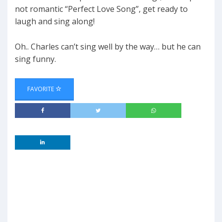
not romantic “Perfect Love Song”, get ready to
laugh and sing along!
Oh.. Charles can’t sing well by the way… but he can
sing funny.
FAVORITE