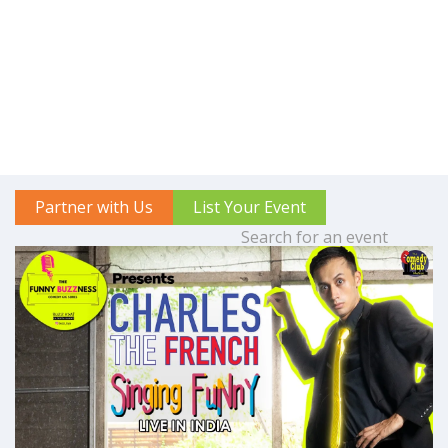
Partner with Us
List Your Event