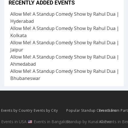
RECENTLY ADDED EVENTS
Allow Me!: A Standup Comedy Show by Rahul Dua |
Hyderabad
Allow Me!: A Standup Comedy Show by Rahul Dua |
Kolkata
Allow Me!: A Standup Comedy Show by Rahul Dua |
Jaipur
Allow Me!: A Standup Comedy Show by Rahul Dua |
Ahmedabad
Allow Me!: A Standup Comedy Show by Rahul Dua |
Bhubaneswar
Events by Country
Events by City
Popular Standup Comedians
Events from Par
Events in USA
Events in Bangalore
Standup by Kunal Kamra
All Events in B