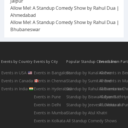
Jaipur
Allow Me!: A Standup Comedy Show by Rahul Dua |
Ahmedabad
Allow Me!: A Standup Comedy Show by Rahul Dua |
Bhubaneswar
Events by Country
Events by City
Popular Standup Comedians
Events from Par
Events in USA
Events in Bangalore
Standup by Kunal Kamra
All Events in B
Events in Canada
Events in Chennai
Standup by Sumit Anand
All Events in M
Events in India
Events in Hyderabad
Standup by Rahul Subramanian
All Events in Ch
Events in Pune
Standup by Biswa Kalyan Rath
All Events in H
Events in Delhi
Standup by Jeeveshu Ahluwalia
All Events in Pu
Events in Mumbai
Standup by Atul Khatri
Events in Kolkata
All Standup Comedy Shows