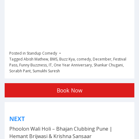
Posted in
Standup Comedy
Tagged
Abish Mathew
,
BMS
,
Buzz Kya
,
comedy
,
December
,
Festival
Pass
,
Funny Buzzness
,
IT
,
One Year Anniversary
,
Shankar Chugani
,
Sorabh Pant
,
Sumukhi Suresh
Book Now
Post
NEXT
navigation
Phoolon Wali Holi – Bhajan Clubbing Pune |
Hemant Brijwasi & Krishna Sansaar