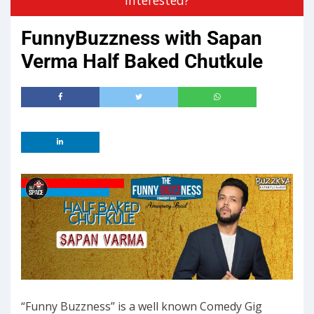
FunnyBuzzness with Sapan
Verma Half Baked Chutkule
“Funny Buzzness” is a well known Comedy Gig