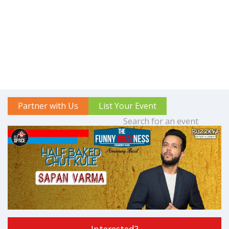
Partner with Us
List Your Event
Interested?