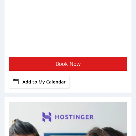
Book Now
Add to My Calendar