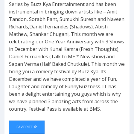
Series by Buzz Kya Entertainment and has been
instrumental in bringing down artists like – Amit
Tandon, Sorabh Pant, Sumukhi Suresh and Naveen
Richards,Daniel Fernandes (Shadows), Abish
Mathew, Shankar Chugani, This month we are
celebrating our One Year Anniversary with 3 Shows
in December with Kunal Kamra (Fresh Thoughts),
Daniel Fernandes (Talk to ME * New show) and
Sapan Verma (Half Baked Chutkule). This month we
bring you a comedy festival by Buzz Kya. Its
December and we have completed a year of Fun,
Laughter and comedy of FunnyBuzzness. IT has
been a delight entertaining you guys which is why
we have planned 3 amazing acts from across the
country. Festival Pass is available at BMS.
FAVORITE