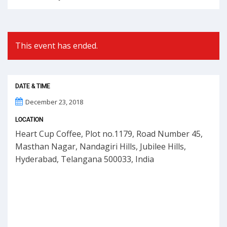
This event has ended.
DATE & TIME
December 23, 2018
LOCATION
Heart Cup Coffee, Plot no.1179, Road Number 45,
Masthan Nagar, Nandagiri Hills, Jubilee Hills,
Hyderabad, Telangana 500033, India