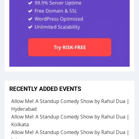
RECENTLY ADDED EVENTS
Allow Me!: A Standup Comedy Show by Rahul Dua |
Hyderabad
Allow Me!: A Standup Comedy Show by Rahul Dua |
Kolkata
Allow Me!: A Standup Comedy Show by Rahul Dua |