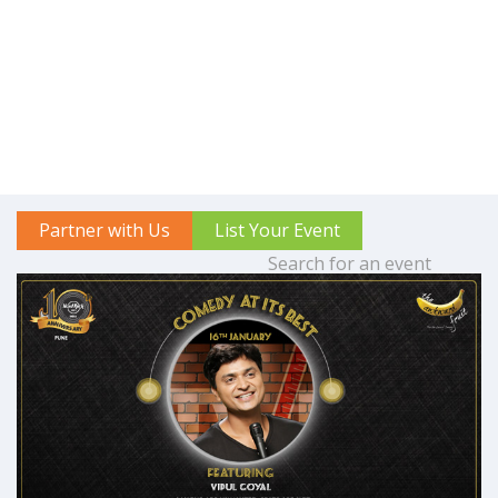
Partner with Us
List Your Event