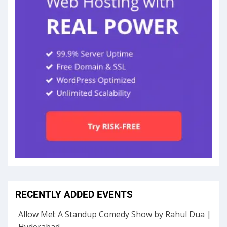
RECENTLY ADDED EVENTS
Allow Me!: A Standup Comedy Show by Rahul Dua |