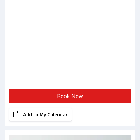
Book Now
Add to My Calendar