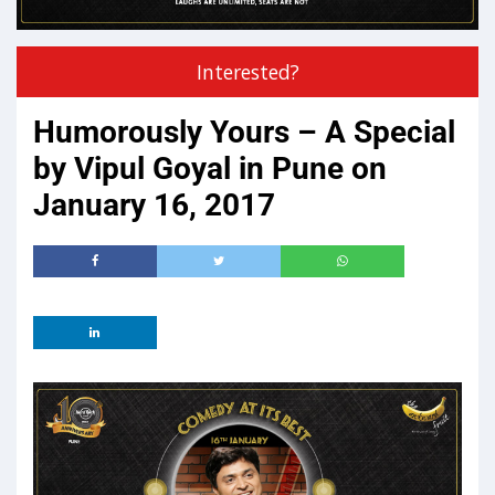
Interested?
Humorously Yours – A Special
by Vipul Goyal in Pune on
January 16, 2017