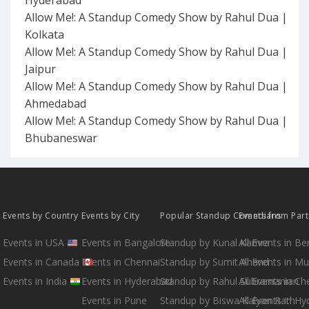
Hyderabad
Allow Me!: A Standup Comedy Show by Rahul Dua |
Kolkata
Allow Me!: A Standup Comedy Show by Rahul Dua |
Jaipur
Allow Me!: A Standup Comedy Show by Rahul Dua |
Ahmedabad
Allow Me!: A Standup Comedy Show by Rahul Dua |
Bhubaneswar
Events by Country
Events by City
Popular Standup Comedians
Events from Par
Events in USA
Events in Bangalore
Standup by Kunal Kamra
All Events in B
Events in Canada
Events in Chennai
Standup by Sumit Anand
All Events in M
Events in India
Events in Hyderabad
Standup by Rahul Subramanian
All Events in Ch
Events in Pune
Standup by Biswa Kalyan Rath
All Events in H