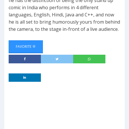
he has the distinction of being the only stand up
comic in India who performs in 4 different
languages, English, Hindi, Java and C++, and now
he is all set to bring humorously yours from behind
the camera, to the stage in-front of a live audience.
FAVORITE