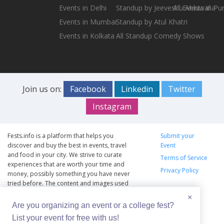
Events in Delhi
Standup by Jeeveshu Ahluwalia
All Events in Pu
Events in Mumbai
Standup by Atul Khatri
Events in Kolkata
All Standup Comedy Shows
Join us on:
Facebook
Linkedin
Twitter
Instagram
Fests.info is a platform that helps you
Submit your
discover and buy the best in events, travel
Event
and food in your city. We strive to curate
Terms of Service
experiences that are worth your time and
Privacy Policy
money, possibly something you have never
tried before. The content and images used
on this site are copyright protected and
×
copyrights vests with the respective owners.
Are you organizing an event or a college fest?
The usage of the content and images on this
List your event for free with us!
website is intended to promote the works