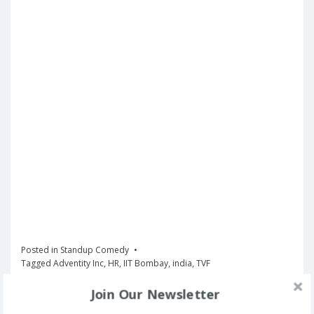
Posted in
Standup Comedy
Tagged
Adventity Inc
,
HR
,
IIT Bombay
,
india
,
TVF
Join Our Newsletter
Book Now