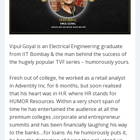
Vipul Goyal is an Electrical Engineering graduate
from IIT Bombay & the man behind the success of
the hugely popular TVF series – humorously yours.
Fresh out of college, he worked as a retail analyst
in Adventity Inc. for 6 months, but soon realised
that his heart was in H.R. where HR stands for
HUMOR Resources. Within a very short span of
time he has entertained the audience at all the
premium colleges ,corporate and entrepreneur
summits and has been financially laughing his way
to the banks….for loans. As he humorously puts it,