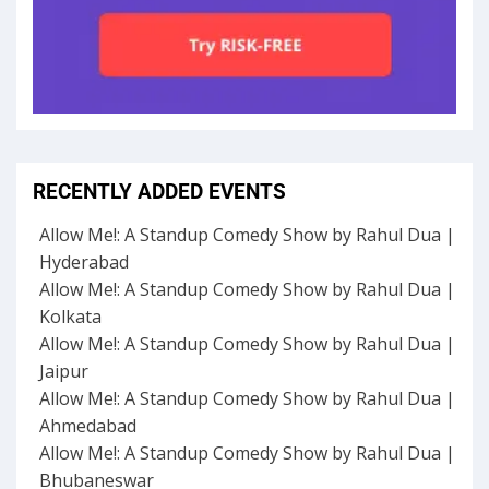
RECENTLY ADDED EVENTS
Allow Me!: A Standup Comedy Show by Rahul Dua |
Hyderabad
Allow Me!: A Standup Comedy Show by Rahul Dua |
Kolkata
Allow Me!: A Standup Comedy Show by Rahul Dua |
Jaipur
Allow Me!: A Standup Comedy Show by Rahul Dua |
Ahmedabad
Allow Me!: A Standup Comedy Show by Rahul Dua |
Bhubaneswar