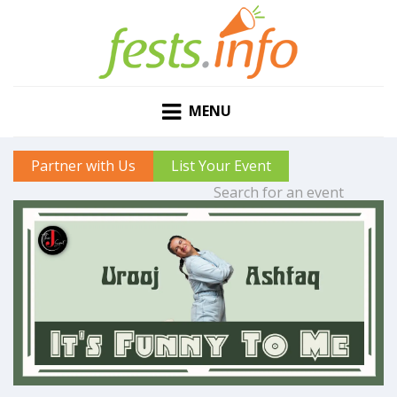
MENU
Partner with Us
List Your Event