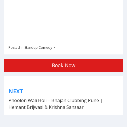
Posted in
Standup Comedy
Book Now
Post
NEXT
navigation
Phoolon Wali Holi – Bhajan Clubbing Pune |
Hemant Brijwasi & Krishna Sansaar