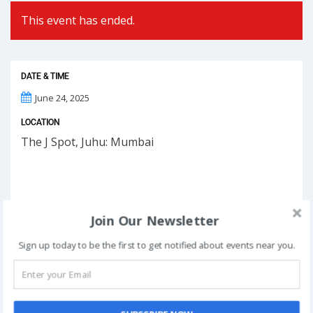
This event has ended.
DATE & TIME
June 24, 2025
LOCATION
The J Spot, Juhu: Mumbai
Join Our Newsletter
Sign up today to be the first to get notified about events near you.