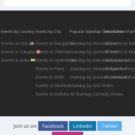
Events by Country
Events by City
Popular Standup Comedians
Events from Par
Events in USA
Events in Bangalore
Standup by Kunal Kamra
All Events in B
Events in Canada
Events in Chennai
Standup by Sumit Anand
All Events in M
Events in India
Events in Hyderabad
Standup by Rahul Subramanian
All Events in Ch
Events in Pune
Standup by Biswa Kalyan Rath
All Events in H
Events in Delhi
Standup by Jeeveshu Ahluwalia
All Events in Pu
Events in Mumbai
Standup by Atul Khatri
Events in Kolkata
All Standup Comedy Shows
Join us on:
Facebook
Linkedin
Twitter