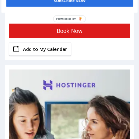
SUBSCRIBE NOW
POWERED BY
Book Now
Add to My Calendar