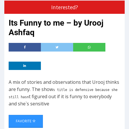
Interested?
Its Funny to me – by Urooj
Ashfaq
A mix of stories and observations that Urooj thinks
are funny. The show
s title is defensive because she
t figured out if it is funny to everybody
still hasn
and she`s sensitive
FAVORITE