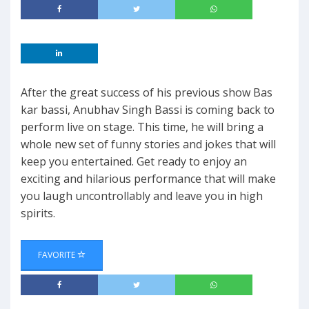
After the great success of his previous show Bas
kar bassi, Anubhav Singh Bassi is coming back to
perform live on stage. This time, he will bring a
whole new set of funny stories and jokes that will
keep you entertained. Get ready to enjoy an
exciting and hilarious performance that will make
you laugh uncontrollably and leave you in high
spirits.
FAVORITE