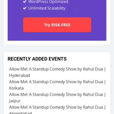
RECENTLY ADDED EVENTS
Allow Me!: A Standup Comedy Show by Rahul Dua |
Hyderabad
Allow Me!: A Standup Comedy Show by Rahul Dua |
Kolkata
Allow Me!: A Standup Comedy Show by Rahul Dua |
Jaipur
Allow Me!: A Standup Comedy Show by Rahul Dua |
Ahmedabad