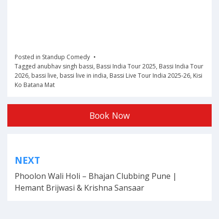
Posted in
Standup Comedy
Tagged
anubhav singh bassi
,
Bassi India Tour 2025
,
Bassi India Tour
2026
,
bassi live
,
bassi live in india
,
Bassi Live Tour India 2025-26
,
Kisi
Ko Batana Mat
Book Now
Post
NEXT
navigation
Phoolon Wali Holi – Bhajan Clubbing Pune |
Hemant Brijwasi & Krishna Sansaar