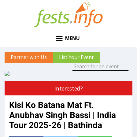
MENU
Partner with Us
List Your Event
Interested?
Kisi Ko Batana Mat Ft.
Anubhav Singh Bassi | India
Tour 2025-26 | Bathinda