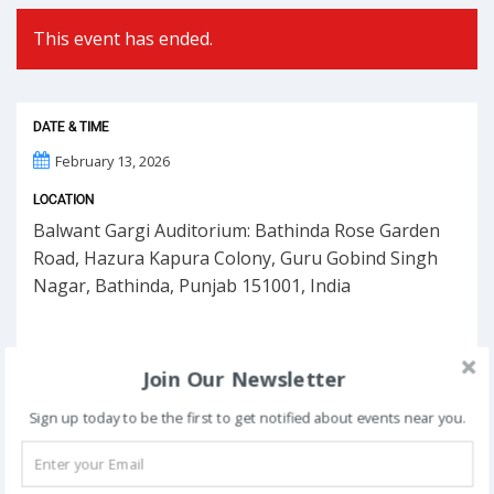
This event has ended.
DATE & TIME
February 13, 2026
LOCATION
Balwant Gargi Auditorium: Bathinda Rose Garden
Road, Hazura Kapura Colony, Guru Gobind Singh
Nagar, Bathinda, Punjab 151001, India
Join Our Newsletter
Sign up today to be the first to get notified about events near you.