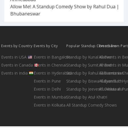
Allow Me!: A Standup Comedy Show by Rahul Dua |
Bhubaneswar
Events by Country
Events by City
Popular Standup Comedians
Events from Par
Events in USA
Events in Bangalore
Standup by Kunal Kamra
All Events in B
Events in Canada
Events in Chennai
Standup by Sumit Anand
All Events in M
Events in India
Events in Hyderabad
Standup by Rahul Subramanian
All Events in Ch
Events in Pune
Standup by Biswa Kalyan Rath
All Events in H
Events in Delhi
Standup by Jeeveshu Ahluwalia
All Events in Pu
Events in Mumbai
Standup by Atul Khatri
Events in Kolkata
All Standup Comedy Shows