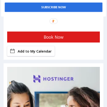
SUBSCRIBE NOW
Book Now
Add to My Calendar