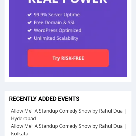
RECENTLY ADDED EVENTS
Allow Me!: A Standup Comedy Show by Rahul Dua |
Hyderabad
Allow Me!: A Standup Comedy Show by Rahul Dua |
Kolkata