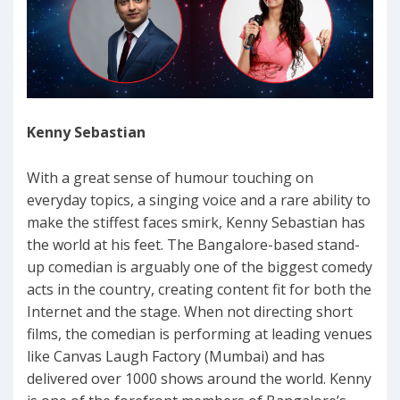
Kenny Sebastian
With a great sense of humour touching on
everyday topics, a singing voice and a rare ability to
make the stiffest faces smirk, Kenny Sebastian has
the world at his feet. The Bangalore-based stand-
up comedian is arguably one of the biggest comedy
acts in the country, creating content fit for both the
Internet and the stage. When not directing short
films, the comedian is performing at leading venues
like Canvas Laugh Factory (Mumbai) and has
delivered over 1000 shows around the world. Kenny