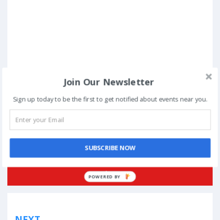
Join Our Newsletter
Sign up today to be the first to get notified about events near you.
Posted in
Standup Comedy
Tagged
Bangalore
,
Canvas Laugh Club
,
Comedy Central
,
dance
,
December
,
His Internet
,
Kenny Sebastian
,
NCPA
,
Praveen Kumar
,
Sanjay Manaktala
,
short films
,
Sonali Thakker
,
Sundeep Rao
,
Surat
SUBSCRIBE NOW
Book Now
POWERED
BY
Post
NEXT