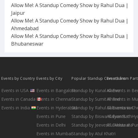
Allow Me!: A Standup Comedy Show by Rahul Dua |
Jaipur
Allow Me!: A Standup Comedy Show by Rahul Dua |
Ahmedabad
Allow Me!: A Standup Comedy Show by Rahul Dua |
Bhubaneswar
Events by Country
Events by City
Popular Standup Comedians
Events from Par
Events in USA
Events in Bangalore
Standup by Kunal Kamra
All Events in B
Events in Canada
Events in Chennai
Standup by Sumit Anand
All Events in M
Events in India
Events in Hyderabad
Standup by Rahul Subramanian
All Events in Ch
Events in Pune
Standup by Biswa Kalyan Rath
All Events in H
Events in Delhi
Standup by Jeeveshu Ahluwalia
All Events in Pu
Events in Mumbai
Standup by Atul Khatri