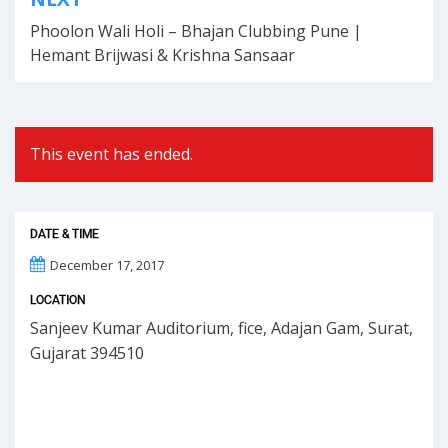
navigation
Phoolon Wali Holi – Bhajan Clubbing Pune |
Hemant Brijwasi & Krishna Sansaar
This event has ended.
DATE & TIME
December 17, 2017
LOCATION
Sanjeev Kumar Auditorium, fice, Adajan Gam, Surat,
Gujarat 394510