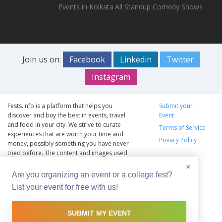
Events in Kolkata
All Standup Comedy Shows
Join us on:
Facebook
Linkedin
Twitter
Instagram
Fests.info is a platform that helps you
Submit your
discover and buy the best in events, travel
Event
and food in your city. We strive to curate
Terms of Service
experiences that are worth your time and
Privacy Policy
money, possibly something you have never
tried before. The content and images used
on this site are copyright protected and
×
copyrights vests with the respective owners.
Are you organizing an event or a college fest?
The usage of the content and images on this
List your event for free with us!
website is intended to promote the works
and no endorsement of the artist shall be
implied.
SUBMIT MY EVENT
© Copyright 2012 - 2026 –
Fests.info