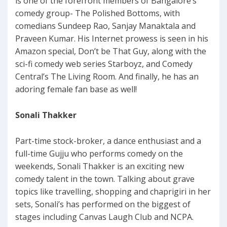
is one of the forefront members of Bangalore’s
comedy group- The Polished Bottoms, with
comedians Sundeep Rao, Sanjay Manaktala and
Praveen Kumar. His Internet prowess is seen in his
Amazon special, Don’t be That Guy, along with the
sci-fi comedy web series Starboyz, and Comedy
Central’s The Living Room. And finally, he has an
adoring female fan base as well!
Sonali Thakker
Part-time stock-broker, a dance enthusiast and a
full-time Gujju who performs comedy on the
weekends, Sonali Thakker is an exciting new
comedy talent in the town. Talking about grave
topics like travelling, shopping and chaprigiri in her
sets, Sonali’s has performed on the biggest of
stages including Canvas Laugh Club and NCPA.