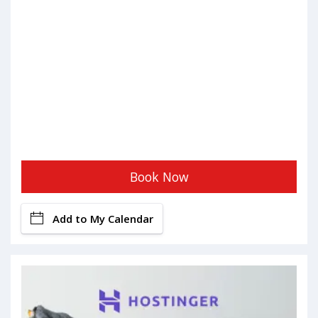
Book Now
Add to My Calendar