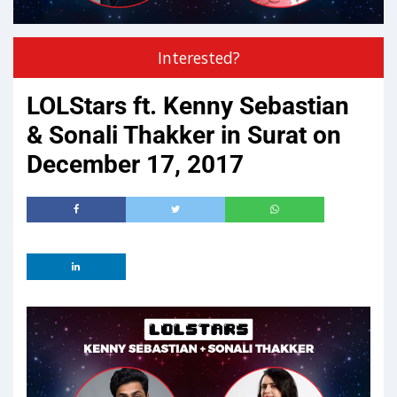
Interested?
LOLStars ft. Kenny Sebastian
& Sonali Thakker in Surat on
December 17, 2017