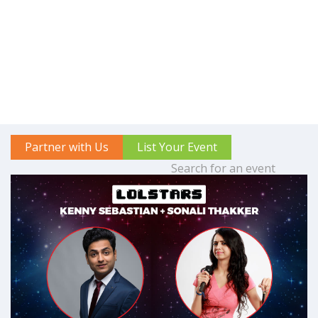
Partner with Us
List Your Event