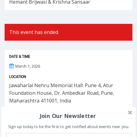
Hemant Brijwasi & Krishna Sansaar
This event has ended.
DATE & TIME
March 1, 2026
LOCATION
Jawaharlal Nehru Memorial Hall: Pune 4, Atur
Foundation House, Dr. Ambedkar Road, Pune,
Maharashtra 411001, India
Join Our Newsletter
Sign up today to be the first to get notified about events near you.