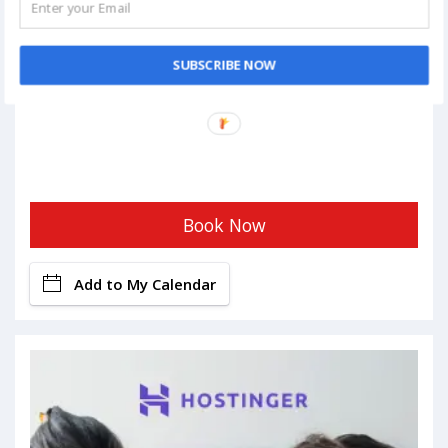
SUBSCRIBE NOW
Book Now
Add to My Calendar