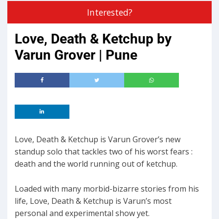
Interested?
Love, Death & Ketchup by
Varun Grover | Pune
Love, Death & Ketchup is Varun Grover’s new
standup solo that tackles two of his worst fears :
death and the world running out of ketchup.
Loaded with many morbid-bizarre stories from his
life, Love, Death & Ketchup is Varun’s most
personal and experimental show yet.