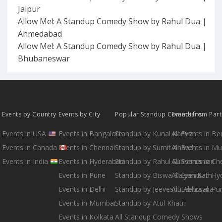
Jaipur
Allow Me!: A Standup Comedy Show by Rahul Dua |
Ahmedabad
Allow Me!: A Standup Comedy Show by Rahul Dua |
Bhubaneswar
Events by Country
Events by City
Popular Standup Comedians
Events from Par
Events in USA
Events in Bangalore
Standup by Kunal Kamra
All Events in B
Events in Canada
Events in Chennai
Standup by Sumit Anand
All Events in M
Events in India
Events in Hyderabad
Standup by Rahul Subramanian
All Events in Ch
Events in Pune
Standup by Biswa Kalyan Rath
All Events in H
Events in Delhi
Standup by Jeeveshu Ahluwalia
All Events in Pu
Events in Mumbai
Standup by Atul Khatri
Events in Kolkata
All Standup Comedy Shows