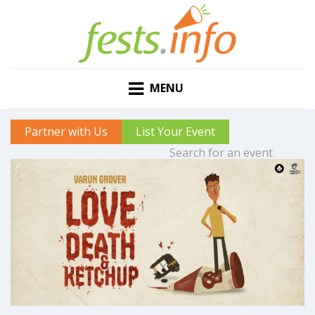
MENU
Partner with Us
List Your Event