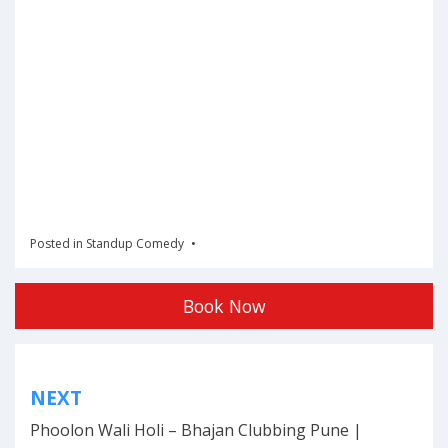
Posted in
Standup Comedy
Book Now
Post
NEXT
navigation
Phoolon Wali Holi – Bhajan Clubbing Pune |