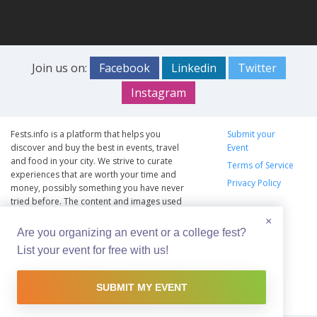
Join us on:
Facebook
Linkedin
Twitter
Instagram
Fests.info is a platform that helps you
Submit your
discover and buy the best in events, travel
Event
and food in your city. We strive to curate
Terms of Service
experiences that are worth your time and
Privacy Policy
money, possibly something you have never
tried before. The content and images used
on this site are copyright protected and
×
copyrights vests with the respective owners.
Are you organizing an event or a college fest?
The usage of the content and images on this
List your event for free with us!
website is intended to promote the works
and no endorsement of the artist shall be
implied.
SUBMIT MY EVENT
© Copyright 2012 - 2026 –
Fests.info
Made with <3 in Hyderabad