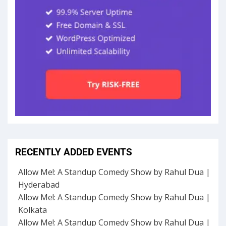
RECENTLY ADDED EVENTS
Allow Me!: A Standup Comedy Show by Rahul Dua |
Hyderabad
Allow Me!: A Standup Comedy Show by Rahul Dua |
Kolkata
Allow Me!: A Standup Comedy Show by Rahul Dua |