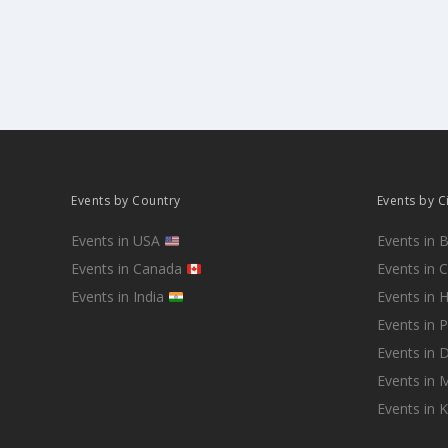
Events by Country
Events by C
Events in USA
Events in 
Events in Canada
Events in 
Events in India
Events in 
Events in 
Events in D
Events in
Events in 