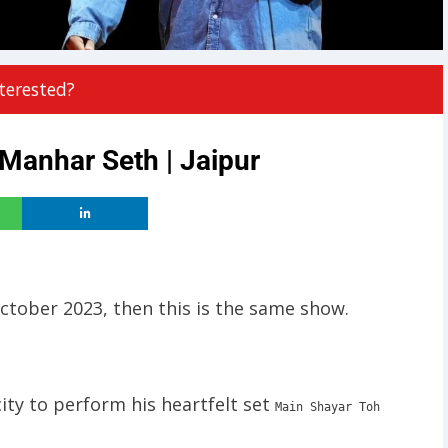
terested?
anhar Seth | Jaipur
October 2023, then this is the same show.
ity to perform his heartfelt set
Main Shayar Toh