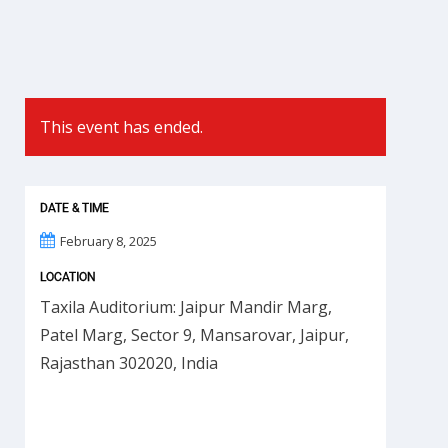
This event has ended.
DATE & TIME
February 8, 2025
LOCATION
Taxila Auditorium: Jaipur Mandir Marg,
Patel Marg, Sector 9, Mansarovar, Jaipur,
Rajasthan 302020, India