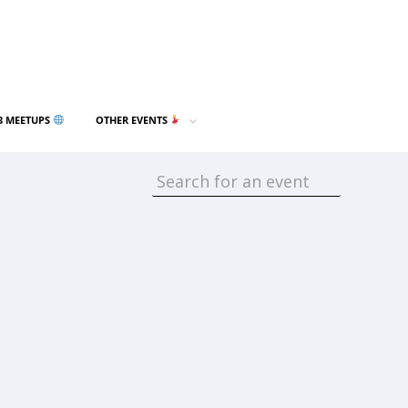
3 MEETUPS
OTHER EVENTS