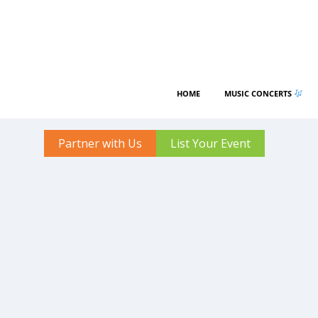
HOME
MUSIC CONCERTS
Partner with Us
List Your Event