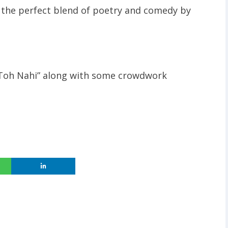
 the perfect blend of poetry and comedy by
 Toh Nahi” along with some crowdwork