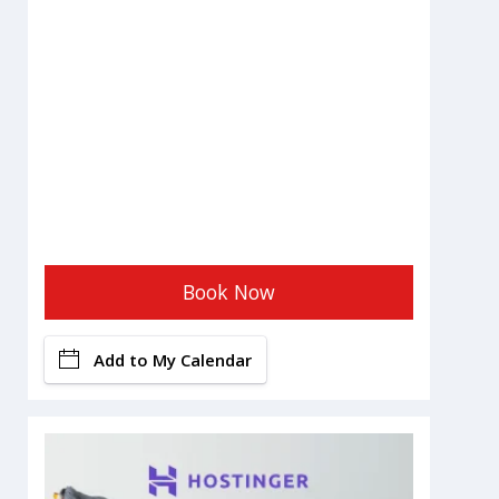
Book Now
Add to My Calendar