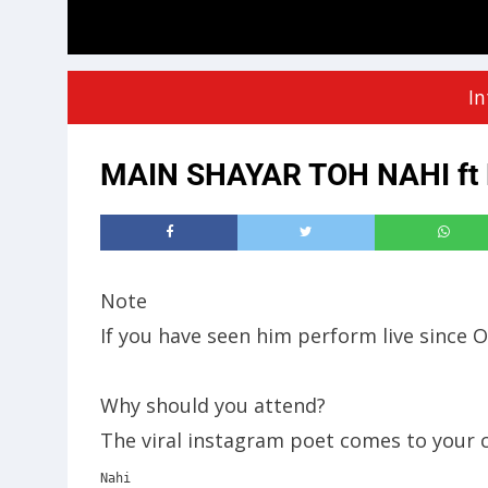
In
MAIN SHAYAR TOH NAHI ft M
Note
If you have seen him perform live since 
Why should you attend?
The viral instagram poet comes to your c
Nahi