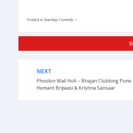
Posted in
Standup Comedy
B
NEXT
Post
Phoolon Wali Holi – Bhajan Clubbing Pune 
navigation
Hemant Brijwasi & Krishna Sansaar