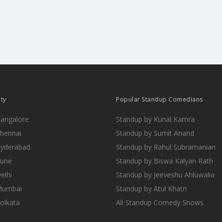
ity
Popular Standup Comedians
Bangalore
Standup by Kunal Kamra
Chennai
Standup by Sumit Anand
Hyderabad
Standup by Rahul Subramanian
Pune
Standup by Biswa Kalyan Rath
elhi
Standup by Jeeveshu Ahluwalia
 Mumbai
Standup by Atul Khatri
Kolkata
All Standup Comedy Shows