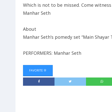
Which is not to be missed. Come witness
Manhar Seth
About
Manhar Seth’s pomedy set “Main Shayar
PERFORMERS: Manhar Seth
FAVORITE