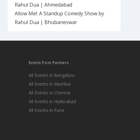
Rahul Dua | Ahmedabad
Allow Me!: A Standup Comedy Show by
Rahul Dua | Bhubaneswar
Events from Partners
All Events in Bengaluru
All Events in Mumbai
All Events in Chennai
All Events in Hyderabad
All Events in Pune