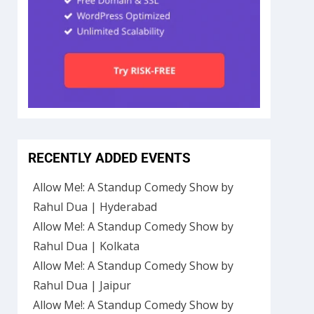
RECENTLY ADDED EVENTS
Allow Me!: A Standup Comedy Show by
Rahul Dua | Hyderabad
Allow Me!: A Standup Comedy Show by
Rahul Dua | Kolkata
Allow Me!: A Standup Comedy Show by
Rahul Dua | Jaipur
Allow Me!: A Standup Comedy Show by