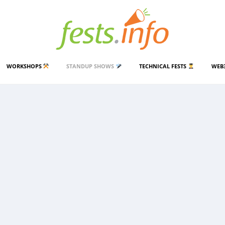
WORKSHOPS
STANDUP SHOWS
TECHNICAL FESTS
WEB