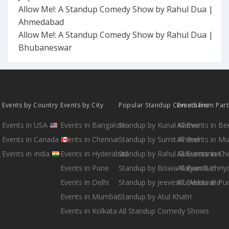
Allow Me!: A Standup Comedy Show by Rahul Dua |
Ahmedabad
Allow Me!: A Standup Comedy Show by Rahul Dua |
Bhubaneswar
Events by Country
Events by City
Popular Standup Comedians
Events from Par
Events in USA
Events in Bangalore
Standup by Kunal Kamra
All Events in B
Events in Canada
Events in Chennai
Standup by Sumit Anand
All Events in M
Events in India
Events in Hyderabad
Standup by Rahul Subramanian
All Events in Ch
Events in Pune
Standup by Biswa Kalyan Rath
All Events in H
Events in Delhi
Standup by Jeeveshu Ahluwalia
All Events in Pu
Events in Mumbai
Standup by Atul Khatri
Events in Kolkata
All Standup Comedy Shows