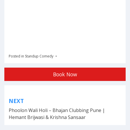
Posted in
Standup Comedy
Book Now
Post
NEXT
navigation
Phoolon Wali Holi – Bhajan Clubbing Pune |
Hemant Brijwasi & Krishna Sansaar