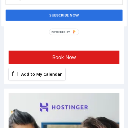
SUBSCRIBE NOW
Book Now
Add to My Calendar