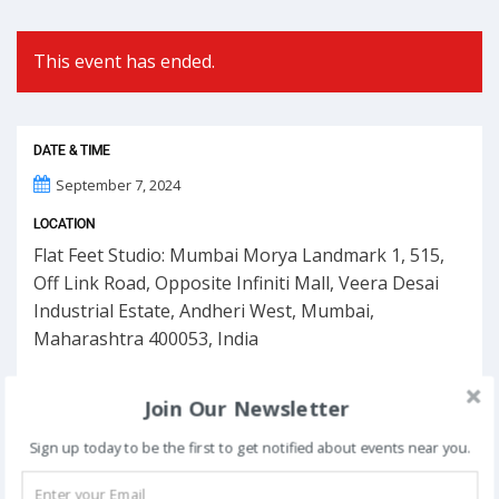
This event has ended.
DATE & TIME
September 7, 2024
LOCATION
Flat Feet Studio: Mumbai Morya Landmark 1, 515,
Off Link Road, Opposite Infiniti Mall, Veera Desai
Industrial Estate, Andheri West, Mumbai,
Maharashtra 400053, India
Join Our Newsletter
Sign up today to be the first to get notified about events near you.