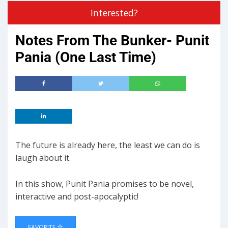
Interested?
Notes From The Bunker- Punit
Pania (One Last Time)
The future is already here, the least we can do is
laugh about it.
In this show, Punit Pania promises to be novel,
interactive and post-apocalyptic!
FAVORITE