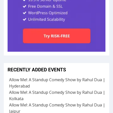
RECENTLY ADDED EVENTS
Allow Me!: A Standup Comedy Show by Rahul Dua |
Hyderabad
Allow Me!: A Standup Comedy Show by Rahul Dua |
Kolkata
Allow Me!: A Standup Comedy Show by Rahul Dua |
Jaipur