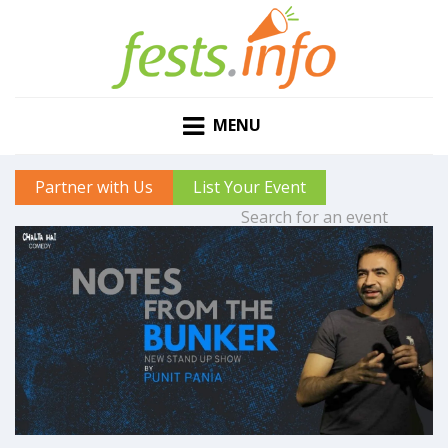
MENU
Partner with Us
List Your Event