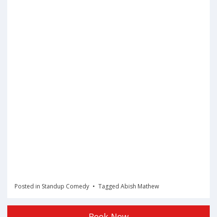
Posted in
Standup Comedy
Tagged
Abish Mathew
Book Now