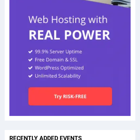
RECENTLY ADDED EVENTS