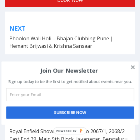
Post
NEXT
navigation
Phoolon Wali Holi – Bhajan Clubbing Pune |
Hemant Brijwasi & Krishna Sansaar
Join Our Newsletter
This event has ended.
Sign up today to be the first to get notified about events near you.
DATE & TIME
November 10, 2019
SUBSCRIBE NOW
LOCATION
Royal Enfield Showroom, Door No 2067/1, 2068/2
POWERED BY
East End 39, Main 9th Block, Jayanagar, Bengaluru,