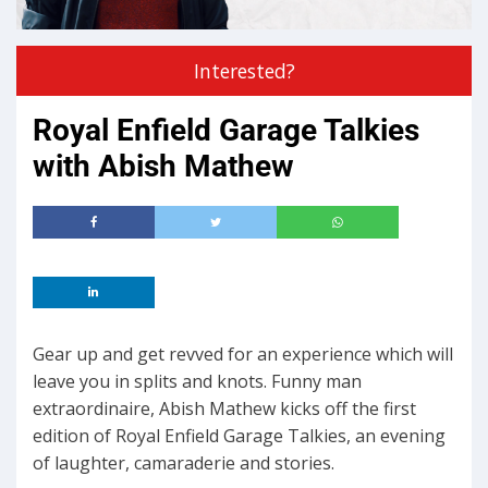
Interested?
Royal Enfield Garage Talkies
with Abish Mathew
Gear up and get revved for an experience which will
leave you in splits and knots. Funny man
extraordinaire, Abish Mathew kicks off the first
edition of Royal Enfield Garage Talkies, an evening
of laughter, camaraderie and stories.