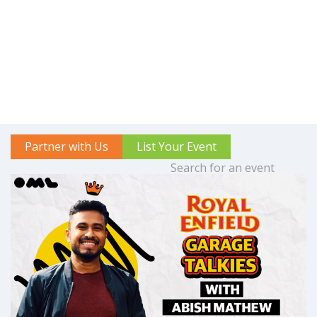
Partner with Us
List Your Event