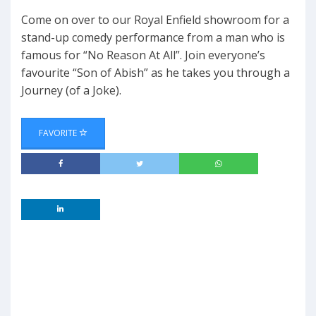
Come on over to our Royal Enfield showroom for a
stand-up comedy performance from a man who is
famous for “No Reason At All”. Join everyone’s
favourite “Son of Abish” as he takes you through a
Journey (of a Joke).
FAVORITE