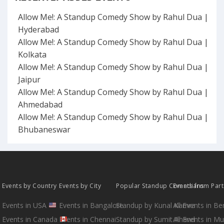
Allow Me!: A Standup Comedy Show by Rahul Dua |
Hyderabad
Allow Me!: A Standup Comedy Show by Rahul Dua |
Kolkata
Allow Me!: A Standup Comedy Show by Rahul Dua |
Jaipur
Allow Me!: A Standup Comedy Show by Rahul Dua |
Ahmedabad
Allow Me!: A Standup Comedy Show by Rahul Dua |
Bhubaneswar
Events by Country
Events by City
Popular Standup Comedians
Events from Par
Events in USA
Events in Bangalore
Standup by Kunal Kamra
All Events in B
Events in Canada
Events in Chennai
Standup by Sumit Anand
All Events in M