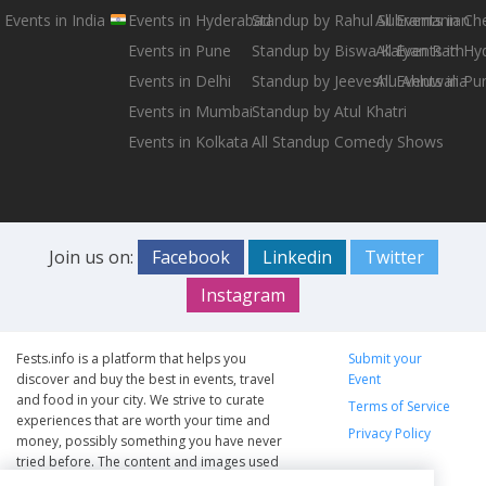
Events in India
Events in Hyderabad
Standup by Rahul Subramanian
All Events in Ch
Events in Pune
Standup by Biswa Kalyan Rath
All Events in H
Events in Delhi
Standup by Jeeveshu Ahluwalia
All Events in Pu
Events in Mumbai
Standup by Atul Khatri
Events in Kolkata
All Standup Comedy Shows
Join us on:
Facebook
Linkedin
Twitter
Instagram
Fests.info is a platform that helps you
Submit your
discover and buy the best in events, travel
Event
and food in your city. We strive to curate
Terms of Service
experiences that are worth your time and
Privacy Policy
money, possibly something you have never
tried before. The content and images used
on this site are copyright protected and