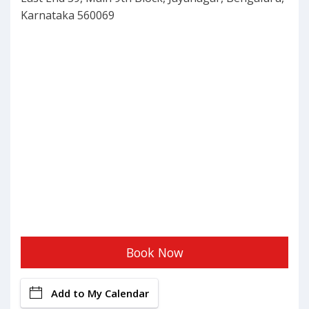
Karnataka 560069
Book Now
Add to My Calendar