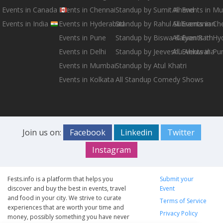
Events in Canada
Events in Chennai
Standup by Sumit Anand
All Events in M
Events in India
Events in Hyderabad
Standup by Rahul Subramanian
All Events in Ch
Events in Pune
Standup by Biswa Kalyan Rath
All Events in H
Events in Delhi
Standup by Jeeveshu Ahluwalia
All Events in Pu
Events in Mumbai
Standup by Atul Khatri
Events in Kolkata
All Standup Comedy Shows
Join us on:
Facebook
Linkedin
Twitter
Instagram
Fests.info is a platform that helps you
Submit your
discover and buy the best in events, travel
Event
and food in your city. We strive to curate
Terms of Service
experiences that are worth your time and
Privacy Policy
money, possibly something you have never