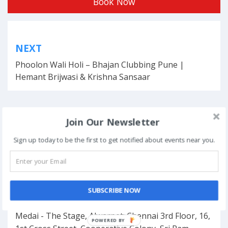
Book Now
Post
NEXT
navigation
Phoolon Wali Holi – Bhajan Clubbing Pune |
Hemant Brijwasi & Krishna Sansaar
Join Our Newsletter
This event has ended.
Sign up today to be the first to get notified about events near you.
DATE & TIME
August 25, 2024
SUBSCRIBE NOW
LOCATION
Medai - The Stage, Alwarpet: Chennai 3rd Floor, 16,
POWERED