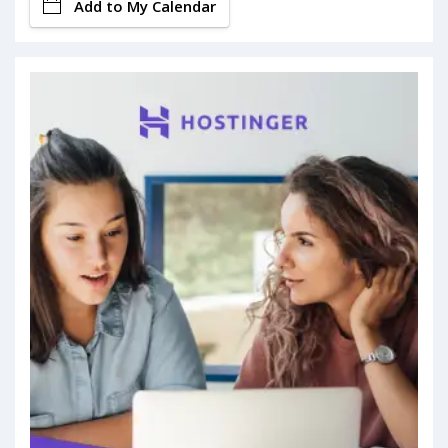
Add to My Calendar