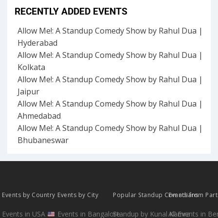
RECENTLY ADDED EVENTS
Allow Me!: A Standup Comedy Show by Rahul Dua |
Hyderabad
Allow Me!: A Standup Comedy Show by Rahul Dua |
Kolkata
Allow Me!: A Standup Comedy Show by Rahul Dua |
Jaipur
Allow Me!: A Standup Comedy Show by Rahul Dua |
Ahmedabad
Allow Me!: A Standup Comedy Show by Rahul Dua |
Bhubaneswar
Events by Country
Events by City
Popular Standup Comedians
Events from Par
Events in USA
Events in Bangalore
Standup by Kunal Kamra
All Events in B