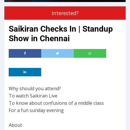
Interested?
Saikiran Checks In | Standup
Show in Chennai
Why should you attend?
To watch Saikiran Live
To know about confusions of a middle class
For a fun sunday evening
About