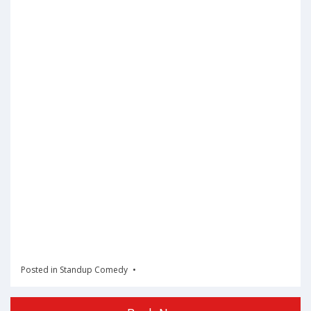
Posted in
Standup Comedy