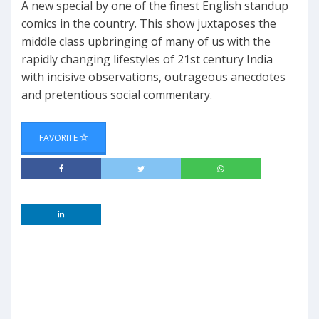
A new special by one of the finest English standup
comics in the country. This show juxtaposes the
middle class upbringing of many of us with the
rapidly changing lifestyles of 21st century India
with incisive observations, outrageous anecdotes
and pretentious social commentary.
FAVORITE