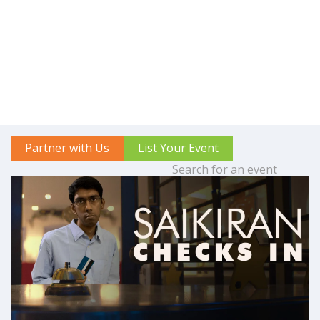
Partner with Us
List Your Event