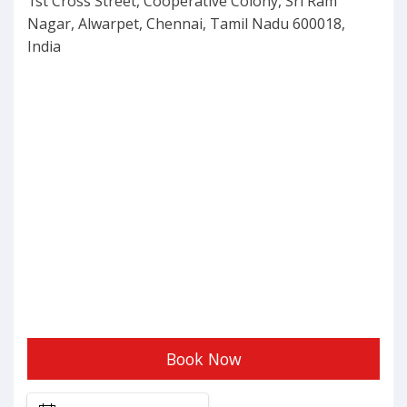
1st Cross Street, Cooperative Colony, Sri Ram
BY
Nagar, Alwarpet, Chennai, Tamil Nadu 600018,
India
Book Now