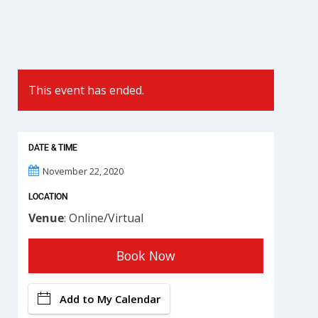
This event has ended.
DATE & TIME
November 22, 2020
LOCATION
Venue
: Online/Virtual
Book Now
Add to My Calendar