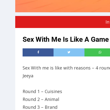
In
Sex With Me Is Like A Gam
Sex With me is like with reasons – 4 rou
Jeeya
Round 1 – Cuisines
Round 2 – Animal
Round 3 – Brand