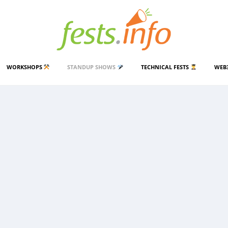
WORKSHOPS
STANDUP SHOWS
TECHNICAL FESTS
WEB