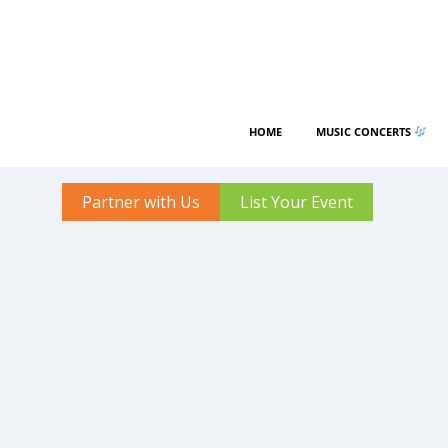
HOME
MUSIC CONCERTS
Partner with Us
List Your Event