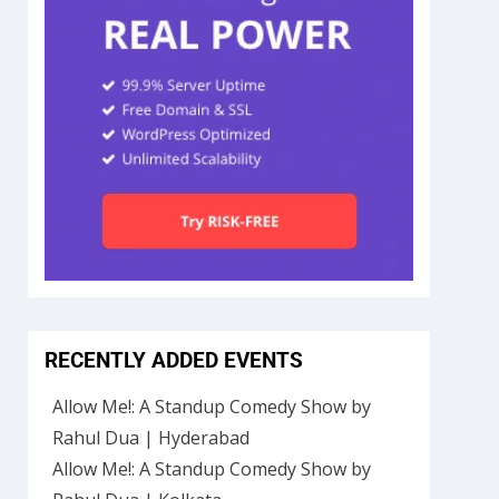
RECENTLY ADDED EVENTS
Allow Me!: A Standup Comedy Show by
Rahul Dua | Hyderabad
Allow Me!: A Standup Comedy Show by