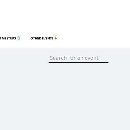
3 MEETUPS
OTHER EVENTS