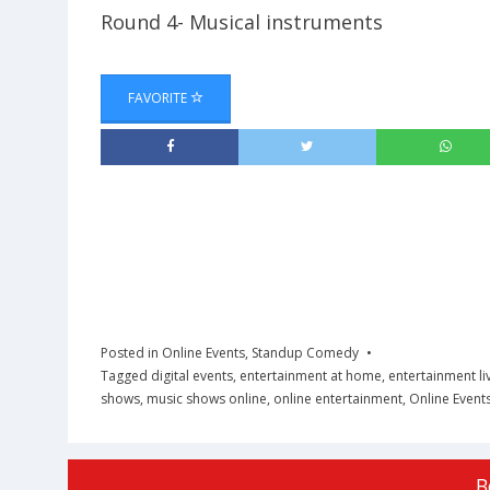
Round 4- Musical instruments
FAVORITE
Posted in
Online Events
,
Standup Comedy
Tagged
digital events
,
entertainment at home
,
entertainment li
shows
,
music shows online
,
online entertainment
,
Online Event
B