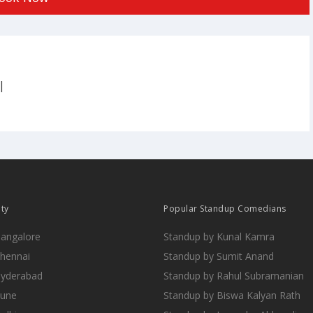
|
ity
Popular Standup Comedians
Bangalore
Standup by Kunal Kamra
Chennai
Standup by Sumit Anand
Hyderabad
Standup by Rahul Subramanian
Pune
Standup by Biswa Kalyan Rath