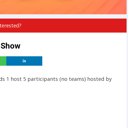
terested?
e Show
nds 1 host 5 participants (no teams) hosted by