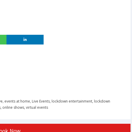
ve
,
events at home
,
Live Events
,
lockdown entertainment
,
lockdown
s
,
online shows
,
virtual events
ook Now