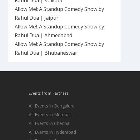
Rahul Dua | Kolkata
Allow Me!: A Standup Comedy Show by
Rahul Dua | Jaipur
Allow Me!: A Standup Comedy Show by
Rahul Dua | Ahmedabad
Allow Me!: A Standup Comedy Show by
Rahul Dua | Bhubaneswar
Events from Partners
All Events in Bengaluru
All Events in Mumbai
All Events in Chennai
All Events in Hyderabad