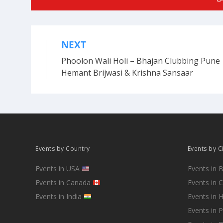
NEXT
Post
Phoolon Wali Holi – Bhajan Clubbing Pune 
navigation
Hemant Brijwasi & Krishna Sansaar
Events by Country
Events by C
Events in USA
Events in 
Events in Canada
Events in 
Events in India
Events in 
Events in 