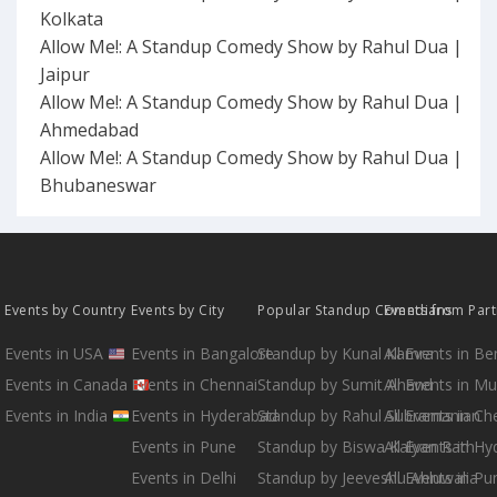
Kolkata
Allow Me!: A Standup Comedy Show by Rahul Dua |
Jaipur
Allow Me!: A Standup Comedy Show by Rahul Dua |
Ahmedabad
Allow Me!: A Standup Comedy Show by Rahul Dua |
Bhubaneswar
Events by Country
Events by City
Popular Standup Comedians
Events from Par
Events in USA
Events in Bangalore
Standup by Kunal Kamra
All Events in B
Events in Canada
Events in Chennai
Standup by Sumit Anand
All Events in M
Events in India
Events in Hyderabad
Standup by Rahul Subramanian
All Events in Ch
Events in Pune
Standup by Biswa Kalyan Rath
All Events in H
Events in Delhi
Standup by Jeeveshu Ahluwalia
All Events in Pu