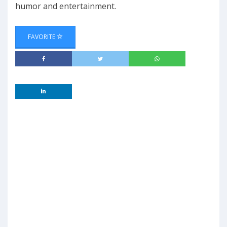
humor and entertainment.
FAVORITE