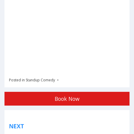
Posted in
Standup Comedy
Book Now
Post
NEXT
navigation