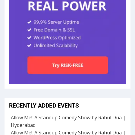
RECENTLY ADDED EVENTS
Allow Me!: A Standup Comedy Show by Rahul Dua |
Hyderabad
Allow Me!: A Standup Comedy Show by Rahul Dua |