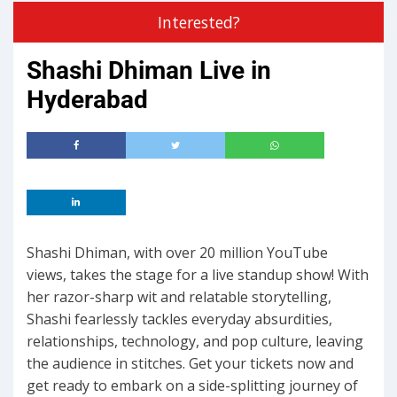
Interested?
Shashi Dhiman Live in
Hyderabad
Shashi Dhiman, with over 20 million YouTube
views, takes the stage for a live standup show! With
her razor-sharp wit and relatable storytelling,
Shashi fearlessly tackles everyday absurdities,
relationships, technology, and pop culture, leaving
the audience in stitches. Get your tickets now and
get ready to embark on a side-splitting journey of