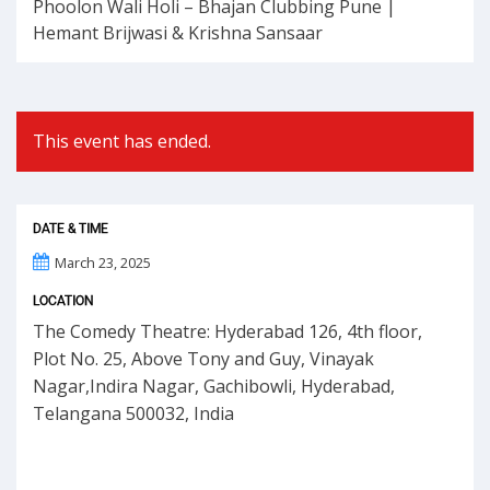
Phoolon Wali Holi – Bhajan Clubbing Pune |
Hemant Brijwasi & Krishna Sansaar
This event has ended.
DATE & TIME
March 23, 2025
LOCATION
The Comedy Theatre: Hyderabad 126, 4th floor,
Plot No. 25, Above Tony and Guy, Vinayak
Nagar,Indira Nagar, Gachibowli, Hyderabad,
Telangana 500032, India