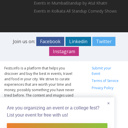
Events in Mumbai
Standup by Atul Khatri
Events in Kolkata
All Standup Comedy Shows
Join us on:
Facebook
Linkedin
Twitter
Instagram
Fests.info is a platform that helps you
Submit your
discover and buy the best in events, travel
Event
and food in your city. We strive to curate
Terms of Service
experiences that are worth your time and
Privacy Policy
money, possibly something you have never
tried before. The content and images used
on this site are copyright protected and
×
copyrights vests with the respective owners.
Are you organizing an event or a college fest?
The usage of the content and images on this
List your event for free with us!
website is intended to promote the works
and no endorsement of the artist shall be
implied.