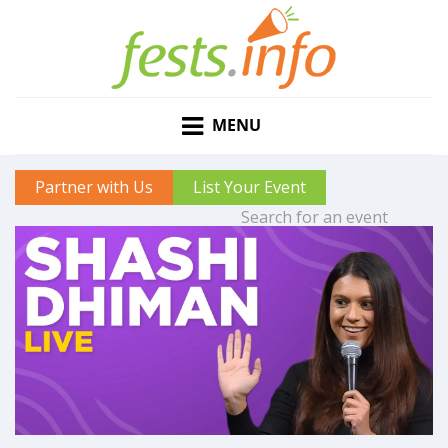
MENU
Partner with Us
List Your Event