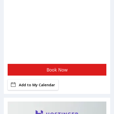
Book Now
Add to My Calendar