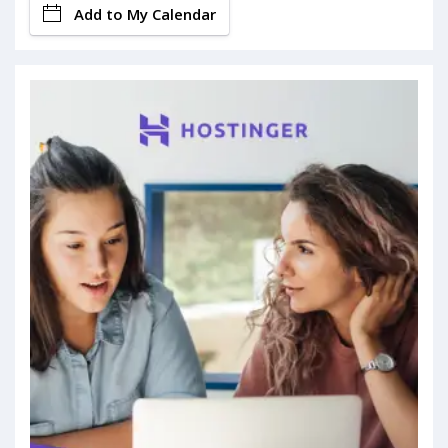
Add to My Calendar