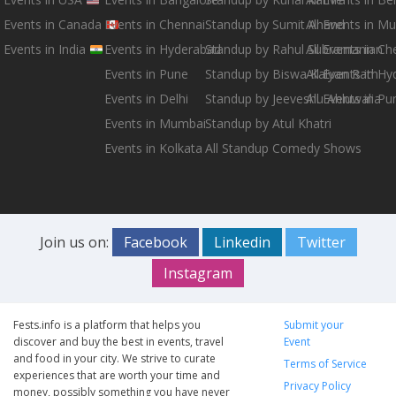
Events in Canada
Events in Chennai
Standup by Sumit Anand
All Events in M
Events in India
Events in Hyderabad
Standup by Rahul Subramanian
All Events in Ch
Events in Pune
Standup by Biswa Kalyan Rath
All Events in H
Events in Delhi
Standup by Jeeveshu Ahluwalia
All Events in Pu
Events in Mumbai
Standup by Atul Khatri
Events in Kolkata
All Standup Comedy Shows
Join us on:
Facebook
Linkedin
Twitter
Instagram
Fests.info is a platform that helps you
Submit your
discover and buy the best in events, travel
Event
and food in your city. We strive to curate
Terms of Service
experiences that are worth your time and
Privacy Policy
money, possibly something you have never