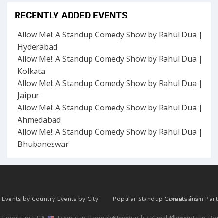
RECENTLY ADDED EVENTS
Allow Me!: A Standup Comedy Show by Rahul Dua |
Hyderabad
Allow Me!: A Standup Comedy Show by Rahul Dua |
Kolkata
Allow Me!: A Standup Comedy Show by Rahul Dua |
Jaipur
Allow Me!: A Standup Comedy Show by Rahul Dua |
Ahmedabad
Allow Me!: A Standup Comedy Show by Rahul Dua |
Bhubaneswar
Events by Country
Events by City
Popular Standup Comedians
Events from Par
Events in USA
Events in Bangalore
Standup by Kunal Kamra
All Events in B