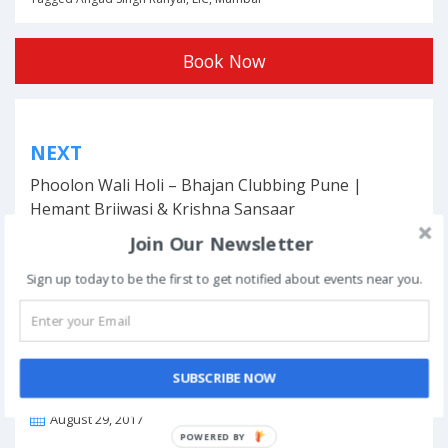
Book Now
Post
NEXT
navigation
Phoolon Wali Holi – Bhajan Clubbing Pune |
Hemant Brijwasi & Krishna Sansaar
Join Our Newsletter
Sign up today to be the first to get notified about events near you.
This event has ended.
SUBSCRIBE NOW
DATE & TIME
August 29, 2017
POWERED BY