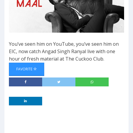
You’ve seen him on YouTube, you’ve seen him on
EIC, now catch Angad Singh Ranyal live with one
hour of fresh material at The Cuckoo Club.
FAVORITE