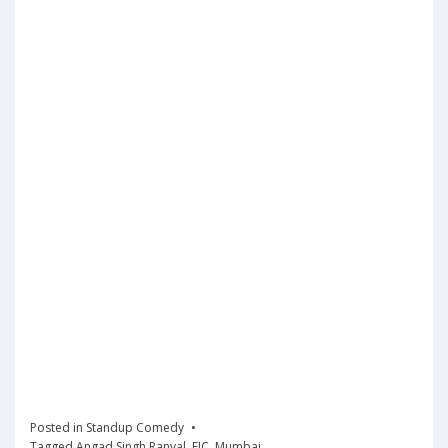
Posted in
Standup Comedy
Tagged
Angad Singh Ranyal
,
EIC
,
Mumbai