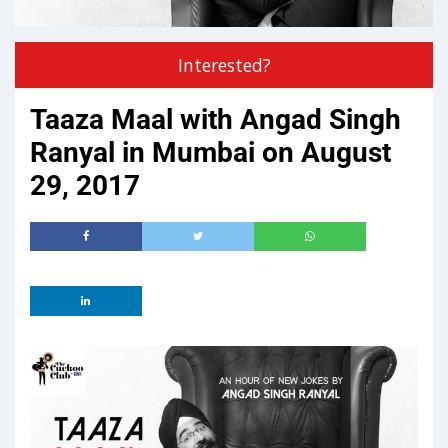
Interested?
Taaza Maal with Angad Singh
Ranyal in Mumbai on August
29, 2017