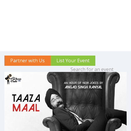
Partner with Us
List Your Event