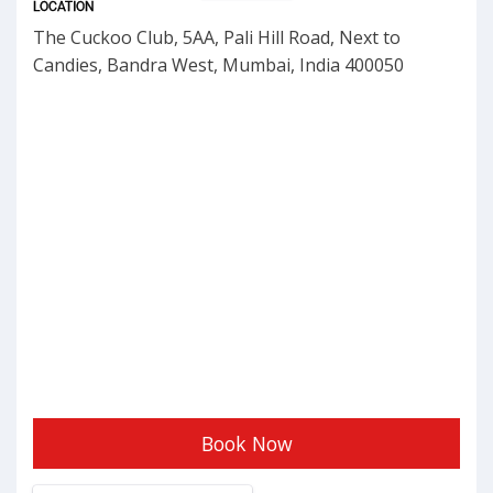
LOCATION
The Cuckoo Club, 5AA, Pali Hill Road, Next to
Candies, Bandra West, Mumbai, India 400050
Book Now