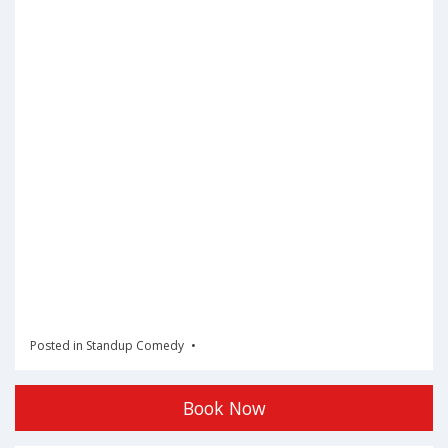
Posted in
Standup Comedy
Book Now