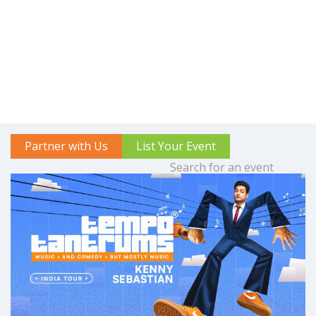
Partner with Us
List Your Event