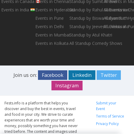
Events in Canada
Events in Chennai
Standup by Sumit Anand
All Events in M
Events in India
Events in Hyderabad
Standup by Rahul Subramanian
All Events in Ch
Events in Pune
Standup by Biswa Kalyan Rath
All Events in H
Events in Delhi
Standup by Jeeveshu Ahluwalia
All Events in Pu
Events in Mumbai
Standup by Atul Khatri
Events in Kolkata
All Standup Comedy Shows
Join us on:
Facebook
Linkedin
Twitter
Instagram
Fests.info is a platform that helps you
Submit your
discover and buy the best in events, travel
Event
and food in your city. We strive to curate
Terms of Service
experiences that are worth your time and
Privacy Policy
money, possibly something you have never
tried before. The content and images used