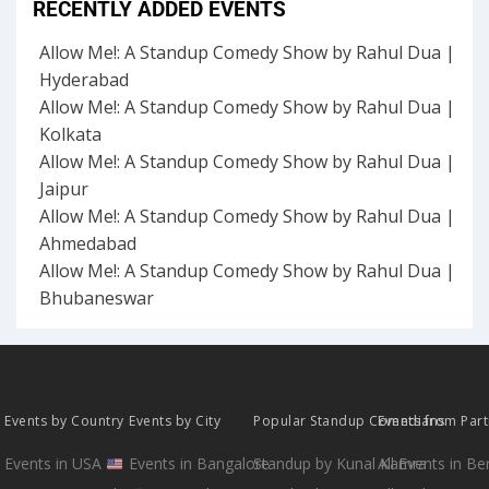
RECENTLY ADDED EVENTS
Allow Me!: A Standup Comedy Show by Rahul Dua |
Hyderabad
Allow Me!: A Standup Comedy Show by Rahul Dua |
Kolkata
Allow Me!: A Standup Comedy Show by Rahul Dua |
Jaipur
Allow Me!: A Standup Comedy Show by Rahul Dua |
Ahmedabad
Allow Me!: A Standup Comedy Show by Rahul Dua |
Bhubaneswar
Events by Country
Events by City
Popular Standup Comedians
Events from Par
Events in USA
Events in Bangalore
Standup by Kunal Kamra
All Events in B