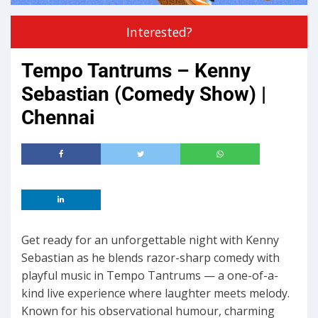
Interested?
Tempo Tantrums – Kenny
Sebastian (Comedy Show) |
Chennai
Get ready for an unforgettable night with Kenny
Sebastian as he blends razor-sharp comedy with
playful music in Tempo Tantrums — a one-of-a-
kind live experience where laughter meets melody.
Known for his observational humour, charming