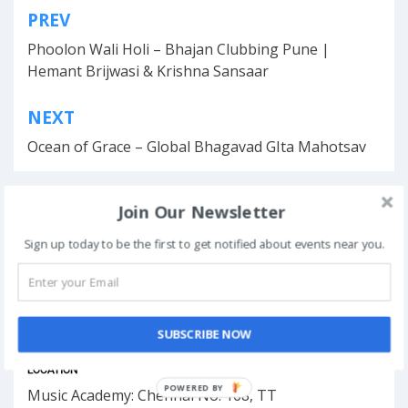
PREV
Post
Phoolon Wali Holi – Bhajan Clubbing Pune |
navigation
Hemant Brijwasi & Krishna Sansaar
NEXT
Ocean of Grace – Global Bhagavad GIta Mahotsav
Join Our Newsletter
This event has ended.
Sign up today to be the first to get notified about events near you.
DATE & TIME
SUBSCRIBE NOW
April 12, 2026
LOCATION
POWERED BY
Music Academy: Chennai No. 168, TT