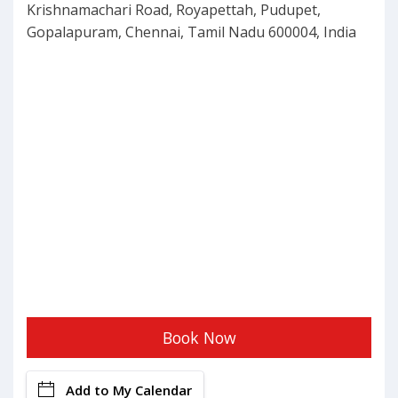
Krishnamachari Road, Royapettah, Pudupet,
Gopalapuram, Chennai, Tamil Nadu 600004, India
Book Now
Add to My Calendar