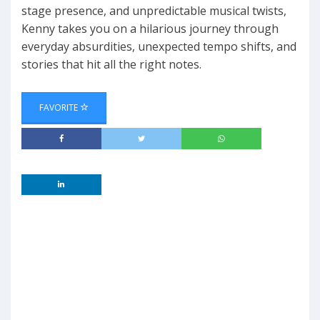
stage presence, and unpredictable musical twists,
Kenny takes you on a hilarious journey through
everyday absurdities, unexpected tempo shifts, and
stories that hit all the right notes.
FAVORITE