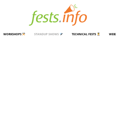
WORKSHOPS
STANDUP SHOWS
TECHNICAL FESTS
WEB