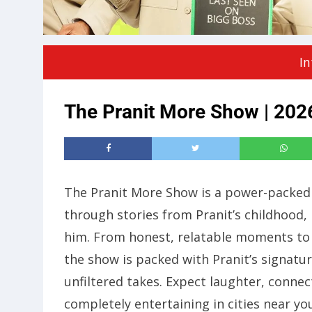
In
The Pranit More Show | 2026
The Pranit More Show is a power-packed
through stories from Pranit’s childhood, 
him. From honest, relatable moments to 
the show is packed with Pranit’s signat
unfiltered takes. Expect laughter, connec
completely entertaining in cities near yo