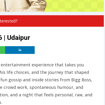
terested?
 | Udaipur
 entertainment experience that takes you
his life choices, and the journey that shaped
fun gossip and inside stories from Bigg Boss,
ure crowd work, spontaneous humour, and
tion, and a night that feels personal, raw, and
u.