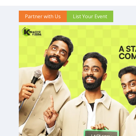
Partner with Us
List Your Event