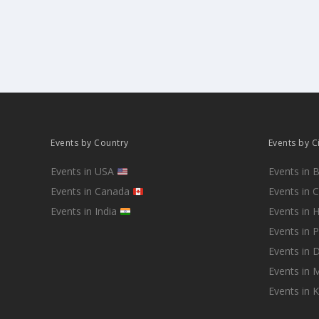
Events by Country
Events by C
Events in USA
Events in 
Events in Canada
Events in 
Events in India
Events in 
Events in 
Events in D
Events in
Events in 