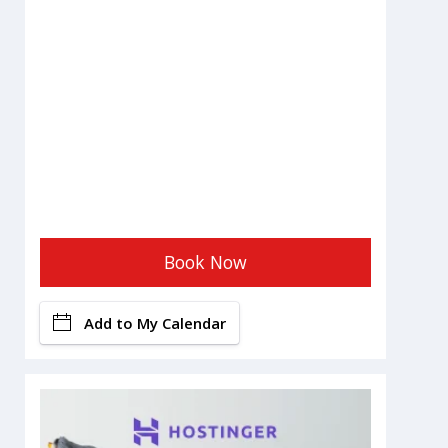
Book Now
Add to My Calendar