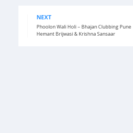
NEXT
Post
Phoolon Wali Holi – Bhajan Clubbing Pune 
navigation
Hemant Brijwasi & Krishna Sansaar