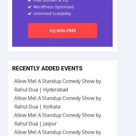
RECENTLY ADDED EVENTS
Allow Me!: A Standup Comedy Show by
Rahul Dua | Hyderabad
Allow Me!: A Standup Comedy Show by
Rahul Dua | Kolkata
Allow Me!: A Standup Comedy Show by
Rahul Dua | Jaipur
Allow Me!: A Standup Comedy Show by