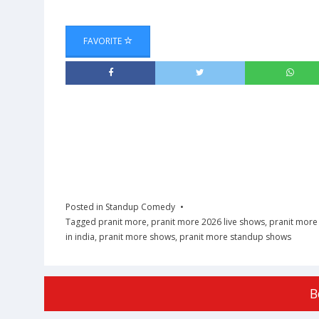
FAVORITE
Posted in
Standup Comedy
Tagged
pranit more
,
pranit more 2026 live shows
,
pranit more 
in india
,
pranit more shows
,
pranit more standup shows
B