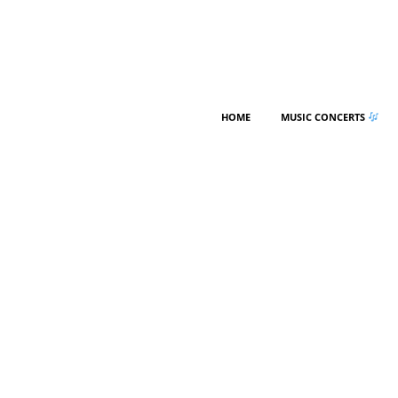
HOME
MUSIC CONCERTS