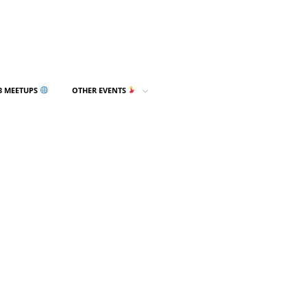
3 MEETUPS
OTHER EVENTS