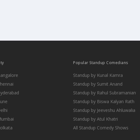
ity
Popular Standup Comedians
Bangalore
Standup by Kunal Kamra
Chennai
Standup by Sumit Anand
Hyderabad
Standup by Rahul Subramanian
Pune
Standup by Biswa Kalyan Rath
elhi
Standup by Jeeveshu Ahluwalia
 Mumbai
Standup by Atul Khatri
Kolkata
All Standup Comedy Shows