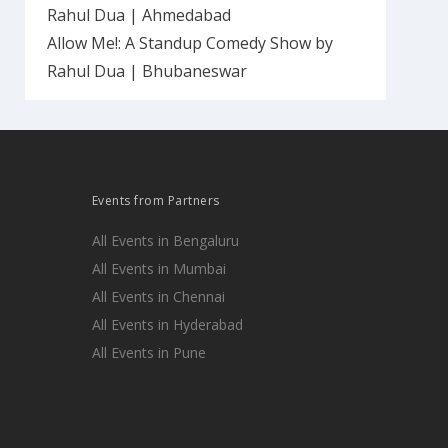
Rahul Dua | Ahmedabad
Allow Me!: A Standup Comedy Show by
Rahul Dua | Bhubaneswar
Events from Partners
All Events in Bengaluru
All Events in Mumbai
All Events in Chennai
All Events in Hyderabad
All Events in Pune