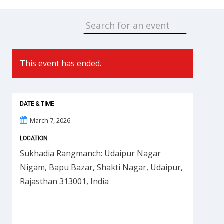
This event has ended.
DATE & TIME
March 7, 2026
LOCATION
Sukhadia Rangmanch: Udaipur Nagar
Nigam, Bapu Bazar, Shakti Nagar, Udaipur,
Rajasthan 313001, India