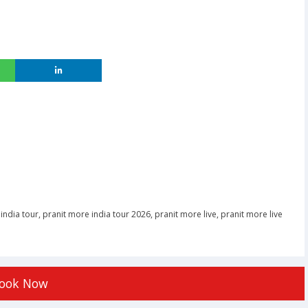
india tour
,
pranit more india tour 2026
,
pranit more live
,
pranit more live
ook Now