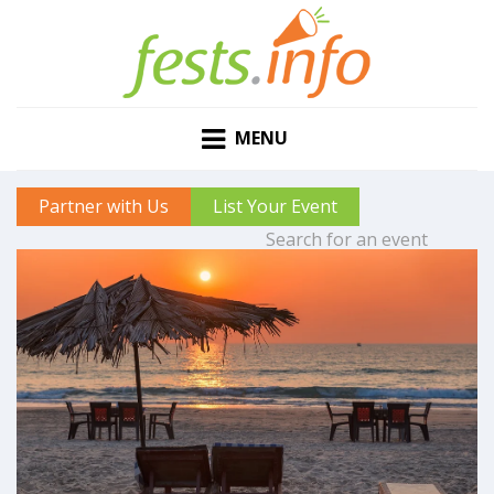
MENU
Partner with Us
List Your Event