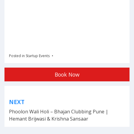
Posted in
Startup Events
Book Now
Post
NEXT
navigation
Phoolon Wali Holi – Bhajan Clubbing Pune |
Hemant Brijwasi & Krishna Sansaar