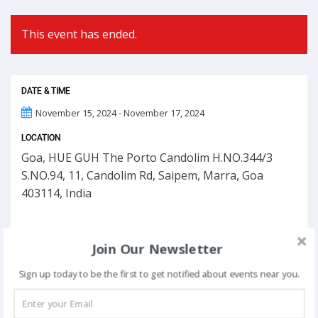
This event has ended.
DATE & TIME
November 15, 2024 - November 17, 2024
LOCATION
Goa, HUE GUH The Porto Candolim H.NO.344/3
S.NO.94, 11, Candolim Rd, Saipem, Marra, Goa
403114, India
Join Our Newsletter
Sign up today to be the first to get notified about events near you.