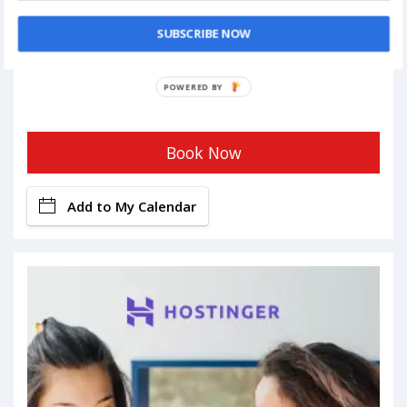
SUBSCRIBE NOW
POWERED BY
Book Now
Add to My Calendar