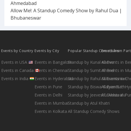
Ahmedabad
Allow Me!: A Standup Comedy Show by Rahul Dua |
Bhubaneswar
Events by Country
Events by City
Popular Standup Comedians
Events from Par
Events in USA
Events in Bangalore
Standup by Kunal Kamra
All Events in B
Events in Canada
Events in Chennai
Standup by Sumit Anand
All Events in M
Events in India
Events in Hyderabad
Standup by Rahul Subramanian
All Events in Ch
Events in Pune
Standup by Biswa Kalyan Rath
All Events in H
Events in Delhi
Standup by Jeeveshu Ahluwalia
All Events in Pu
Events in Mumbai
Standup by Atul Khatri
Events in Kolkata
All Standup Comedy Shows