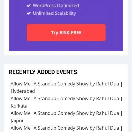
RECENTLY ADDED EVENTS
Allow Me!: A Standup Comedy Show by Rahul Dua |
Hyderabad
Allow Me!: A Standup Comedy Show by Rahul Dua |
Kolkata
Allow Me!: A Standup Comedy Show by Rahul Dua |
Jaipur
Allow Me!: A Standup Comedy Show by Rahul Dua |