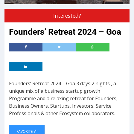
Interested?
Founders’ Retreat 2024 – Goa
Founders’ Retreat 2024 – Goa 3 days 2 nights , a
unique mix of a business startup growth
Programme and a relaxing retreat for Founders,
Business Owners, Startups, Investors, Service
Professionals & other Ecosystem collaborators.
FAVORITE