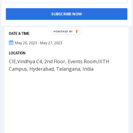
This event has ended.
SUBSCRIBE NOW
POWERED
DATE & TIME
BY
May 26, 2023 - May 27, 2023
LOCATION
CIE,Vindhya C4, 2nd Floor, Events Room,IIITH
Campus, Hyderabad, Telangana, India