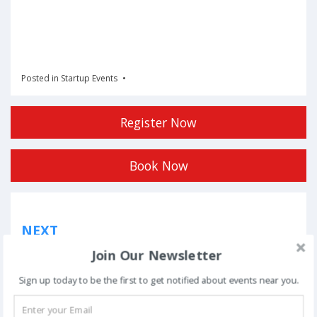
Posted in
Startup Events
Register Now
Book Now
Post
NEXT
navigation
Phoolon Wali Holi – Bhajan Clubbing Pune |
Join Our Newsletter
Hemant Brijwasi & Krishna Sansaar
Sign up today to be the first to get notified about events near you.