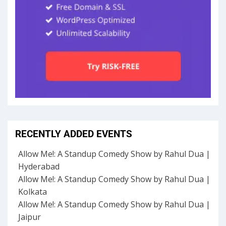
RECENTLY ADDED EVENTS
Allow Me!: A Standup Comedy Show by Rahul Dua |
Hyderabad
Allow Me!: A Standup Comedy Show by Rahul Dua |
Kolkata
Allow Me!: A Standup Comedy Show by Rahul Dua |
Jaipur