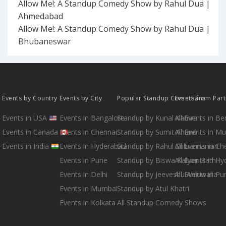
Allow Me!: A Standup Comedy Show by Rahul Dua |
Ahmedabad
Allow Me!: A Standup Comedy Show by Rahul Dua |
Bhubaneswar
Events by Country
Events by City
Popular Standup Comedians
Events from Par
Events in USA
Events in Bangalore
Standup by Kunal Kamra
All Events in B
Events in Canada
Events in Chennai
Standup by Sumit Anand
All Events in M
Events in India
Events in Hyderabad
Standup by Rahul Subramanian
All Events in Ch
Events in Pune
Standup by Biswa Kalyan Rath
All Events in H
Events in Delhi
Standup by Jeeveshu Ahluwalia
All Events in Pu
Events in Mumbai
Standup by Atul Khatri
Events in Kolkata
All Standup Comedy Shows