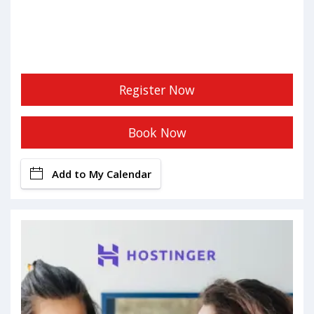
Register Now
Book Now
Add to My Calendar