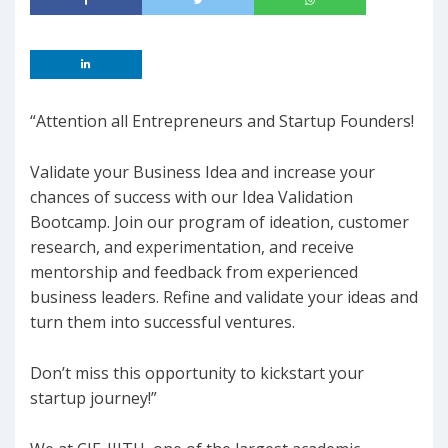
“Attention all Entrepreneurs and Startup Founders!
Validate your Business Idea and increase your
chances of success with our Idea Validation
Bootcamp. Join our program of ideation, customer
research, and experimentation, and receive
mentorship and feedback from experienced
business leaders. Refine and validate your ideas and
turn them into successful ventures.
Don’t miss this opportunity to kickstart your
startup journey!”