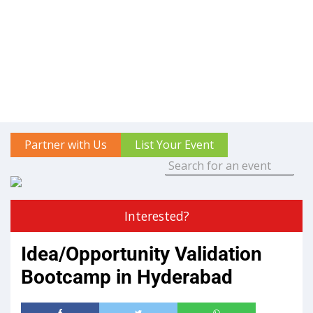
Partner with Us
List Your Event
Interested?
Idea/Opportunity Validation
Bootcamp in Hyderabad