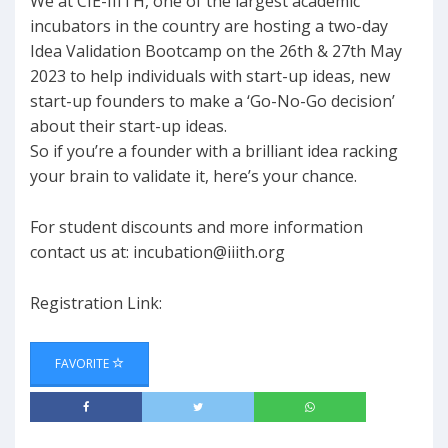
We at CIE-IIITH, one of the largest academic
incubators in the country are hosting a two-day
Idea Validation Bootcamp on the 26th & 27th May
2023 to help individuals with start-up ideas, new
start-up founders to make a ‘Go-No-Go decision’
about their start-up ideas.
So if you’re a founder with a brilliant idea racking
your brain to validate it, here’s your chance.
For student discounts and more information
contact us at:
incubation@iiith.org
Registration Link:
FAVORITE