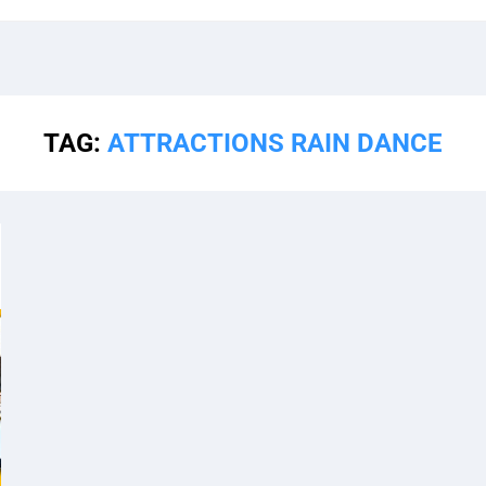
TAG:
ATTRACTIONS RAIN DANCE