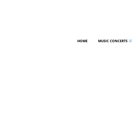
HOME
MUSIC CONCERTS