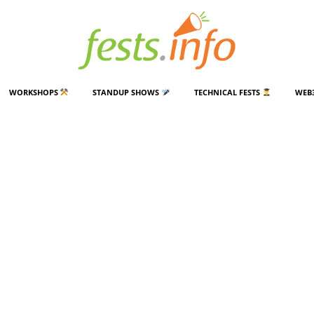
WORKSHOPS
STANDUP SHOWS
TECHNICAL FESTS
WEB