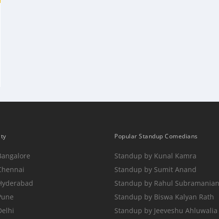
ity
Popular Standup Comedians
Bangalore
Standup by Kunal Kamra
Chennai
Standup by Sumit Anand
 Hyderabad
Standup by Rahul Subramania
Pune
Standup by Biswa Kalyan Rath
Delhi
Standup by Jeeveshu Ahluwalia