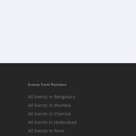
Events from Partners
All Events in Bengaluru
All Events in Mumbai
n
All Events in Chennai
All Events in Hyderabad
All Events in Pune