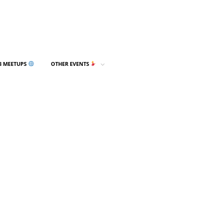
3 MEETUPS
OTHER EVENTS