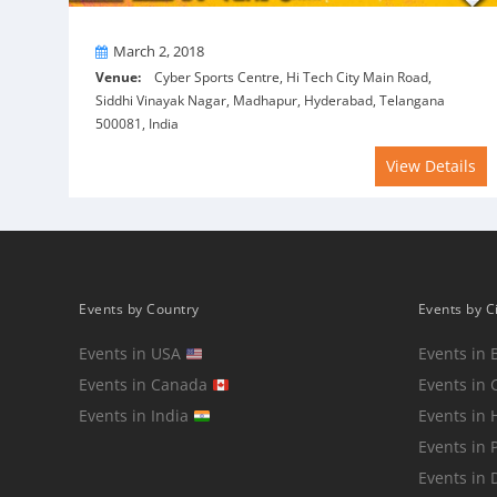
On
March 2, 2018
Venue:
Cyber Sports Centre, Hi Tech City Main Road,
Siddhi Vinayak Nagar, Madhapur, Hyderabad, Telangana
500081, India
View Details
Events by Country
Events by C
Events in USA
Events in 
Events in Canada
Events in 
Events in India
Events in
Events in 
Events in 