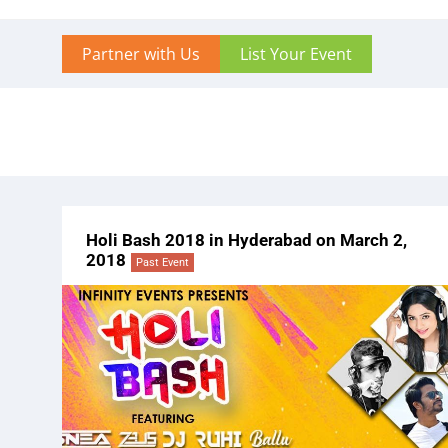
Partner with Us
List Your Event
Holi Bash 2018 in Hyderabad on March 2,
2018
Past Event