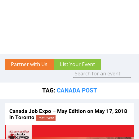
Partner with Us
List Your Event
TAG:
CANADA POST
Canada Job Expo – May Edition on May 17, 2018
in Toronto
Past Event