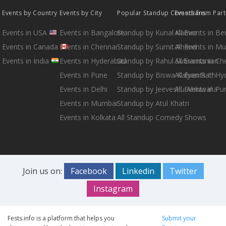
Events by Country
Events by City
Popular Standup Comedians
Events from Par
Events in USA
Events in Bangalore
Standup by Kunal Kamra
All Events in B
Events in Canada
Events in Chennai
Standup by Sumit Anand
All Events in M
Events in India
Events in Hyderabad
Standup by Rahul Subramanian
All Events in Ch
Events in Pune
Standup by Biswa Kalyan Rath
All Events in H
Events in Delhi
Standup by Jeeveshu Ahluwalia
All Events in Pu
Events in Mumbai
Standup by Atul Khatri
Events in Kolkata
All Standup Comedy Shows
Join us on:
Facebook
Linkedin
Twitter
Instagram
Fests.info is a platform that helps you
Submit your