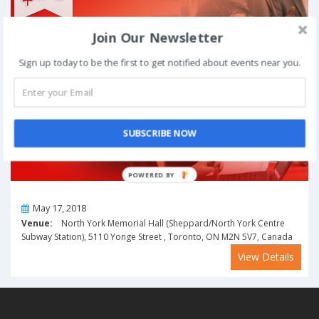
Join Our Newsletter
Sign up today to be the first to get notified about events near you.
SUBSCRIBE NOW
POWERED BY
On
May 17, 2018
Venue:
North York Memorial Hall (Sheppard/North York Centre
Subway Station), 5110 Yonge Street , Toronto, ON M2N 5V7, Canada
View Details