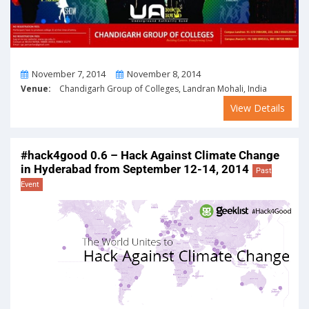
From
To
November 7, 2014
November 8, 2014
Venue:
Chandigarh Group of Colleges, Landran Mohali, India
View Details
#hack4good 0.6 – Hack Against Climate Change
in Hyderabad from September 12-14, 2014
Past
Event