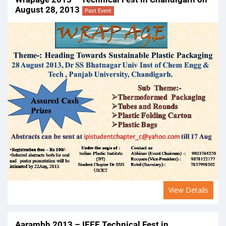
August 28, 2013
Past Event
View Details
Aarambh 2013 – IEEE Technical Fest in