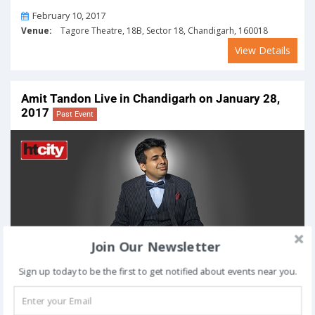
On
February 10, 2017
Venue:
Tagore Theatre, 18B, Sector 18, Chandigarh, 160018
View Details
Amit Tandon Live in Chandigarh on January 28,
2017
Past Event
Join Our Newsletter
Sign up today to be the first to get notified about events near you.