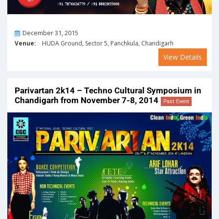
On
December 31, 2015
Venue:
HUDA Ground, Sector 5, Panchkula, Chandigarh
View Details
Parivartan 2k14 – Techno Cultural Symposium in
Chandigarh from November 7-8, 2014
Past Event