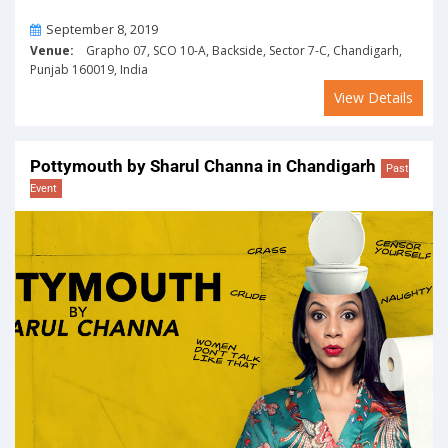
On
September 8, 2019
Venue:
Grapho 07, SCO 10-A, Backside, Sector 7-C, Chandigarh,
Punjab 160019, India
View Details
Pottymouth by Sharul Channa in Chandigarh
Past
Event