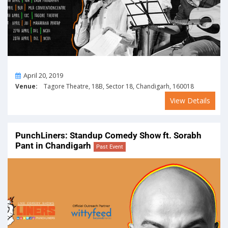
On
April 20, 2019
Venue:
Tagore Theatre, 18B, Sector 18, Chandigarh, 160018
View Details
PunchLiners: Standup Comedy Show ft. Sorabh
Pant in Chandigarh
Past Event