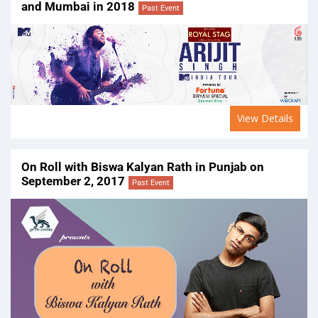
and Mumbai in 2018
Past Event
View Details
On Roll with Biswa Kalyan Rath in Punjab on
September 2, 2017
Past Event