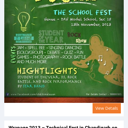
View Details
Wrapage 2013 – Technical Fest in Chandigarh on