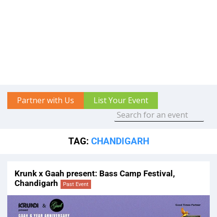
Partner with Us
List Your Event
TAG:
CHANDIGARH
Krunk x Gaah present: Bass Camp Festival,
Chandigarh
Past Event