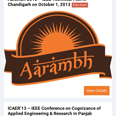
Chandigarh on October 1, 2013
Past Event
View Details
ICAER’13 – IEEE Conference on Cognizance of
Applied Engineering & Research in Panjab