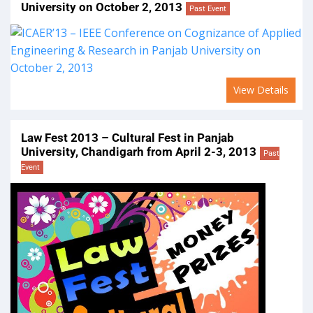
University on October 2, 2013
Past Event
View Details
Law Fest 2013 – Cultural Fest in Panjab
University, Chandigarh from April 2-3, 2013
Past
Event