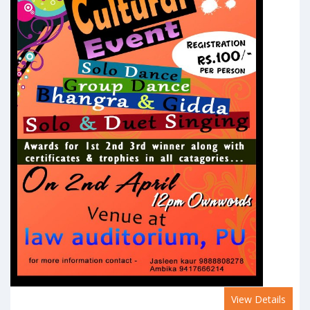
View Details