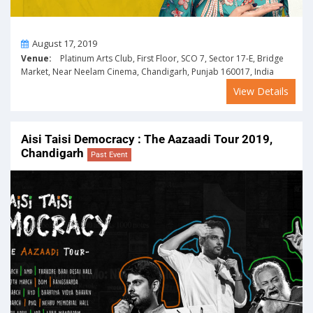
On
August 17, 2019
Venue:
Platinum Arts Club, First Floor, SCO 7, Sector 17-E, Bridge
Market, Near Neelam Cinema, Chandigarh, Punjab 160017, India
View Details
Aisi Taisi Democracy : The Aazaadi Tour 2019,
Chandigarh
Past Event