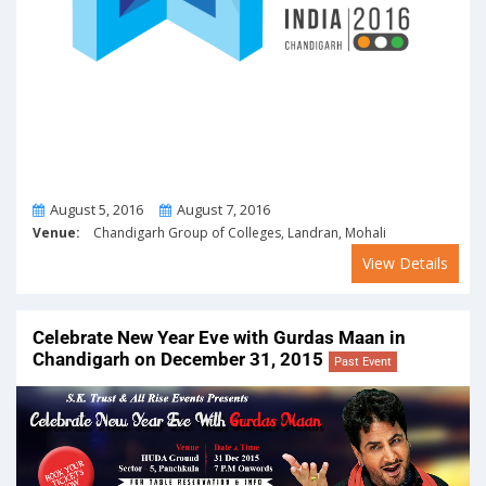
From
To
August 5, 2016
August 7, 2016
Venue:
Chandigarh Group of Colleges, Landran, Mohali
View Details
Celebrate New Year Eve with Gurdas Maan in
Chandigarh on December 31, 2015
Past Event