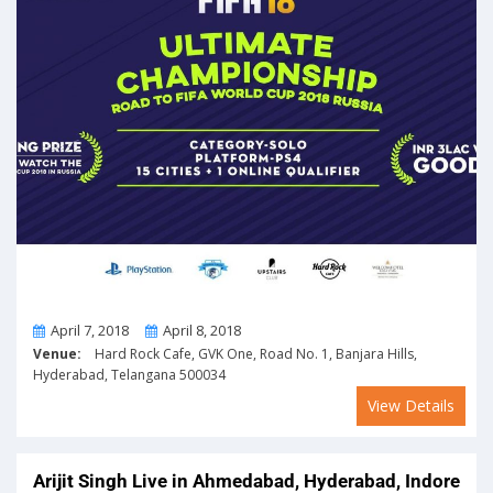
From
To
April 7, 2018
April 8, 2018
Venue:
Hard Rock Cafe, GVK One, Road No. 1, Banjara Hills,
Hyderabad, Telangana 500034
View Details
Arijit Singh Live in Ahmedabad, Hyderabad, Indore