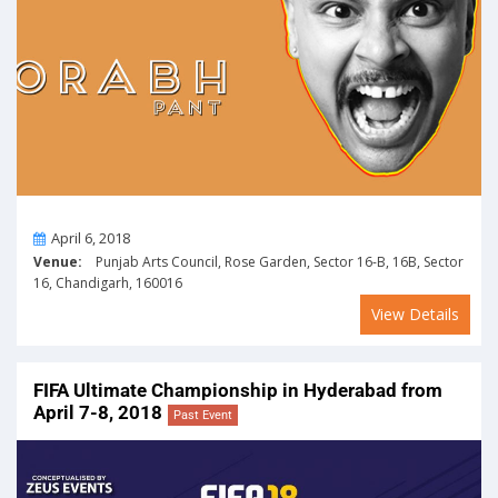
On
April 6, 2018
Venue:
Punjab Arts Council, Rose Garden, Sector 16-B, 16B, Sector
16, Chandigarh, 160016
View Details
FIFA Ultimate Championship in Hyderabad from
April 7-8, 2018
Past Event