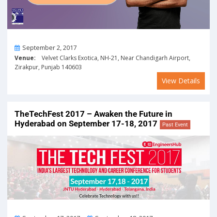
On
September 2, 2017
Venue:
Velvet Clarks Exotica, NH-21, Near Chandigarh Airport,
Zirakpur, Punjab 140603
View Details
TheTechFest 2017 – Awaken the Future in
Hyderabad on September 17-18, 2017
Past Event