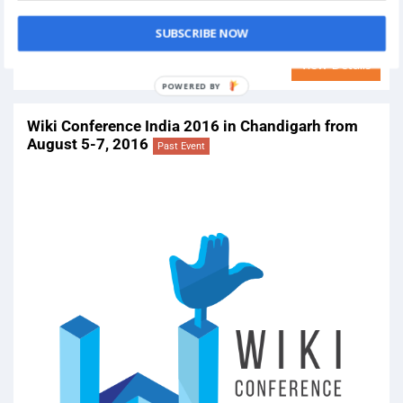
On
January 28, 2017
Venue:
Punjab Arts Council, Rose Garden, Sector 16-B, 16B, Sector
SUBSCRIBE NOW
16, Chandigarh, 160016
View Details
Wiki Conference India 2016 in Chandigarh from
August 5-7, 2016
Past Event