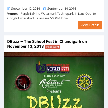
From
To
September 12, 2014
September 14, 2014
Venue:
PurpleTalk Inc.,Watermark Technopark, In Lane Opp. to
Google Hyderabad, Telangana 500084 India
View Details
DBuzz – The School Fest in Chandigarh on
November 13, 2013
Past Event