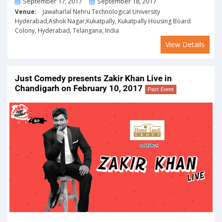
From
To
September 17, 2017
September 18, 2017
Venue:
Jawaharlal Nehru Technological University
Hyderabad,Ashok Nagar,Kukatpally, Kukatpally Housing Board
Colony, Hyderabad, Telangana, India
View Details
Just Comedy presents Zakir Khan Live in
Chandigarh on February 10, 2017
Past Event