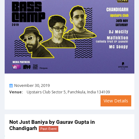
On
November 30, 2019
Venue:
Upstairs Club Sector 5, Panchkula, India 134109
View Details
Not Just Baniya by Gaurav Gupta in
Chandigarh
Past Event