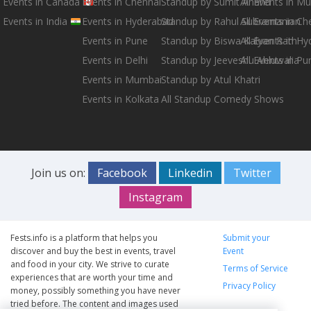
Events in Canada
Events in Chennai
Standup by Sumit Anand
All Events in M
Events in India
Events in Hyderabad
Standup by Rahul Subramanian
All Events in Ch
Events in Pune
Standup by Biswa Kalyan Rath
All Events in H
Events in Delhi
Standup by Jeeveshu Ahluwalia
All Events in Pu
Events in Mumbai
Standup by Atul Khatri
Events in Kolkata
All Standup Comedy Shows
Join us on:
Facebook
Linkedin
Twitter
Instagram
Fests.info is a platform that helps you
Submit your
discover and buy the best in events, travel
Event
and food in your city. We strive to curate
Terms of Service
experiences that are worth your time and
Privacy Policy
money, possibly something you have never
tried before. The content and images used