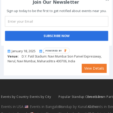
Join Our Newsletter
Sign up today to be the first to get notified about events near you.
SUBSCRIBE NOW
From
To
January 18, 2025
January 19, 2025
POWERED BY
Venue:
D.Y. Patil Stadium: Navi Mumbai Sion Panvel Expressway,
Nerul, Navi Mumbai, Maharashtra 400706, India
View Details
Events by Country
Events by City
Popular Standup Comedians
Events from Par
Events in USA
Events in Bangalore
Standup by Kunal Kamra
All Events in B