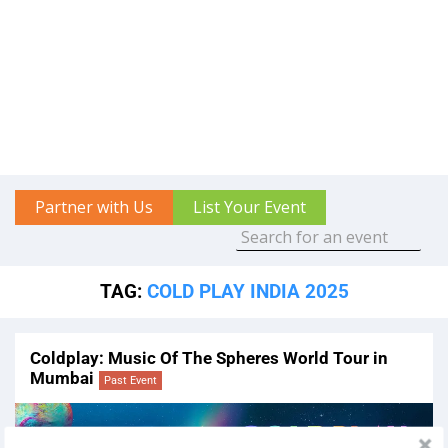
Partner with Us
List Your Event
TAG:
COLD PLAY INDIA 2025
Coldplay: Music Of The Spheres World Tour in
Mumbai
Past Event