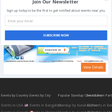
Join Our Newsletter
Sign up today to be the first to get notified about events near you.
SUBSCRIBE NOW
POWERED BY
View Details
Events by Country
Events by City
Popular Standup Comedians
Events from Par
Events in USA
Events in Bangalore
Standup by Kunal Kamra
All Events in B