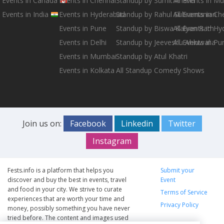
Events in Canada
Events in Chennai
Standup by Sumit Anand
All Events in M
Events in India
Events in Hyderabad
Standup by Rahul Subramanian
All Events in Ch
Events in Pune
Standup by Biswa Kalyan Rath
All Events in H
Events in Delhi
Standup by Jeeveshu Ahluwalia
All Events in Pu
Events in Mumbai
Standup by Atul Khatri
Events in Kolkata
All Standup Comedy Shows
Join us on:
Facebook
Linkedin
Twitter
Instagram
Fests.info is a platform that helps you
Submit your
discover and buy the best in events, travel
Event
and food in your city. We strive to curate
Terms of Service
experiences that are worth your time and
Privacy Policy
money, possibly something you have never
tried before. The content and images used