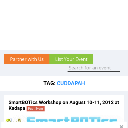
Partner with Us
List Your Event
TAG:
CUDDAPAH
SmartBOTics Workshop on August 10-11, 2012 at
Kadapa
Past Event