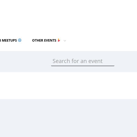
3 MEETUPS
OTHER EVENTS