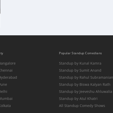
ity
Popular Standup Comedians
Bangalore
Standup by Kunal Kamra
Chennai
Standup by Sumit Anand
 Hyderabad
Standup by Rahul Subramania
Pune
Standup by Biswa Kalyan Rath
Delhi
Standup by Jeeveshu Ahluwalia
 Mumbai
Standup by Atul Khatri
Kolkata
All Standup Comedy Shows