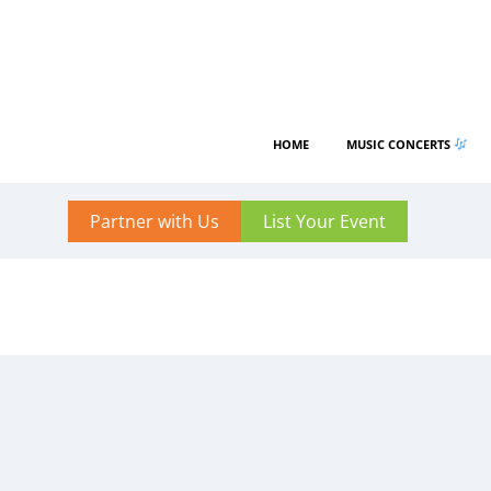
HOME
MUSIC CONCERTS
Partner with Us
List Your Event