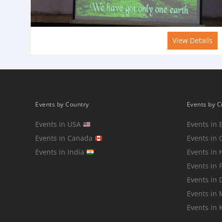
View Details
Events by Country
Events by C
Events in USA
Events in 
Events in Canada
Events in 
Events in India
Events in
Events in 
Events in 
Events in
Events in 