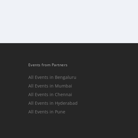
Events from Partners
All Events in Bengaluru
All Events in Mumbai
n
All Events in Chennai
All Events in Hyderabad
All Events in Pune