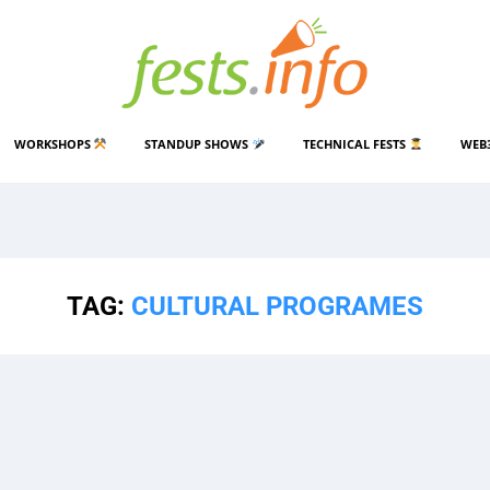
WORKSHOPS
STANDUP SHOWS
TECHNICAL FESTS
WEB
TAG:
CULTURAL PROGRAMES