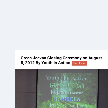
Green Jeevan Closing Ceremony on August
5, 2012 By Youth In Action
Past Event