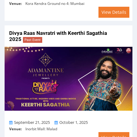
Venue:
Kora Kendra Ground no 4: Mumbai
View Details
Divya Raas Navratri with Keerthi Sagathia
2025
Past Event
From
To
September 21, 2025
October 1, 2025
Venue:
Inorbit Mall: Malad