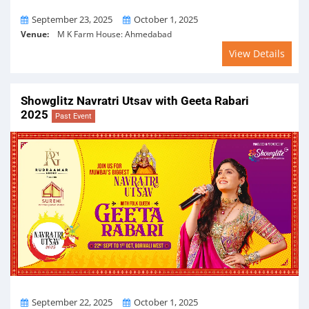
From
To
September 23, 2025
October 1, 2025
Venue:
M K Farm House: Ahmedabad
View Details
Showglitz Navratri Utsav with Geeta Rabari
2025
Past Event
From
To
September 22, 2025
October 1, 2025