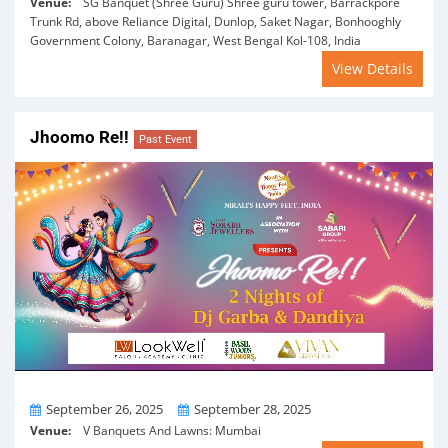
Venue:
SG Banquet (Shree Guru) Shree guru tower, Barrackpore
Trunk Rd, above Reliance Digital, Dunlop, Saket Nagar, Bonhooghly
Government Colony, Baranagar, West Bengal Kol-108, India
View Details
Jhoomo Re!!
Past Event
From
To
September 26, 2025
September 28, 2025
Venue:
V Banquets And Lawns: Mumbai