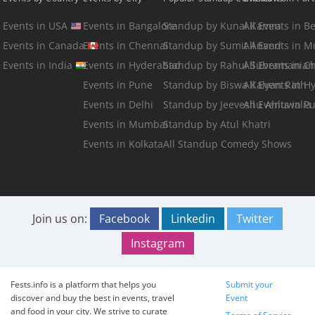
Events in USA
Events in Bangalore
Standup by Kunal Kamra
All Events in B
Events in Canada
Events in Chennai
Standup by Sumit Anand
All Events in 
Events in India
Events in Hyderabad
Standup by Rahul Subramanian
All Events in C
Events in Pune
Standup by Biswa Kalyan Rath
All Events in 
Events in Delhi
Standup by Jeeveshu Ahluwalia
All Events in P
Events in Mumbai
Standup by Atul Khatri
Events in Kolkata
All Standup Comedy Shows
Join us on:
Facebook
Linkedin
Twitter
Instagram
Fests.info is a platform that helps you
Submit your
discover and buy the best in events, travel
Event
and food in your city. We strive to curate