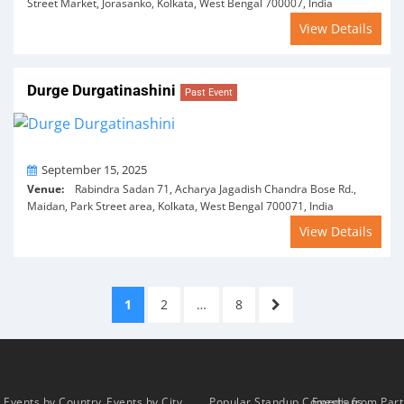
Street Market, Jorasanko, Kolkata, West Bengal 700007, India
View Details
Durge Durgatinashini
Past Event
On
September 15, 2025
Venue:
Rabindra Sadan 71, Acharya Jagadish Chandra Bose Rd.,
Maidan, Park Street area, Kolkata, West Bengal 700071, India
View Details
Posts
PAGE
PAGE
PAGE
NEXT
1
2
…
8
pagination
PAGE
Events by Country
Events by City
Popular Standup Comedians
Events from Par