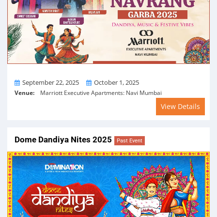
From
To
September 22, 2025
October 1, 2025
Venue:
Marriott Executive Apartments: Navi Mumbai
View Details
Dome Dandiya Nites 2025
Past Event