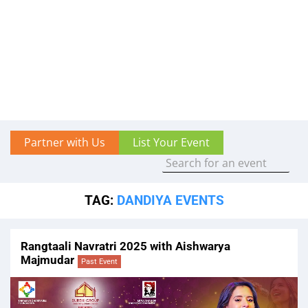
Partner with Us
List Your Event
TAG:
DANDIYA EVENTS
Rangtaali Navratri 2025 with Aishwarya
Majmudar
Past Event