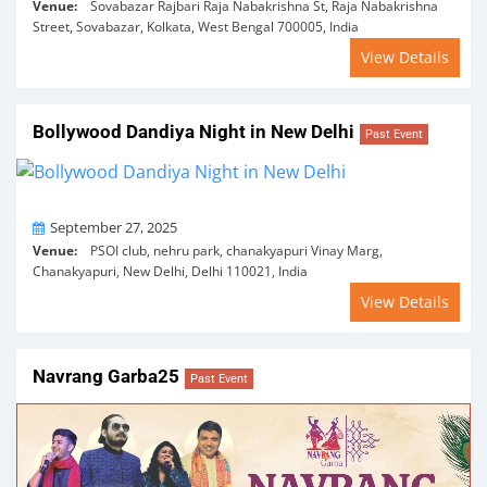
Venue:
Sovabazar Rajbari Raja Nabakrishna St, Raja Nabakrishna
Street, Sovabazar, Kolkata, West Bengal 700005, India
View Details
Bollywood Dandiya Night in New Delhi
Past Event
On
September 27, 2025
Venue:
PSOI club, nehru park, chanakyapuri Vinay Marg,
Chanakyapuri, New Delhi, Delhi 110021, India
View Details
Navrang Garba25
Past Event