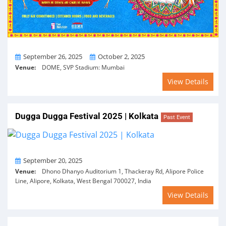
From
To
September 26, 2025
October 2, 2025
Venue:
DOME, SVP Stadium: Mumbai
View Details
Dugga Dugga Festival 2025 | Kolkata
Past Event
On
September 20, 2025
Venue:
Dhono Dhanyo Auditorium 1, Thackeray Rd, Alipore Police
Line, Alipore, Kolkata, West Bengal 700027, India
View Details