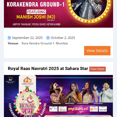
From
To
September 22, 2025
October 2, 2025
Venue:
Kora Kendra Ground-1: Mumbai
View Details
Royal Raas Navratri 2025 at Sahara Star
Past Event