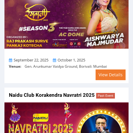
From
To
September 22, 2025
October 1, 2025
Venue:
Gen. Arunkumar Vaidya Ground, Borivali: Mumbai
View Details
Naidu Club Korakendra Navratri 2025
Past Event