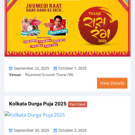
From
To
September 22, 2025
October 1, 2025
Venue:
Raymond Ground: Thane (W)
View Details
Kolkata Durga Puja 2025
Past Event
From
To
September 30, 2025
October 2, 2025