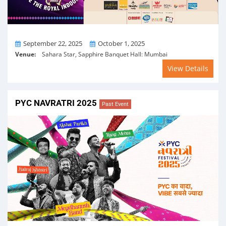
From
To
September 22, 2025
October 1, 2025
Venue:
Sahara Star, Sapphire Banquet Hall: Mumbai
View Details
PYC NAVRATRI 2025
Past Event