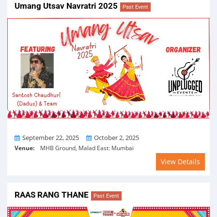
Umang Utsav Navratri 2025
Past Event
From
To
September 22, 2025
October 2, 2025
Venue:
MHB Ground, Malad East: Mumbai
View Details
RAAS RANG THANE
Past Event