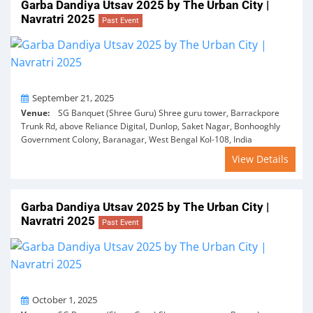
Garba Dandiya Utsav 2025 by The Urban City |
Navratri 2025
Past Event
On
September 21, 2025
Venue:
SG Banquet (Shree Guru) Shree guru tower, Barrackpore
Trunk Rd, above Reliance Digital, Dunlop, Saket Nagar, Bonhooghly
Government Colony, Baranagar, West Bengal Kol-108, India
View Details
Garba Dandiya Utsav 2025 by The Urban City |
Navratri 2025
Past Event
On
October 1, 2025