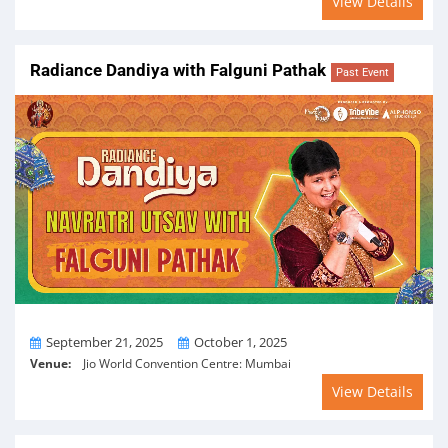
View Details
Radiance Dandiya with Falguni Pathak
Past Event
From
To
September 21, 2025
October 1, 2025
Venue:
Jio World Convention Centre: Mumbai
View Details