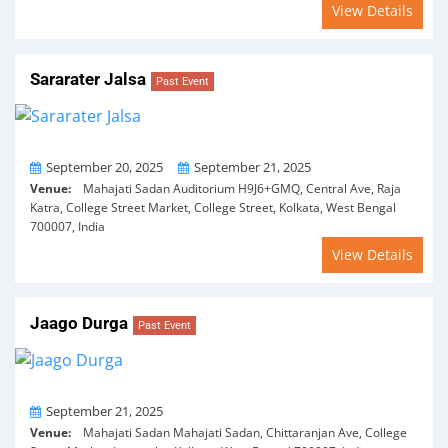
View Details
Sararater Jalsa
Past Event
From
To
September 20, 2025
September 21, 2025
Venue:
Mahajati Sadan Auditorium H9J6+GMQ, Central Ave, Raja
Katra, College Street Market, College Street, Kolkata, West Bengal
700007, India
View Details
Jaago Durga
Past Event
On
September 21, 2025
Venue:
Mahajati Sadan Mahajati Sadan, Chittaranjan Ave, College