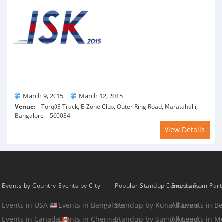
From
To
March 9, 2015
March 12, 2015
Venue:
Torq03 Track, E-Zone Club, Outer Ring Road, Maratahalli,
Bangalore – 560034
View Details
Events by Country
Events by City
Popular Standup Comedians
Events from Par
Events in USA
Events in Bangalore
Standup by Kunal Kamra
All Events in B
Events in Canada
Events in Chennai
Standup by Sumit Anand
All Events in 