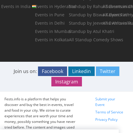
Events in India
Events in Hyderabad
Standup by Rahul Subramanian
All Events in C
Events in Pune
Standup by Biswa Kalyan Rath
All Events in 
Events in Delhi
Standup by Jeeveshu Ahluwalia
All Events in P
Events in Mumbai
Standup by Atul Khatri
Events in Kolkata
All Standup Comedy Shows
Join us on:
Facebook
Linkedin
Twitter
Instagram
Fests.info is a platform that helps you
Submit your
discover and buy the best in events, travel
Event
and food in your city. We strive to curate
Terms of Service
experiences that are worth your time and
Privacy Policy
money, possibly something you have never
tried before. The content and images used
on this site are copyright protected and