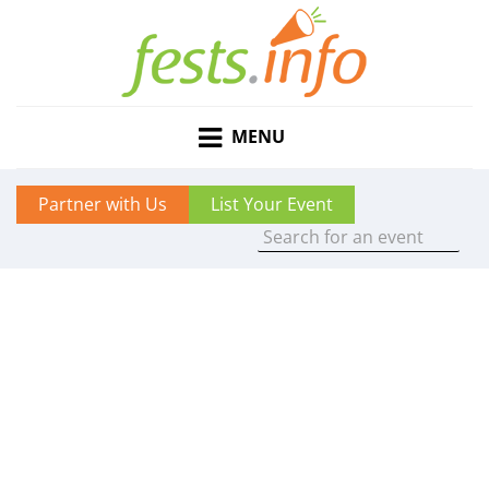
MENU
Partner with Us
List Your Event