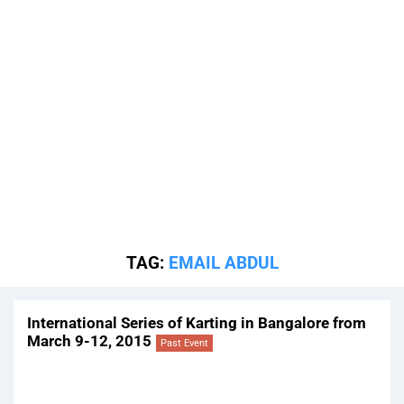
TAG:
EMAIL ABDUL
International Series of Karting in Bangalore from
March 9-12, 2015
Past Event