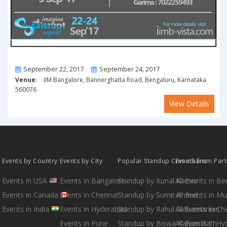
From
To
September 22, 2017
September 24, 2017
Venue:
IIM Bangalore, Bannerghatta Road, Bengaluru, Karnataka
560076
View Details
Events by Country
Events by City
Popular Standup Comedians
Events from Par
Events in USA
Events in Bangalore
Standup by Kunal Kamra
All Events in B
Events in Canada
Events in Chennai
Standup by Sumit Anand
All Events in M
Events in India
Events in Hyderabad
Standup by Rahul Subramanian
All Events in Ch
Events in Pune
Standup by Biswa Kalyan Rath
All Events in H