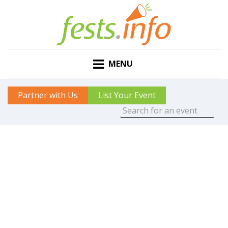
MENU
Partner with Us
List Your Event