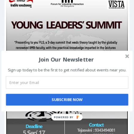
Join Our Newsletter
Sign up today to be the first to get notified about events near you.
SUBSCRIBE NOW
POWERED BY