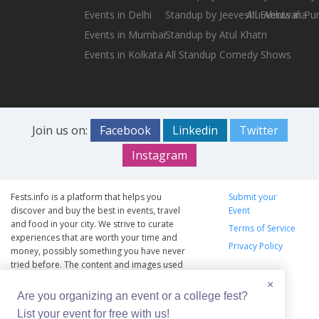
Events in Delhi
Standup by Jeeveshu Ahluwalia
All Events in Pu
Events in Mumbai
Standup by Atul Khatri
Events in Kolkata
All Standup Comedy Shows
Join us on:
Facebook
Linkedin
Twitter
Instagram
Fests.info is a platform that helps you
Submit your
discover and buy the best in events, travel
Event
and food in your city. We strive to curate
Terms of Service
experiences that are worth your time and
Privacy Policy
money, possibly something you have never
tried before. The content and images used
on this site are copyright protected and
×
copyrights vests with the respective owners.
Are you organizing an event or a college fest?
The usage of the content and images on this
List your event for free with us!
website is intended to promote the works