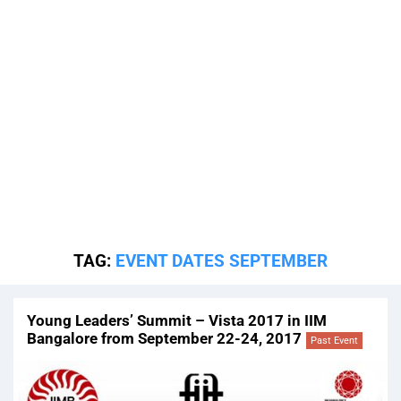
TAG:
EVENT DATES SEPTEMBER
Young Leaders’ Summit – Vista 2017 in IIM
Bangalore from September 22-24, 2017
Past Event