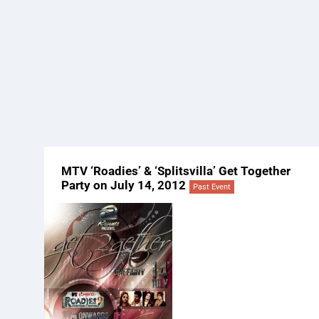
MTV ‘Roadies’ & ‘Splitsvilla’ Get Together
Party on July 14, 2012
Past Event