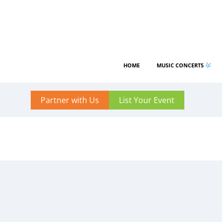
HOME
MUSIC CONCERTS
Partner with Us
List Your Event