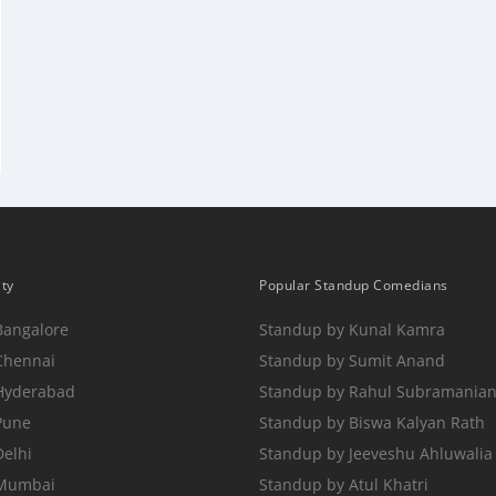
ity
Popular Standup Comedians
Bangalore
Standup by Kunal Kamra
Chennai
Standup by Sumit Anand
 Hyderabad
Standup by Rahul Subramania
Pune
Standup by Biswa Kalyan Rath
Delhi
Standup by Jeeveshu Ahluwalia
 Mumbai
Standup by Atul Khatri