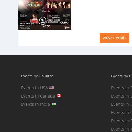
View Details
Events by Country
Events by C
Events in USA
Events in 
Events in Canada
Events in 
Events in India
Events in
Events in 
Events in 
Events in