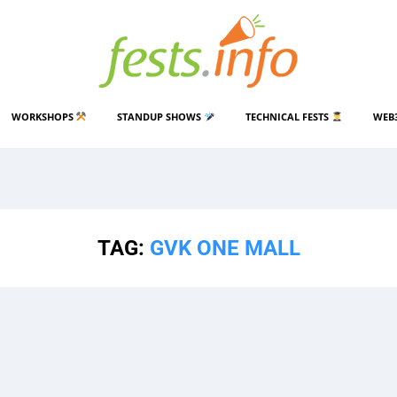
WORKSHOPS
STANDUP SHOWS
TECHNICAL FESTS
WEB
TAG:
GVK ONE MALL