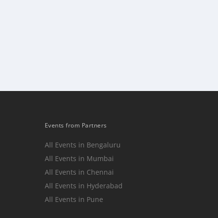
Events from Partners
All Events in Bengaluru
All Events in Mumbai
n
All Events in Chennai
All Events in Hyderabad
All Events in Pune