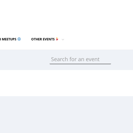
3 MEETUPS
OTHER EVENTS