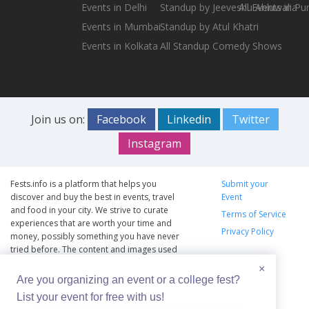
Events in Delhi
Standup by Jeeveshu Ahluwalia
All Events in Pu
Events in Mumbai
Standup by Atul Khatri
Events in Kolkata
All Standup Comedy Shows
Join us on:
Facebook
Linkedin
Twitter
Instagram
Fests.info is a platform that helps you
Submit your
discover and buy the best in events, travel
Event
and food in your city. We strive to curate
Terms of Service
experiences that are worth your time and
Privacy Policy
money, possibly something you have never
tried before. The content and images used
on this site are copyright protected and
×
copyrights vests with the respective owners.
Are you organizing an event or a college fest?
The usage of the content and images on this
List your event for free with us!
website is intended to promote the works