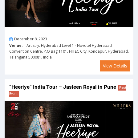
On
December 8, 2023
Venue:
Artistry: Hyderabad Level 1 - Novotel Hyderabad
Convention Centre, P.O Bag 1101, HITEC City, Kondapur, Hyderabad,
Telangana 500081, India
View Details
“Heeriye” India Tour – Jasleen Royal in Pune
Past
Event