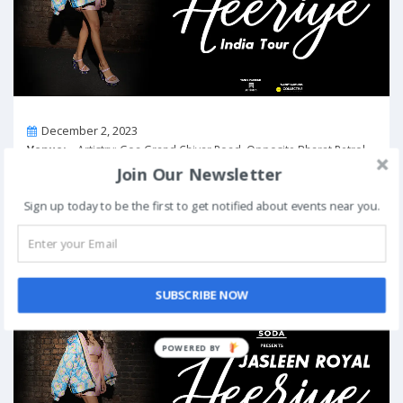
On
December 2, 2023
Venue:
Artistry: Goa Grand Chivar Road, Opposite Bharat Petrol
Pump, Vagator, Goa, Goa 403509, India
Join Our Newsletter
View Details
Sign up today to be the first to get notified about events near you.
“Heeriye” India Tour – Jasleen Royal in
Hyderabad
Past Event
SUBSCRIBE NOW
POWERED BY