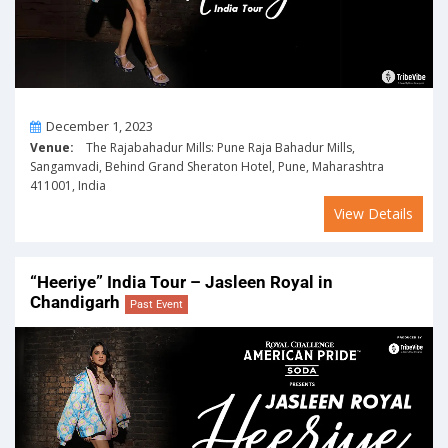
On
December 1, 2023
Venue:
The Rajabahadur Mills: Pune Raja Bahadur Mills,
Sangamvadi, Behind Grand Sheraton Hotel, Pune, Maharashtra
411001, India
View Details
“Heeriye” India Tour – Jasleen Royal in
Chandigarh
Past Event