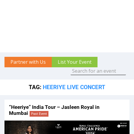
Partner with Us
List Your Event
TAG:
HEERIYE LIVE CONCERT
“Heeriye” India Tour – Jasleen Royal in
Mumbai
Past Event