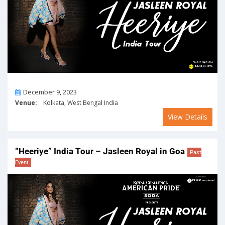
On
December 9, 2023
Venue:
Kolkata, West Bengal India
View Details
“Heeriye” India Tour – Jasleen Royal in Goa
Past
Event