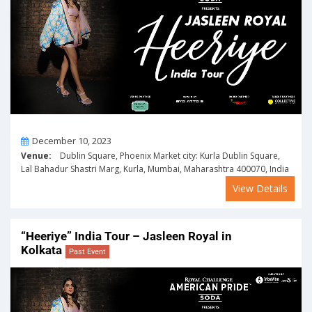
On
December 10, 2023
Venue:
Dublin Square, Phoenix Market city: Kurla Dublin Square,
Lal Bahadur Shastri Marg, Kurla, Mumbai, Maharashtra 400070, India
View Details
“Heeriye” India Tour – Jasleen Royal in
Kolkata
Past Event