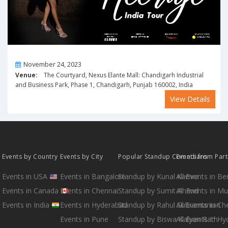
On
November 24, 2023
Venue:
The Courtyard, Nexus Elante Mall: Chandigarh Industrial
and Business Park, Phase 1, Chandigarh, Punjab 160002, India
View Details
Events by Country
Events by City
Popular Standup Comedians
Events from Par
Events in USA
Events in Bangalore
Standup by Kunal Kamra
All Events in B
Events in Canada
Events in Chennai
Standup by Sumit Anand
All Events in M
Events in India
Events in Hyderabad
Standup by Rahul Subramanian
All Events in Ch
Events in Pune
Standup by Biswa Kalyan Rath
All Events in H