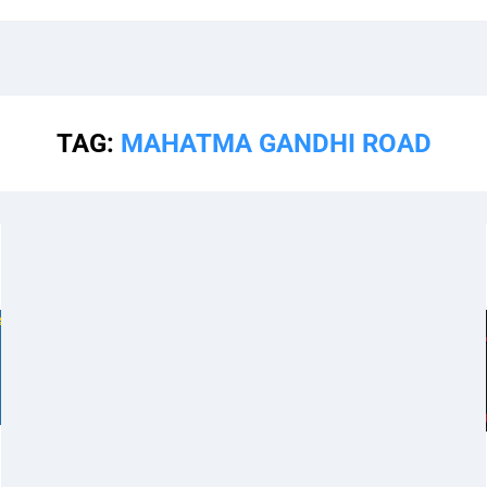
TAG:
MAHATMA GANDHI ROAD