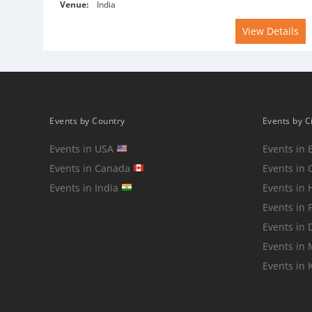
Venue:
India
View Details
Events by Country
Events by C
Events in USA
Events in 
Events in Canada
Events in 
Events in India
Events in
Events in 
Events in 
Events in
Events in 