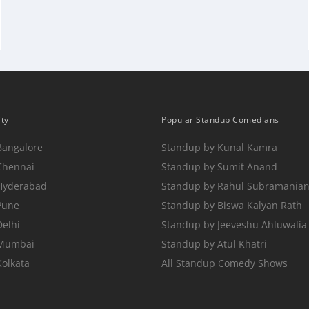
ity
Popular Standup Comedians
Bangalore
Standup by Kunal Kamra
Chennai
Standup by Sumit Anand
 Hyderabad
Standup by Rahul Subramania
Pune
Standup by Biswa Kalyan Rath
Delhi
Standup by Jeeveshu Ahluwalia
 Mumbai
Standup by Atul Khatri
Kolkata
All Standup Comedy Shows