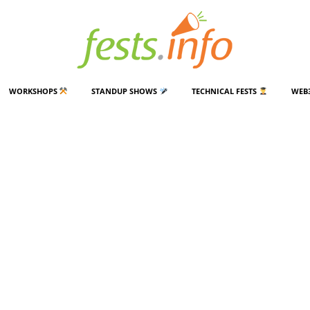
WORKSHOPS
STANDUP SHOWS
TECHNICAL FESTS
WEB