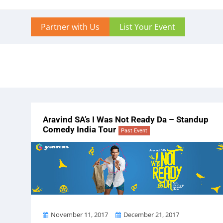
Partner with Us
List Your Event
Aravind SA’s I Was Not Ready Da – Standup
Comedy India Tour
Past Event
From
To
November 11, 2017
December 21, 2017