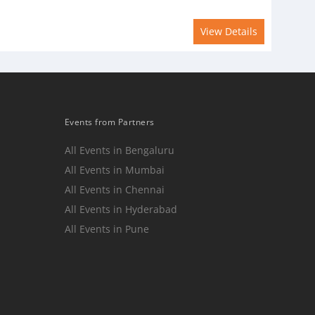
View Details
Events from Partners
All Events in Bengaluru
All Events in Mumbai
n
All Events in Chennai
All Events in Hyderabad
All Events in Pune