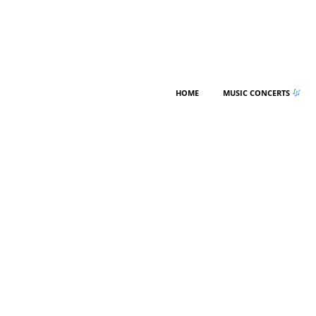
HOME
MUSIC CONCERTS