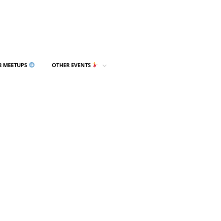
3 MEETUPS
OTHER EVENTS