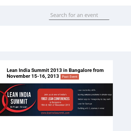
Lean India Summit 2013 in Bangalore from
November 15-16, 2013
Past Event