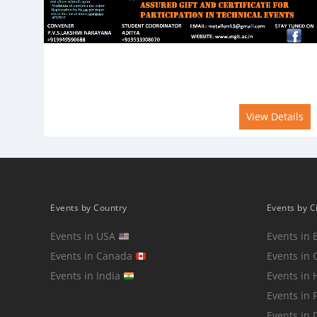
View Details
Events by Country
Events by C
Events in USA
Events in 
Events in Canada
Events in 
Events in India
Events in
Events in 
Events in 