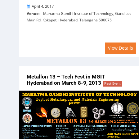
On
April 4, 2017
Venue:
Mahatma Gandhi Institute of Technology, Gandipet
Main Rd, Kokapet, Hyderabad, Telangana 500075
View Details
Metallon 13 – Tech Fest in MGIT
Hyderabad on March 8-9, 2013
Past Event