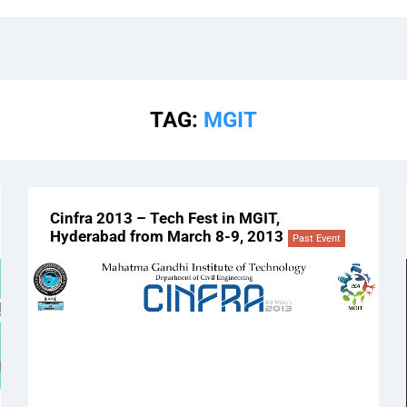
TAG:
MGIT
Cinfra 2013 – Tech Fest in MGIT,
Hyderabad from March 8-9, 2013
Past Event