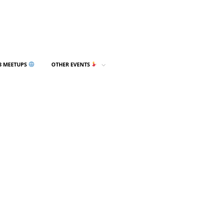
3 MEETUPS
OTHER EVENTS