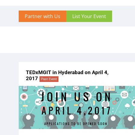
Partner with Us
List Your Event
TEDxMGIT in Hyderabad on April 4,
2017
Past Event