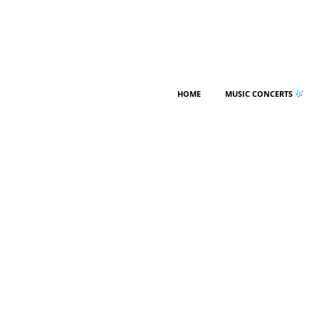
HOME
MUSIC CONCERTS