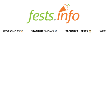
WORKSHOPS
STANDUP SHOWS
TECHNICAL FESTS
WEB