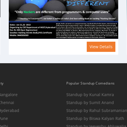
View Details
ity
Popular Standup Comedians
Bangalore
Standup by Kunal Kamra
Chennai
Standup by Sumit Anand
 Hyderabad
Standup by Rahul Subramania
Pune
Standup by Biswa Kalyan Rath
Delhi
Standup by Jeeveshu Ahluwalia