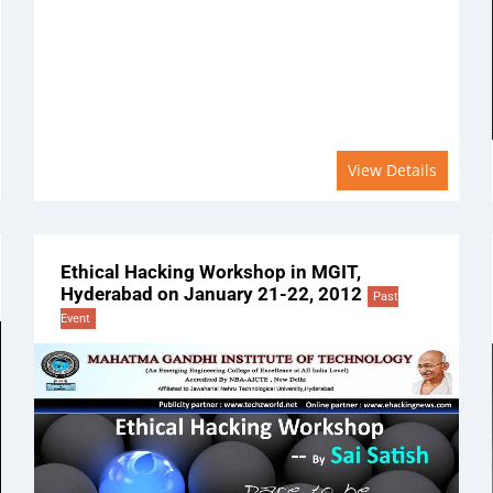
View Details
Ethical Hacking Workshop in MGIT,
Hyderabad on January 21-22, 2012
Past
Event