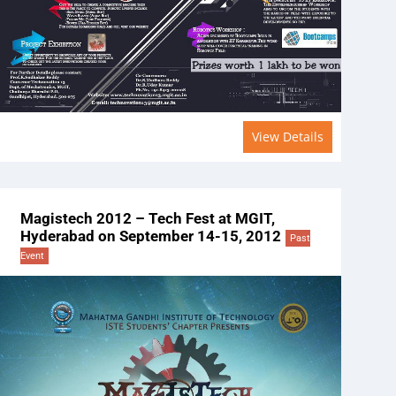
View Details
Magistech 2012 – Tech Fest at MGIT,
Hyderabad on September 14-15, 2012
Past
Event