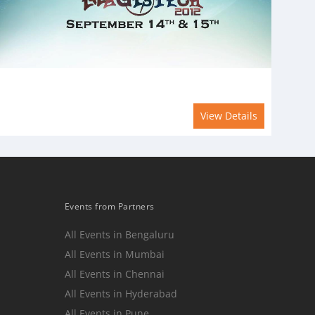
View Details
Events from Partners
All Events in Bengaluru
All Events in Mumbai
n
All Events in Chennai
All Events in Hyderabad
All Events in Pune