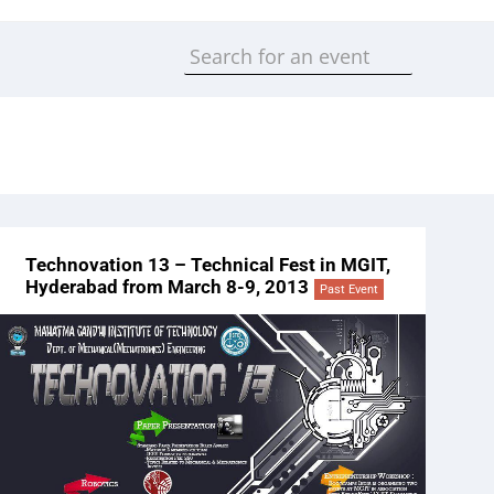
Technovation 13 – Technical Fest in MGIT,
Hyderabad from March 8-9, 2013
Past Event