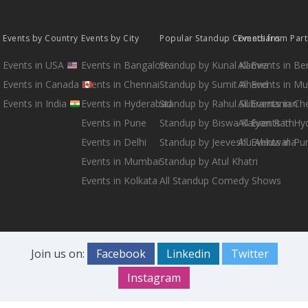
Events by Country
Events by City
Popular Standup Comedians
Events from Par
Events in USA
Events in Bangalore
Standup by Kunal Kamra
All Events in B
Events in Canada
Events in Chennai
Standup by Sumit Anand
All Events in M
Events in India
Events in Hyderabad
Standup by Rahul Subramanian
All Events in Ch
Events in Pune
Standup by Biswa Kalyan Rath
All Events in H
Events in Delhi
Standup by Jeeveshu Ahluwalia
All Events in Pu
Events in Mumbai
Standup by Atul Khatri
Events in Kolkata
All Standup Comedy Shows
Join us on:
Facebook
Linkedin
Twitter
Instagram