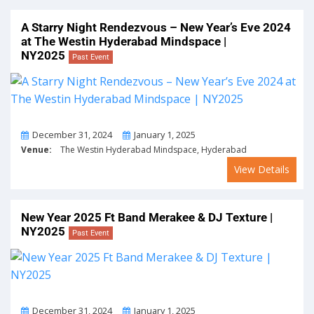
A Starry Night Rendezvous – New Year’s Eve 2024
at The Westin Hyderabad Mindspace |
NY2025
Past Event
From
To
December 31, 2024
January 1, 2025
Venue:
The Westin Hyderabad Mindspace, Hyderabad
View Details
New Year 2025 Ft Band Merakee & DJ Texture |
NY2025
Past Event
From
To
December 31, 2024
January 1, 2025