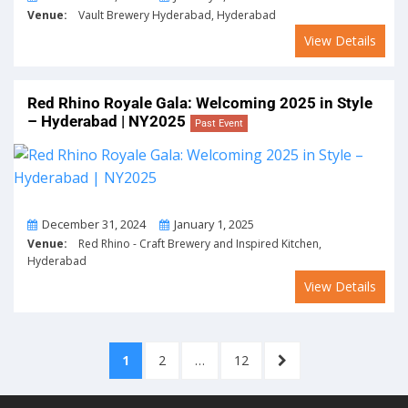
Venue:
Vault Brewery Hyderabad, Hyderabad
View Details
Red Rhino Royale Gala: Welcoming 2025 in Style
– Hyderabad | NY2025
Past Event
From
To
December 31, 2024
January 1, 2025
Venue:
Red Rhino - Craft Brewery and Inspired Kitchen,
Hyderabad
View Details
Posts
PAGE
PAGE
PAGE
NEXT
1
2
…
12
pagination
PAGE