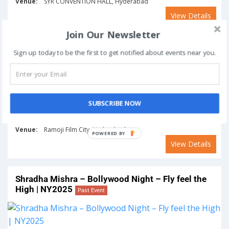
Venue:
SYR CONVENTION HALL, Hyderabad
View Details
Join Our Newsletter
Experience Electrifying Beats by DJ Chetas at
Sign up today to be the first to get notified about events near you.
Ramoji Film City | NY2025
Past Event
SUBSCRIBE NOW
From
To
December 31, 2024
January 1, 2025
Venue:
Ramoji Film City, Hyderabad
View Details
Shradha Mishra – Bollywood Night – Fly feel the
High | NY2025
Past Event