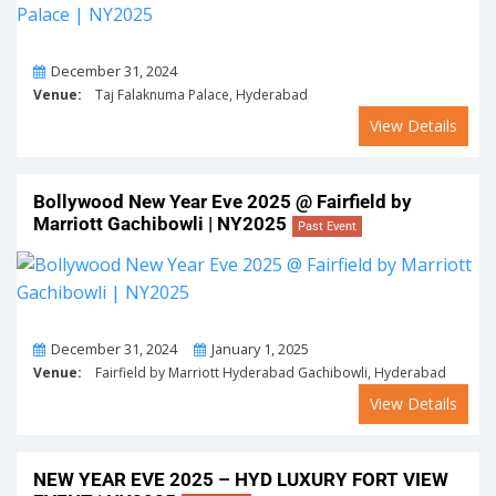
On
December 31, 2024
Venue:
Taj Falaknuma Palace, Hyderabad
View Details
Bollywood New Year Eve 2025 @ Fairfield by
Marriott Gachibowli | NY2025
Past Event
From
To
December 31, 2024
January 1, 2025
Venue:
Fairfield by Marriott Hyderabad Gachibowli, Hyderabad
View Details
NEW YEAR EVE 2025 – HYD LUXURY FORT VIEW