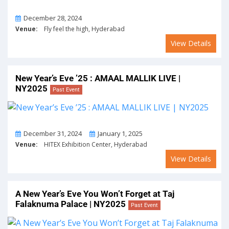
On
December 28, 2024
Venue:
Fly feel the high, Hyderabad
View Details
New Year’s Eve ’25 : AMAAL MALLIK LIVE |
NY2025
Past Event
From
To
December 31, 2024
January 1, 2025
Venue:
HITEX Exhibition Center, Hyderabad
View Details
A New Year’s Eve You Won’t Forget at Taj
Falaknuma Palace | NY2025
Past Event