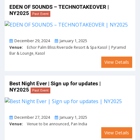
EDEN OF SOUNDS – TECHNOTAKEOVER |
NY2025
Past Event
From
To
December 29, 2024
January 1, 2025
Venue:
Echor Palm Bliss Riverside Resort & Spa Kasol | Pyramid
Bar & Lounge, Kasol
View Details
Best Night Ever | Sign up for updates |
NY2025
Past Event
From
To
December 27, 2024
January 1, 2025
Venue:
Venue to be announced, Pan India
View Details