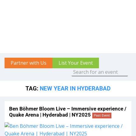
Partner with Us
List Your Event
TAG:
NEW YEAR IN HYDERABAD
Ben Böhmer Bloom Live – Immersive experience /
Quake Arena | Hyderabad | NY2025
Past Event