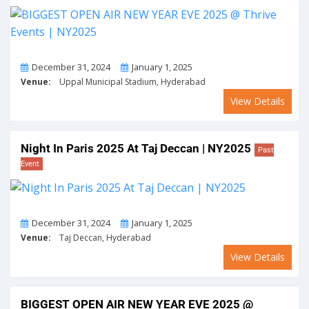
From
To
December 31, 2024
January 1, 2025
Venue:
Uppal Municipal Stadium, Hyderabad
View Details
Night In Paris 2025 At Taj Deccan | NY2025
Past
Event
From
To
December 31, 2024
January 1, 2025
Venue:
Taj Deccan, Hyderabad
View Details
BIGGEST OPEN AIR NEW YEAR EVE 2025 @