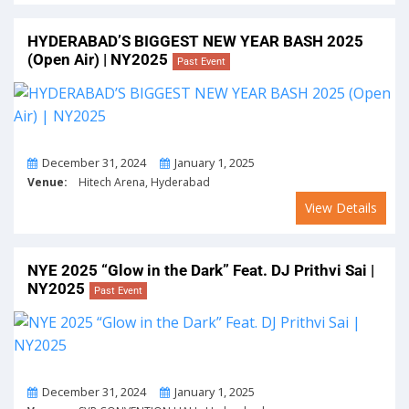
HYDERABAD’S BIGGEST NEW YEAR BASH 2025
(Open Air) | NY2025
Past Event
From
To
December 31, 2024
January 1, 2025
Venue:
Hitech Arena, Hyderabad
View Details
NYE 2025 “Glow in the Dark” Feat. DJ Prithvi Sai |
NY2025
Past Event
From
To
December 31, 2024
January 1, 2025