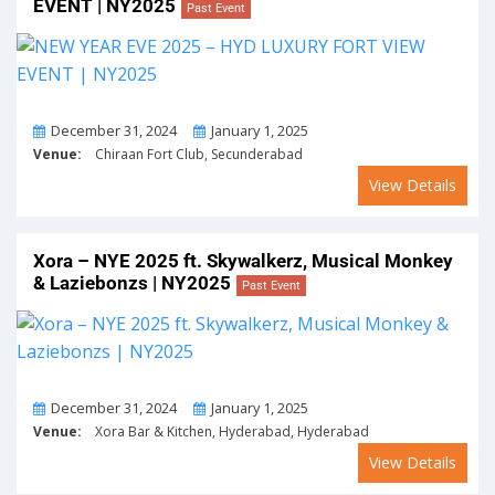
EVENT | NY2025
Past Event
From
To
December 31, 2024
January 1, 2025
Venue:
Chiraan Fort Club, Secunderabad
View Details
Xora – NYE 2025 ft. Skywalkerz, Musical Monkey
& Laziebonzs | NY2025
Past Event
From
To
December 31, 2024
January 1, 2025
Venue:
Xora Bar & Kitchen, Hyderabad, Hyderabad
View Details