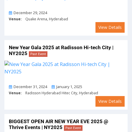
On
December 29, 2024
Venue:
Quake Arena, Hyderabad
View Details
New Year Gala 2025 at Radisson Hi-tech City |
NY2025
Past Event
From
To
December 31, 2024
January 1, 2025
Venue:
Radisson Hyderabad Hitec City, Hyderabad
View Details
BIGGEST OPEN AIR NEW YEAR EVE 2025 @
Thrive Events | NY2025
Past Event