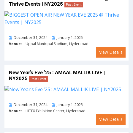
Thrive Events | NY2025
Past Event
From
To
December 31, 2024
January 1, 2025
Venue:
Uppal Municipal Stadium, Hyderabad
View Details
New Year’s Eve ’25 : AMAAL MALLIK LIVE |
NY2025
Past Event
From
To
December 31, 2024
January 1, 2025
Venue:
HITEX Exhibition Center, Hyderabad
View Details