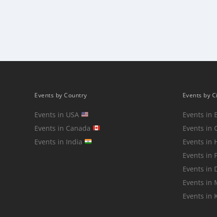
Posts
pagination
Events by Country
Events by C
Events in USA
Events in 
Events in Canada
Events in 
Events in India
Events in
Events in 
Events in 
Events in
Events in 