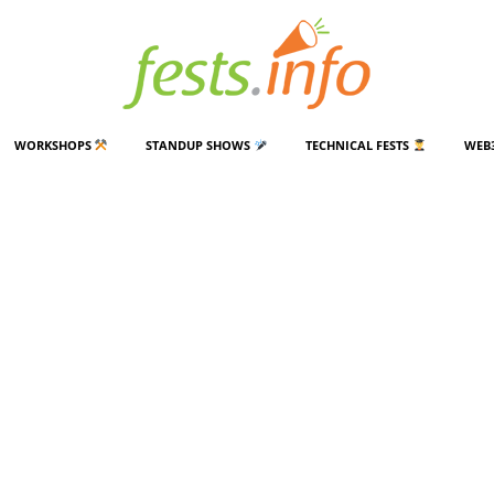
WORKSHOPS
STANDUP SHOWS
TECHNICAL FESTS
WEB