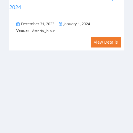
From
To
December 31, 2023
January 1, 2024
Venue:
Asteria, Jaipur
View Details