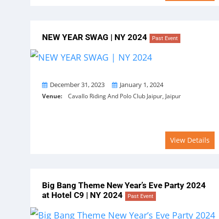
NEW YEAR SWAG | NY 2024
Past Event
From
To
December 31, 2023
January 1, 2024
Venue:
Cavallo Riding And Polo Club Jaipur, Jaipur
View Details
Big Bang Theme New Year’s Eve Party 2024
at Hotel C9 | NY 2024
Past Event