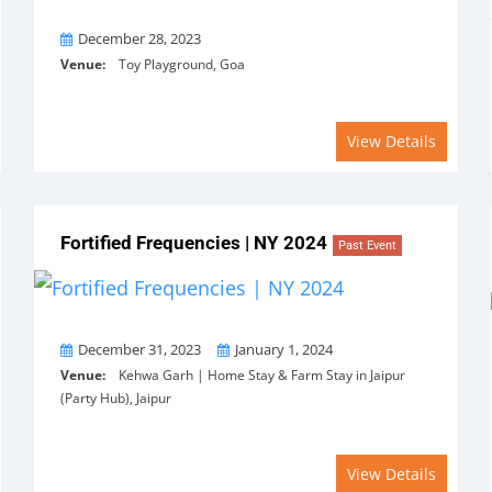
On
December 28, 2023
Venue:
Toy Playground, Goa
View Details
Fortified Frequencies | NY 2024
Past Event
From
To
December 31, 2023
January 1, 2024
Venue:
Kehwa Garh | Home Stay & Farm Stay in Jaipur
(Party Hub), Jaipur
View Details