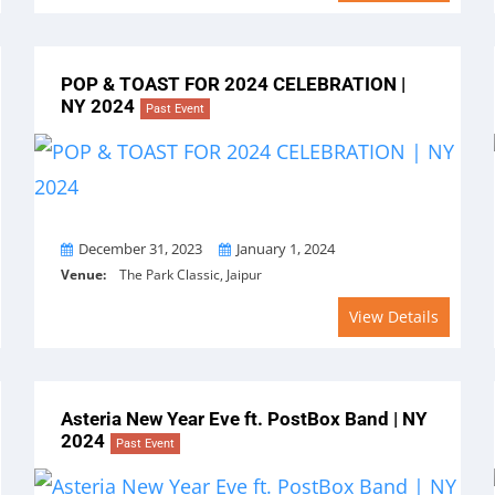
POP & TOAST FOR 2024 CELEBRATION |
NY 2024
Past Event
From
To
December 31, 2023
January 1, 2024
Venue:
The Park Classic, Jaipur
View Details
Asteria New Year Eve ft. PostBox Band | NY
2024
Past Event