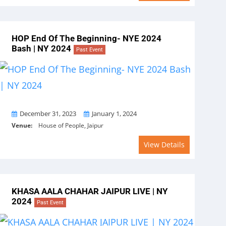
HOP End Of The Beginning- NYE 2024
Bash | NY 2024
Past Event
From
To
December 31, 2023
January 1, 2024
Venue:
House of People, Jaipur
View Details
KHASA AALA CHAHAR JAIPUR LIVE | NY
2024
Past Event