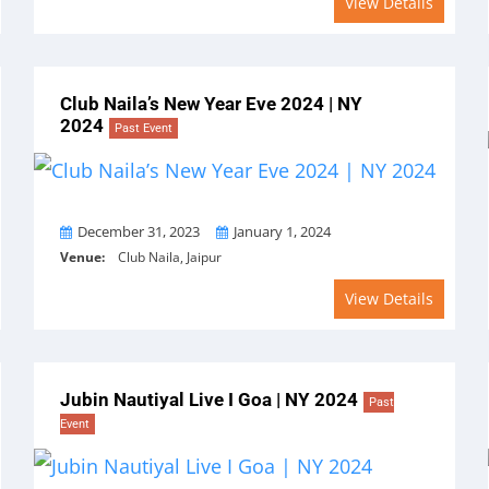
View Details
Club Naila’s New Year Eve 2024 | NY
2024
Past Event
From
To
December 31, 2023
January 1, 2024
Venue:
Club Naila, Jaipur
View Details
Jubin Nautiyal Live I Goa | NY 2024
Past
Event