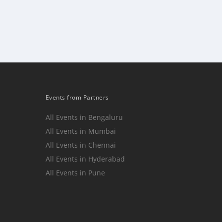
Events from Partners
All Events in Bengaluru
All Events in Mumbai
n
All Events in Chennai
All Events in Hyderabad
All Events in Pune