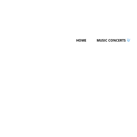
HOME
MUSIC CONCERTS