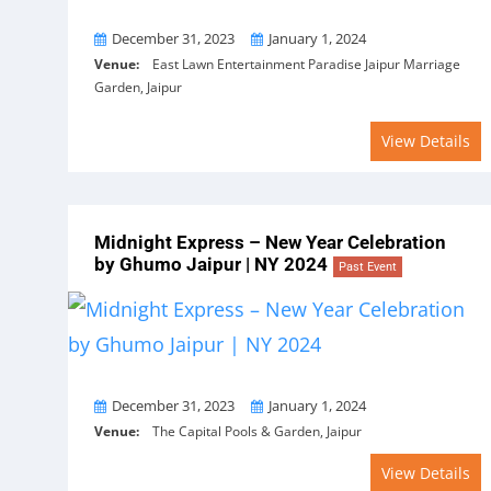
From
To
December 31, 2023
January 1, 2024
Venue:
East Lawn Entertainment Paradise Jaipur Marriage
Garden, Jaipur
View Details
Midnight Express – New Year Celebration
by Ghumo Jaipur | NY 2024
Past Event
From
To
December 31, 2023
January 1, 2024
Venue:
The Capital Pools & Garden, Jaipur
View Details