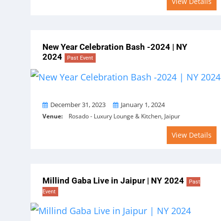
View Details
New Year Celebration Bash -2024 | NY
2024
Past Event
From
To
December 31, 2023
January 1, 2024
Venue:
Rosado - Luxury Lounge & Kitchen, Jaipur
View Details
Millind Gaba Live in Jaipur | NY 2024
Past
Event