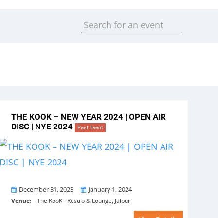
THE KOOK – NEW YEAR 2024 | OPEN AIR
DISC | NYE 2024
Past Event
From
To
December 31, 2023
January 1, 2024
Venue:
The KooK - Restro & Lounge, Jaipur