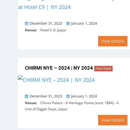
From
To
December 31, 2023
January 1, 2024
Venue:
Hotel C-9, Jaipur
View Details
CHIRMI NYE – 2024 | NY 2024
Past Event
From
To
December 31, 2023
January 1, 2024
Venue:
Chirmi Palace - A Heritage Home (estd. 1884) - A
Unit of Giggle Stays, Jaipur
View Details