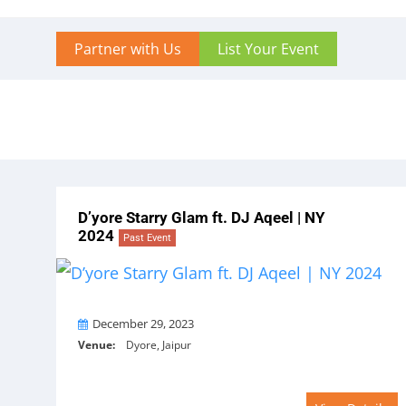
Partner with Us
List Your Event
D’yore Starry Glam ft. DJ Aqeel | NY
2024
Past Event
On
December 29, 2023
Venue:
Dyore, Jaipur