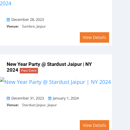
On
December 28, 2023
Venue:
Sambre, Jaipur
View Details
New Year Party @ Stardust Jaipur | NY
2024
Past Event
From
To
December 31, 2023
January 1, 2024
Venue:
Stardust Jaipur, Jaipur
View Details