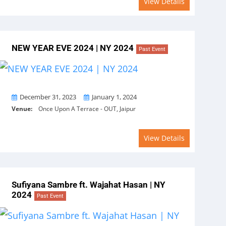
View Details
NEW YEAR EVE 2024 | NY 2024
Past Event
From
To
December 31, 2023
January 1, 2024
Venue:
Once Upon A Terrace - OUT, Jaipur
View Details
Sufiyana Sambre ft. Wajahat Hasan | NY
2024
Past Event