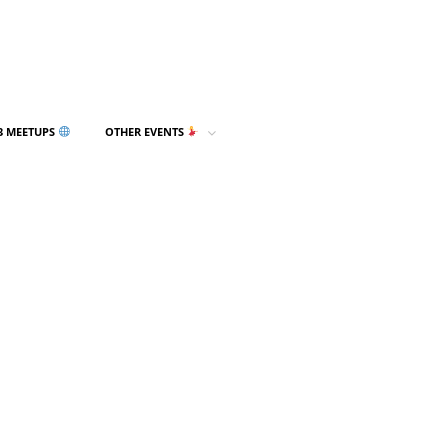
3 MEETUPS
OTHER EVENTS