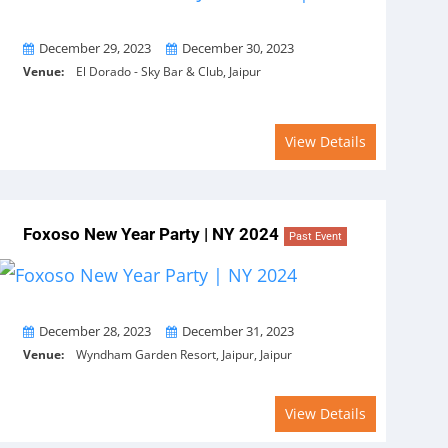
From
To
December 29, 2023
December 30, 2023
Venue:
El Dorado - Sky Bar & Club, Jaipur
View Details
Foxoso New Year Party | NY 2024
Past Event
From
To
December 28, 2023
December 31, 2023
Venue:
Wyndham Garden Resort, Jaipur, Jaipur
View Details