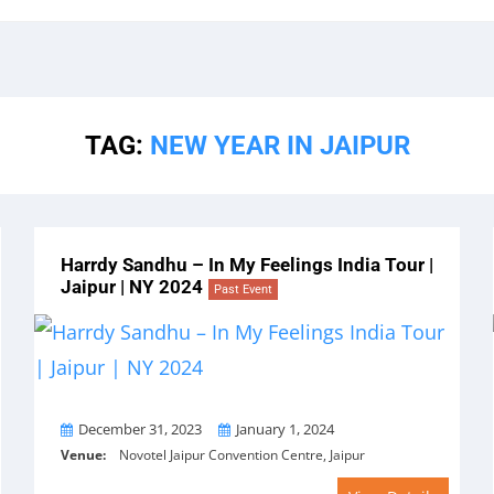
TAG:
NEW YEAR IN JAIPUR
Harrdy Sandhu – In My Feelings India Tour |
Jaipur | NY 2024
Past Event
From
To
December 31, 2023
January 1, 2024
Venue:
Novotel Jaipur Convention Centre, Jaipur