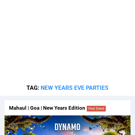
TAG:
NEW YEARS EVE PARTIES
Mahaul | Goa | New Years Edition
Past Event