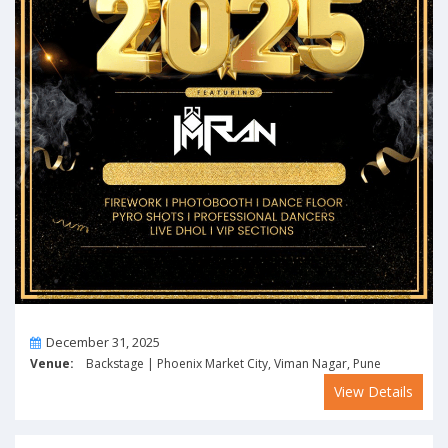
On
December 31, 2025
Venue:
Backstage | Phoenix Market City, Viman Nagar, Pune
View Details