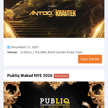
On
December 31, 2025
Venue:
Di Mora | The Mills, Bund Garden Road, Pune
View Details
Publiq Wakad NYE 2026
Past Event