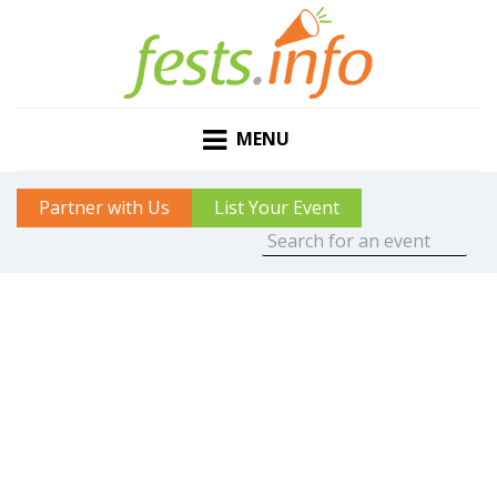
MENU
Partner with Us
List Your Event