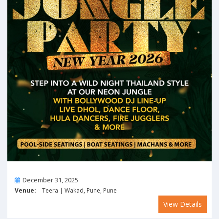
On
December 31, 2025
Venue:
Teera | Wakad, Pune, Pune
View Details