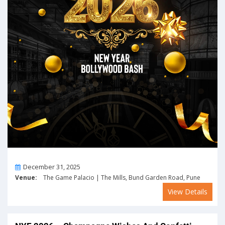
On
December 31, 2025
Venue:
The Game Palacio | The Mills, Bund Garden Road, Pune
View Details