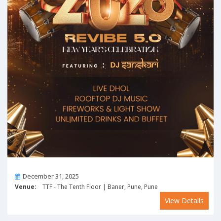
On
December 31, 2025
Venue:
TTF - The Tenth Floor | Baner, Pune, Pune
View Details