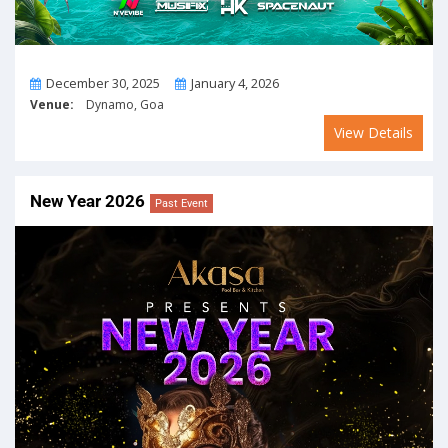
From
To
December 30, 2025
January 4, 2026
Venue:
Dynamo, Goa
View Details
New Year 2026
Past Event