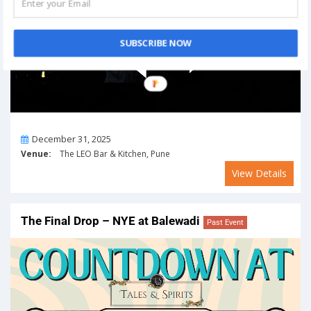
SUBSCRIBE NOW
On
December 31, 2025
Venue:
The LEO Bar & Kitchen, Pune
View Details
The Final Drop – NYE at Balewadi
Past Event