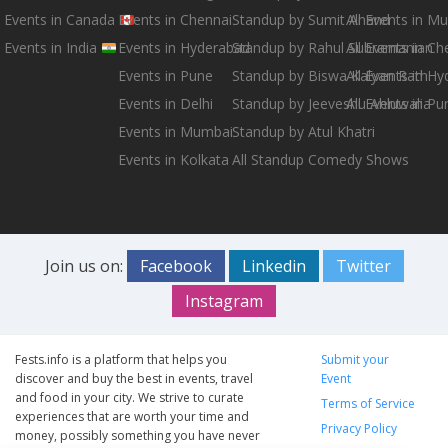
Events in Canada
Events in Chennai
Standup by Sumit Anand
All Events in M
Events in India
Events in Hyderabad
Standup by Rahul Subramanian
All Events in Ch
Events in Pune
Standup by Biswa Kalyan Rath
All Events in H
Events in Delhi
Standup by Jeeveshu Ahluwalia
All Events in Pu
Events in Mumbai
Standup by Atul Khatri
Events in Kolkata
All Standup Comedy Shows
Join us on:
Facebook
Linkedin
Twitter
Instagram
Fests.info is a platform that helps you
Submit your
discover and buy the best in events, travel
Event
and food in your city. We strive to curate
Terms of Service
experiences that are worth your time and
Privacy Policy
money, possibly something you have never