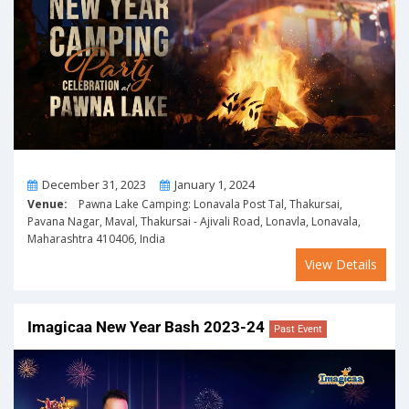
From
To
December 31, 2023
January 1, 2024
Venue:
Pawna Lake Camping: Lonavala Post Tal, Thakursai,
Pavana Nagar, Maval, Thakursai - Ajivali Road, Lonavla, Lonavala,
Maharashtra 410406, India
View Details
Imagicaa New Year Bash 2023-24
Past Event