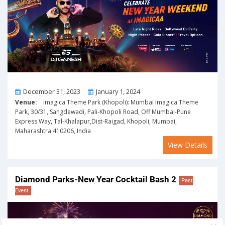
From
To
December 31, 2023
January 1, 2024
Venue:
Imagica Theme Park (Khopoli): Mumbai Imagica Theme
Park, 30/31, Sangdewadi, Pali-Khopoli Road, Off Mumbai-Pune
Express Way, Tal-Khalapur,Dist-Raigad, Khopoli, Mumbai,
Maharashtra 410206, India
View Details
Diamond Parks-New Year Cocktail Bash 2
Past
Event