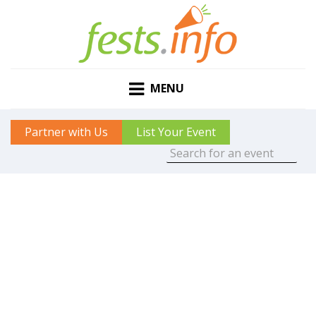
MENU
Partner with Us
List Your Event