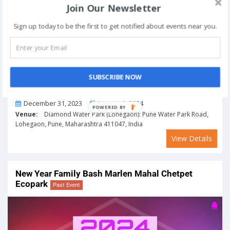
Join Our Newsletter
Sign up today to be the first to get notified about events near you.
SUBSCRIBE NOW
From
To
December 31, 2023
January 1, 2024
POWERED BY
Venue:
Diamond Water Park (Lohegaon): Pune Water Park Road,
Lohegaon, Pune, Maharashtra 411047, India
View Details
New Year Family Bash Marlen Mahal Chetpet
Ecopark
Past Event