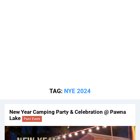
TAG:
NYE 2024
New Year Camping Party & Celebration @ Pawna
Lake
Past Event