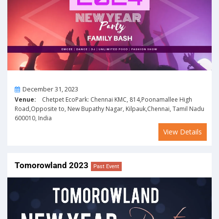
On
December 31, 2023
Venue:
Chetpet EcoPark: Chennai KMC, 814,Poonamallee High
Road,Opposite to, New Bupathy Nagar, Kilpauk,Chennai, Tamil Nadu
600010, India
View Details
Tomorowland 2023
Past Event