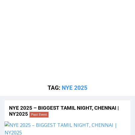
TAG:
NYE 2025
NYE 2025 – BIGGEST TAMIL NIGHT, CHENNAI |
NY2025
Past Event