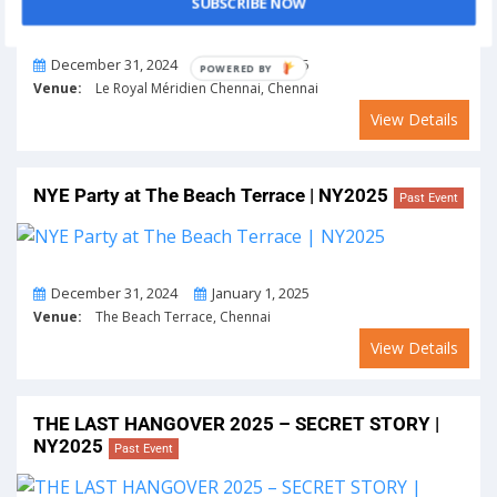
SUBSCRIBE NOW
From
To
December 31, 2024
January 1, 2025
POWERED BY
Venue:
Le Royal Méridien Chennai, Chennai
View Details
NYE Party at The Beach Terrace | NY2025
Past Event
From
To
December 31, 2024
January 1, 2025
Venue:
The Beach Terrace, Chennai
View Details
THE LAST HANGOVER 2025 – SECRET STORY |
NY2025
Past Event