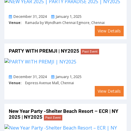
From
To
December 31, 2024
January 1, 2025
Venue:
Ramada by Wyndham Chennai Egmore, Chennai
View Details
PARTY WITH PREMJI | NY2025
Past Event
From
To
December 31, 2024
January 1, 2025
Venue:
Express Avenue Mall, Chennai
View Details
New Year Party -Shelter Beach Resort – ECR | NY
2025 | NY2025
Past Event