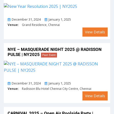
From
To
December 31, 2024
January 1, 2025
Venue:
Grand Residence, Chennai
View Details
NYE – MASQUERADE NIGHT 2025 @ RADISSON
PULSE | NY2025
Past Event
From
To
December 31, 2024
January 1, 2025
Venue:
Radisson Blu Hotel Chennai City Centre, Chennai
View Details
CARNIVAL 2025 – Open Air Poolside Party |