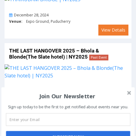
On
December 28, 2024
Venue:
Expo Ground, Puducherry
View Details
THE LAST HANGOVER 2025 – Bhola &
Blonde(The Slate hotel) | NY2025
Past Event
On
December 31, 2024
Join Our Newsletter
Venue:
Bhola & Blonde Chennai, Chennai
View Details
Sign up today to be the first to get notified about events near you.
India’s Largest 2025 Elite Party | NY2025
Past Event