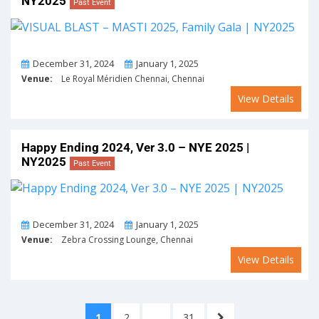
NY2025
Past Event
From
To
December 31, 2024
January 1, 2025
Venue:
Le Royal Méridien Chennai, Chennai
View Details
Happy Ending 2024, Ver 3.0 – NYE 2025 |
NY2025
Past Event
From
To
December 31, 2024
January 1, 2025
Venue:
Zebra Crossing Lounge, Chennai
View Details
Posts
PAGE
PAGE
PAGE
NEXT
1
2
…
31