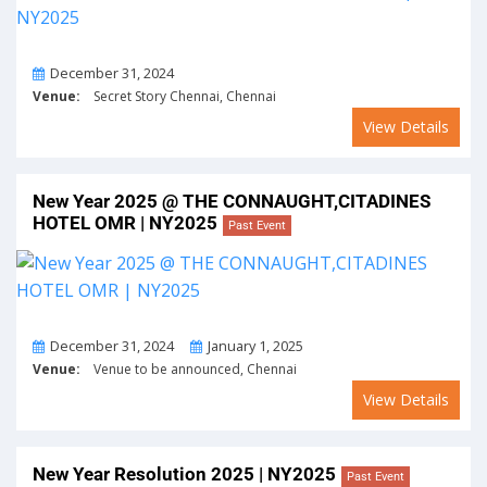
On
December 31, 2024
Venue:
Secret Story Chennai, Chennai
View Details
New Year 2025 @ THE CONNAUGHT,CITADINES
HOTEL OMR | NY2025
Past Event
From
To
December 31, 2024
January 1, 2025
Venue:
Venue to be announced, Chennai
View Details
New Year Resolution 2025 | NY2025
Past Event