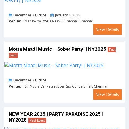
From
To
December 31, 2024
January 1, 2025
Venue:
Macaw by Stories- OMR, Chennai, Chennai
View Details
Motta Maadi Music – Sober Party! | NY2025
Past
Event
On
December 31, 2024
Venue:
Sir Mutha Venkatasubba Rao Concert Hall, Chennai
View Details
NEW YEAR 2025 | PARTY PARADISE 2025 |
NY2025
Past Event