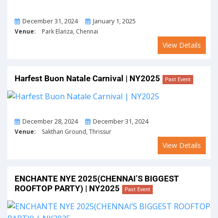
From
To
December 31, 2024
January 1, 2025
Venue:
Park Elanza, Chennai
View Details
Harfest Buon Natale Carnival | NY2025
Past Event
From
To
December 28, 2024
December 31, 2024
Venue:
Sakthan Ground, Thrissur
View Details
ENCHANTE NYE 2025(CHENNAI’S BIGGEST
ROOFTOP PARTY) | NY2025
Past Event