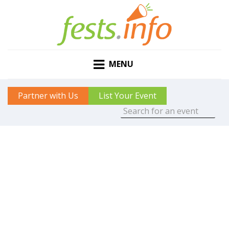
MENU
Partner with Us
List Your Event