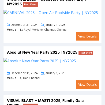
NY2025
Past Event
From
To
December 31, 2024
January 1, 2025
Venue:
Le Royal Méridien Chennai, Chennai
View Details
Absolut New Year Party 2025 | NY2025
Past Event
From
To
December 31, 2024
January 1, 2025
Venue:
Q Bar, Chennai
View Details
VISUAL BLAST – MASTI 2025, Family Gala |