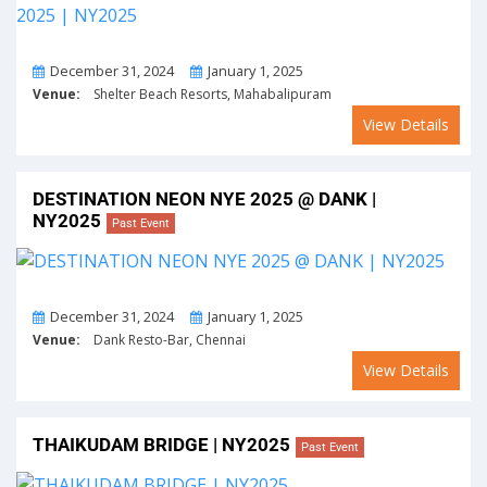
From
To
December 31, 2024
January 1, 2025
Venue:
Shelter Beach Resorts, Mahabalipuram
View Details
DESTINATION NEON NYE 2025 @ DANK |
NY2025
Past Event
From
To
December 31, 2024
January 1, 2025
Venue:
Dank Resto-Bar, Chennai
View Details
THAIKUDAM BRIDGE | NY2025
Past Event