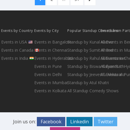
pagination
PAGE
Events by Country
Events by City
Popular Standup Comedians
Events from Par
Events in USA
Events in Bangalore
Standup by Kunal Kamra
All Events in B
Events in Canada
Events in Chennai
Standup by Sumit Anand
All Events in M
Events in India
Events in Hyderabad
Standup by Rahul Subramanian
All Events in Ch
Events in Pune
Standup by Biswa Kalyan Rath
All Events in H
Events in Delhi
Standup by Jeeveshu Ahluwalia
All Events in Pu
Events in Mumbai
Standup by Atul Khatri
Events in Kolkata
All Standup Comedy Shows
Join us on:
Facebook
Linkedin
Twitter