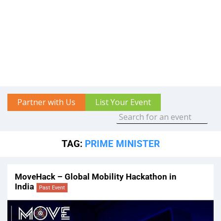
Partner with Us
List Your Event
TAG:
PRIME MINISTER
MoveHack – Global Mobility Hackathon in
India
Past Event