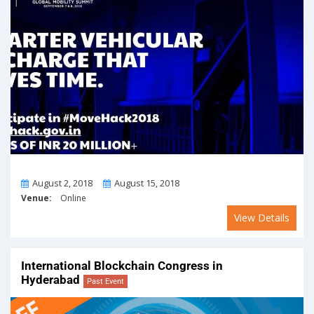
From
To
August 2, 2018
August 15, 2018
Venue:
Online
View Details
International Blockchain Congress in
Hyderabad
Past Event