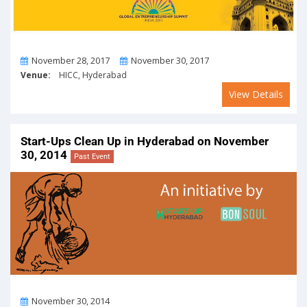
From
To
November 28, 2017
November 30, 2017
Venue:
HICC, Hyderabad
View Details
Start-Ups Clean Up in Hyderabad on November
30, 2014
Past Event
On
November 30, 2014