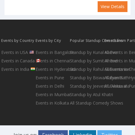
View Details
Events by Country
Events by City
Popular Standup Comedians
Events from Par
Events in USA
Events in Bangalore
Standup by Kunal Kamra
All Events in B
Events in Canada
Events in Chennai
Standup by Sumit Anand
All Events in M
Events in India
Events in Hyderabad
Standup by Rahul Subramanian
All Events in Ch
Events in Pune
Standup by Biswa Kalyan Rath
All Events in H
Events in Delhi
Standup by Jeeveshu Ahluwalia
All Events in Pu
Events in Mumbai
Standup by Atul Khatri
Events in Kolkata
All Standup Comedy Shows
Join us on:
Facebook
Linkedin
Twitter