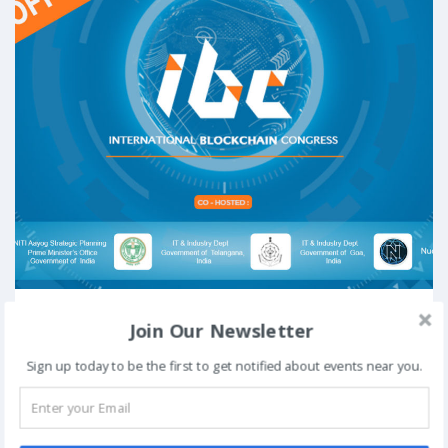
From
To
Join Our Newsletter
August 3, 2018
August 4, 2018
Venue:
Hyderabad International Convention Centre (HICC),
Sign up today to be the first to get notified about events near you.
Novotel & HICC Complex, Izzathnagar, Kondapur, Hyderabad,
Telangana 500081
View Details