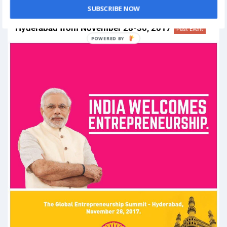
SUBSCRIBE NOW
Global Entrepreneurship Summit 2017 in
Hyderabad from November 28-30, 2017
Past Event
POWERED
BY