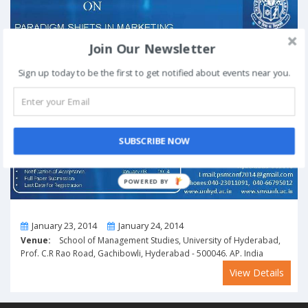
Join Our Newsletter
Sign up today to be the first to get notified about events near you.
SUBSCRIBE NOW
POWERED BY
From
To
January 23, 2014
January 24, 2014
Venue:
School of Management Studies, University of Hyderabad,
Prof. C.R Rao Road, Gachibowli, Hyderabad - 500046. AP. India
View Details