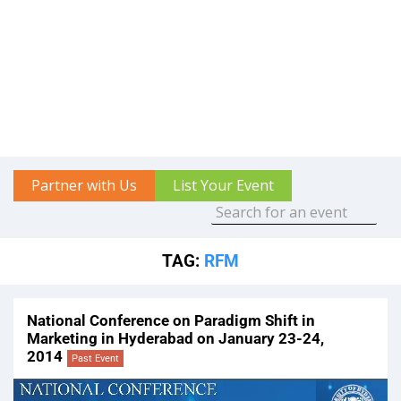
Partner with Us
List Your Event
TAG:
RFM
National Conference on Paradigm Shift in
Marketing in Hyderabad on January 23-24,
2014
Past Event