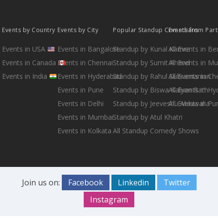
Events by Country
Events by City
Popular Standup Comedians
Events from Par
Events in USA
Events in Bangalore
Standup by Kunal Kamra
All Events in B
Events in Canada
Events in Chennai
Standup by Sumit Anand
All Events in M
Events in India
Events in Hyderabad
Standup by Rahul Subramanian
All Events in Ch
Events in Pune
Standup by Biswa Kalyan Rath
All Events in H
Events in Delhi
Standup by Jeeveshu Ahluwalia
All Events in Pu
Events in Mumbai
Standup by Atul Khatri
Events in Kolkata
All Standup Comedy Shows
Join us on:
Facebook
Linkedin
Twitter
Instagram