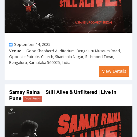
On
September 14, 2025
Venue:
Good Shepherd Auditorium: Bengaluru Museum Road,
Opposite Patricks Church, Shanthala Nagar, Richmond Town,
Bengaluru, Karnataka 560025, India
View Details
Samay Raina – Still Alive & Unfiltered | Live in
Pune
Past Event