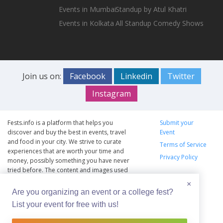
Events in Mumbai
Standup by Atul Khatri
Events in Kolkata
All Standup Comedy Shows
Join us on:
Facebook
Linkedin
Twitter
Instagram
Fests.info is a platform that helps you
Submit your
discover and buy the best in events, travel
Event
and food in your city. We strive to curate
Terms of Service
experiences that are worth your time and
Privacy Policy
money, possibly something you have never
tried before. The content and images used
on this site are copyright protected and
×
copyrights vests with the respective owners.
Are you organizing an event or a college fest?
The usage of the content and images on this
List your event for free with us!
website is intended to promote the works
and no endorsement of the artist shall be