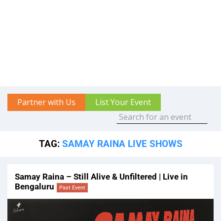
Partner with Us
List Your Event
TAG:
SAMAY RAINA LIVE SHOWS
Samay Raina – Still Alive & Unfiltered | Live in
Bengaluru
Past Event