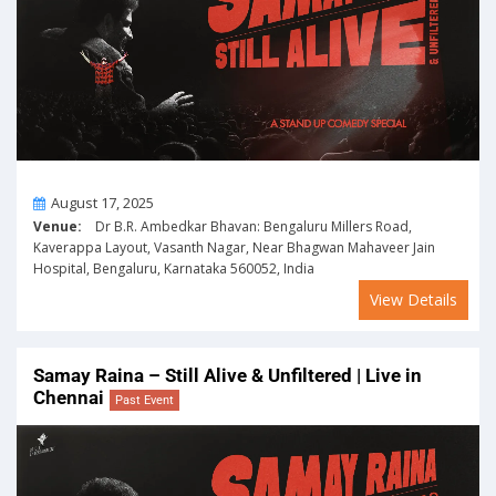
On
August 17, 2025
Venue:
Dr B.R. Ambedkar Bhavan: Bengaluru Millers Road,
Kaverappa Layout, Vasanth Nagar, Near Bhagwan Mahaveer Jain
Hospital, Bengaluru, Karnataka 560052, India
View Details
Samay Raina – Still Alive & Unfiltered | Live in
Chennai
Past Event