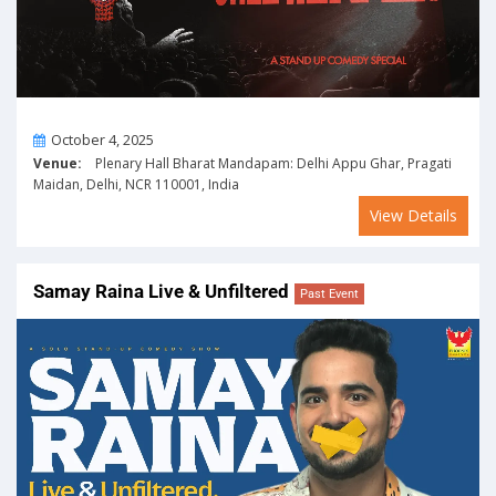
On
October 4, 2025
Venue:
Plenary Hall Bharat Mandapam: Delhi Appu Ghar, Pragati
Maidan, Delhi, NCR 110001, India
View Details
Samay Raina Live & Unfiltered
Past Event