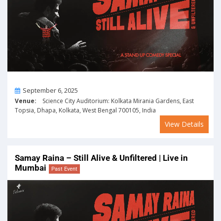
On
September 6, 2025
Venue:
Science City Auditorium: Kolkata Mirania Gardens, East
Topsia, Dhapa, Kolkata, West Bengal 700105, India
View Details
Samay Raina – Still Alive & Unfiltered | Live in
Mumbai
Past Event