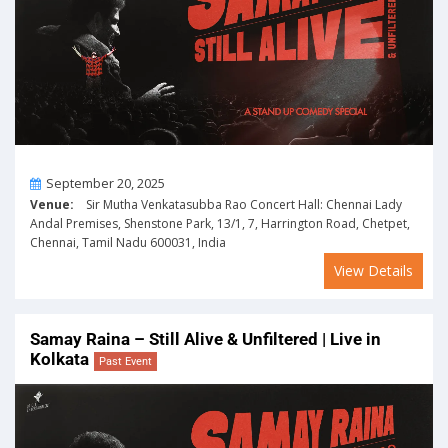
On
September 20, 2025
Venue:
Sir Mutha Venkatasubba Rao Concert Hall: Chennai Lady
Andal Premises, Shenstone Park, 13/1, 7, Harrington Road, Chetpet,
Chennai, Tamil Nadu 600031, India
View Details
Samay Raina – Still Alive & Unfiltered | Live in
Kolkata
Past Event