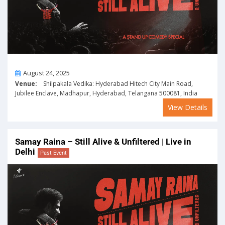
On
August 24, 2025
Venue:
Shilpakala Vedika: Hyderabad Hitech City Main Road,
Jubilee Enclave, Madhapur, Hyderabad, Telangana 500081, India
View Details
Samay Raina – Still Alive & Unfiltered | Live in
Delhi
Past Event