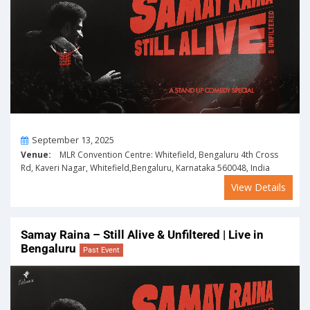
On
September 13, 2025
Venue:
MLR Convention Centre: Whitefield, Bengaluru 4th Cross
Rd, Kaveri Nagar, Whitefield,Bengaluru, Karnataka 560048, India
View Details
Samay Raina – Still Alive & Unfiltered | Live in
Bengaluru
Past Event