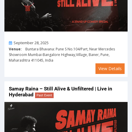
On
September 28, 2025
Venue:
Buntara Bhavana: Pune S No.104/Part, Near Mercedes
Showroom Mumbai-Bangalore Highway,Village, Baner, Pune,
Maharashtra 411045, India
View Details
Samay Raina – Still Alive & Unfiltered | Live in
Hyderabad
Past Event