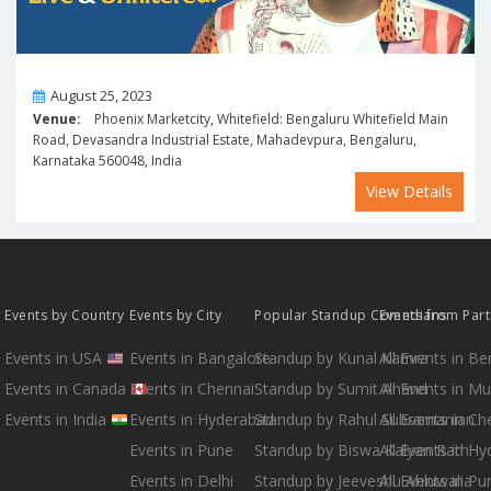
On
August 25, 2023
Venue:
Phoenix Marketcity, Whitefield: Bengaluru Whitefield Main
Road, Devasandra Industrial Estate, Mahadevpura, Bengaluru,
Karnataka 560048, India
View Details
Events by Country
Events by City
Popular Standup Comedians
Events from Par
Events in USA
Events in Bangalore
Standup by Kunal Kamra
All Events in B
Events in Canada
Events in Chennai
Standup by Sumit Anand
All Events in M
Events in India
Events in Hyderabad
Standup by Rahul Subramanian
All Events in Ch
Events in Pune
Standup by Biswa Kalyan Rath
All Events in H
Events in Delhi
Standup by Jeeveshu Ahluwalia
All Events in Pu